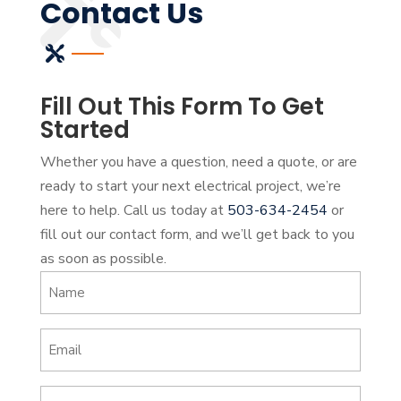
Contact Us
Fill Out This Form To Get
Started
Whether you have a question, need a quote, or are
ready to start your next electrical project, we’re
here to help. Call us today at
503-634-2454
or
fill out our contact form, and we’ll get back to you
as soon as possible.
Name
(Required)
Email
(Required)
Phone