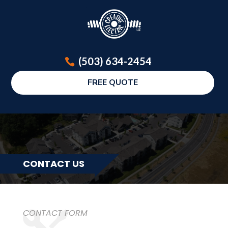
(503) 634-2454
FREE QUOTE
CONTACT US
CONTACT FORM