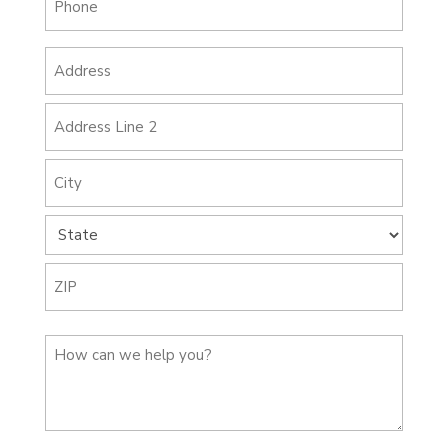
(Required)
Address
(Required)
Street
Address
Address
Line
2
City
State
ZIP
How
Code
can
we
help