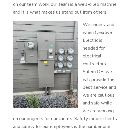
on our team work, our team is a well-oiled machine
and it is what makes us stand out from others.
We understand
when Creative
Electric is
needed for
electrical
contractors
Salem OR, we
will provide the
best service and
we are cautious
and safe while
we are working
on our projects for our clients. Safety for our clients
and safety for our employees is the number one