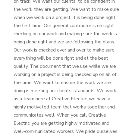
on track. We want our clients’ to be confident in
the work they are getting. We want to make sure
when we work on a project, it is being done right
the first time. Our general contractor is on sight
checking on our work and making sure the work is
being done right and we are following the plans.
Our work is checked over and over to make sure
everything will be done right and at the best
quality. The document that we use while we are
working on a project is being checked up on all of
the time. We want to ensure the work we are
doing is meeting our clients’ standards. We work
as a team here at Creative Electric, we have a
highly motivated team that works together and
communicates well. When you call Creative
Electric, you are getting highly motivated and
well-communicated workers. We pride ourselves