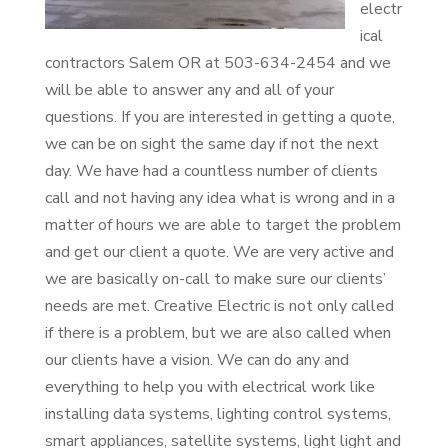
electr
ical
contractors Salem OR at 503-634-2454 and we
will be able to answer any and all of your
questions. If you are interested in getting a quote,
we can be on sight the same day if not the next
day. We have had a countless number of clients
call and not having any idea what is wrong and in a
matter of hours we are able to target the problem
and get our client a quote. We are very active and
we are basically on-call to make sure our clients’
needs are met. Creative Electric is not only called
if there is a problem, but we are also called when
our clients have a vision. We can do any and
everything to help you with electrical work like
installing data systems, lighting control systems,
smart appliances, satellite systems, light light and