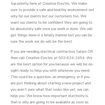
top priority here at Creative Electric. We make
sure to provide a safe and healthy environment not
only for our clients but our customers too. We
want our clients to be confident they are going to
be absolutely safe once our work is done. We will
get things done in a timely manner but you can be
sure the work we do will be the best.
If you are needing electrical contractors Salem OR
then call Creative Electric at 503-634-2454. We
are the best option for you because we will be on-
sight ready to help you with whatever you need.
This could be a question, an emergency, or if you
are just thinking about starting a new project and
you aren’t sure what that looks like yet, we can
help you. We know how important electricity is,
that is why are going to be available as soon as