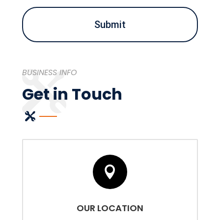
you?
(Required)
BUSINESS INFO
Get in Touch

OUR LOCATION