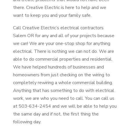
there. Creative Electric is here to help and we
want to keep you and your family safe.
Call Creative Electric’s electrical contractors
Salem OR for any and all of your projects because
we can! We are your one-stop shop for anything
electrical. There is nothing we can not do. We are
able to do commercial properties and residential.
We have helped hundreds of businesses and
homeowners from just checking on the wiring to
completely rewiring a whole commercial building.
Anything that has something to do with electrical
work, we are who you need to call. You can call us
at 503-634-2454 and we will be able to help you
the same day and if not, the first thing the
following day.