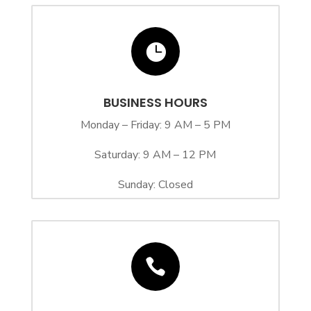

BUSINESS HOURS
Monday – Friday: 9 AM – 5 PM
Saturday: 9 AM – 12 PM
Sunday: Closed
