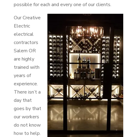
possible for each and every one of our clients.
Our Creative
Electric
electrical
contractors
Salem OR
are highly
trained with
years of
experience.
There isn’t a
day that
goes by that
our workers
do not know
how to help.