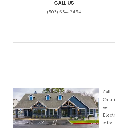
CALL US
(503) 634-2454
Call
Creati
ve
Electr
ic for