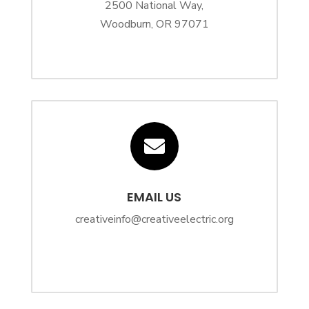
2500 National Way,
Woodburn, OR 97071

EMAIL US
creativeinfo@creativeelectric.org