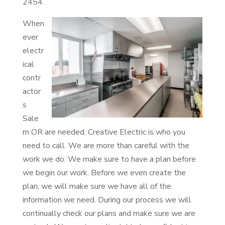
2454.
When
ever
electr
ical
contr
actor
s
Sale
m OR are needed, Creative Electric is who you
need to call. We are more than careful with the
work we do. We make sure to have a plan before
we begin our work. Before we even create the
plan, we will make sure we have all of the
information we need. During our process we will
continually check our plans and make sure we are