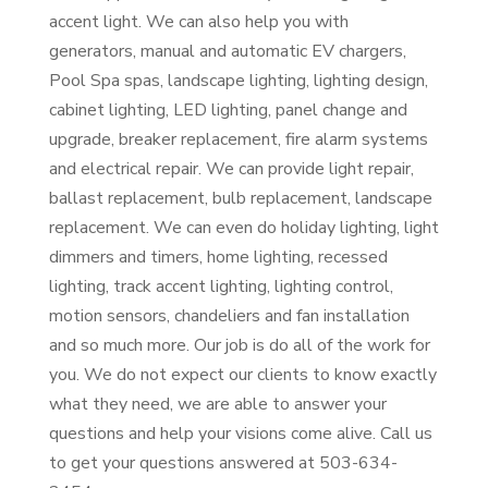
accent light. We can also help you with
generators, manual and automatic EV chargers,
Pool Spa spas, landscape lighting, lighting design,
cabinet lighting, LED lighting, panel change and
upgrade, breaker replacement, fire alarm systems
and electrical repair. We can provide light repair,
ballast replacement, bulb replacement, landscape
replacement. We can even do holiday lighting, light
dimmers and timers, home lighting, recessed
lighting, track accent lighting, lighting control,
motion sensors, chandeliers and fan installation
and so much more. Our job is do all of the work for
you. We do not expect our clients to know exactly
what they need, we are able to answer your
questions and help your visions come alive. Call us
to get your questions answered at 503-634-