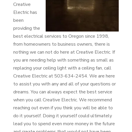
Creative
Electric has
been
providing the
best electrical services to Oregon since 1998,
from homeowners to business owners, there is
nothing we can not do here at Creative Electric. If
you are needing help with something as small as
replacing your ceiling light with a ceiling fan, call
Creative Electric at 503-634-2454. We are here
to assist you with any and all of your questions or
dreams. You can always expect the best service
when you call Creative Electric. We recommend
reaching out even if you think you will be able to
do it yourself. Doing it yourself could ultimately
lead you to spend even more money in the future
and create problems that would not have been