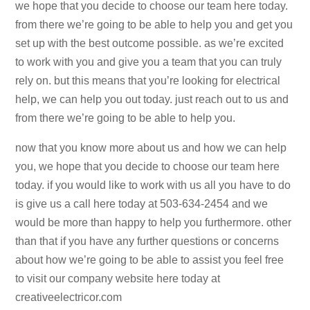
we hope that you decide to choose our team here today.
from there we’re going to be able to help you and get you
set up with the best outcome possible. as we’re excited
to work with you and give you a team that you can truly
rely on. but this means that you’re looking for electrical
help, we can help you out today. just reach out to us and
from there we’re going to be able to help you.
now that you know more about us and how we can help
you, we hope that you decide to choose our team here
today. if you would like to work with us all you have to do
is give us a call here today at 503-634-2454 and we
would be more than happy to help you furthermore. other
than that if you have any further questions or concerns
about how we’re going to be able to assist you feel free
to visit our company website here today at
creativeelectricor.com