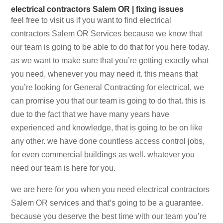
electrical contractors Salem OR | fixing issues
feel free to visit us if you want to find electrical
contractors Salem OR Services because we know that
our team is going to be able to do that for you here today.
as we want to make sure that you’re getting exactly what
you need, whenever you may need it. this means that
you’re looking for General Contracting for electrical, we
can promise you that our team is going to do that. this is
due to the fact that we have many years have
experienced and knowledge, that is going to be on like
any other. we have done countless access control jobs,
for even commercial buildings as well. whatever you
need our team is here for you.
we are here for you when you need electrical contractors
Salem OR services and that’s going to be a guarantee.
because you deserve the best time with our team you’re