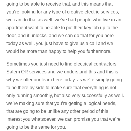
going to be able to receive that. and this means that
you’re looking for any type of creative electric services,
we can do that as well. we’ve had people who live in an
apartment want to be able to put their key fob up to the
door, and it unlocks. and we can do that for you here
today as well. you just have to give us a call and we
would be more than happy to help you furthermore.
Sometimes you just need to find electrical contractors
Salem OR services and we understand this and this is
why we offer our team here today. as we’re simply going
to be there by side to make sure that everything is not
only running smoothly, but also very successfully as well.
we’re making sure that you’re getting a logical needs,
that are going to be unlike any other period of this
interest you whatsoever, we can promise you that we’re
going to be the same for you.