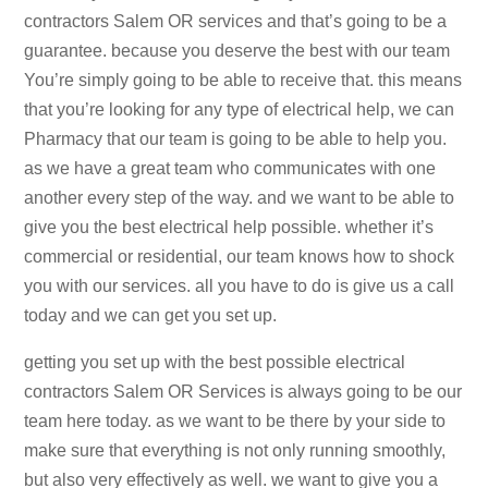
contractors Salem OR services and that’s going to be a
guarantee. because you deserve the best with our team
You’re simply going to be able to receive that. this means
that you’re looking for any type of electrical help, we can
Pharmacy that our team is going to be able to help you.
as we have a great team who communicates with one
another every step of the way. and we want to be able to
give you the best electrical help possible. whether it’s
commercial or residential, our team knows how to shock
you with our services. all you have to do is give us a call
today and we can get you set up.
getting you set up with the best possible electrical
contractors Salem OR Services is always going to be our
team here today. as we want to be there by your side to
make sure that everything is not only running smoothly,
but also very effectively as well. we want to give you a