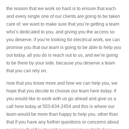
the reason that we work so hard is to ensure that each
and every single one of our clients are going to be taken
care of. we want to make sure that you’re getting a team
who’s dedicated to you, and giving you the access so
you deserve. if you’re looking for electrical work, we can
promise you that our team is going to be able to help you
out today. all you do is reach out to us, and we’re going
to be there by your side. because you deserve a team
that you can rely on.
now that you know more and how we can help you, we
hope that you decide to choose our team here today. if
you would like to work with us go ahead and give us a
call here today at 503-634-2454 and this is where our
team would be more than happy to help you. other than
that if you have any further questions or concerns about