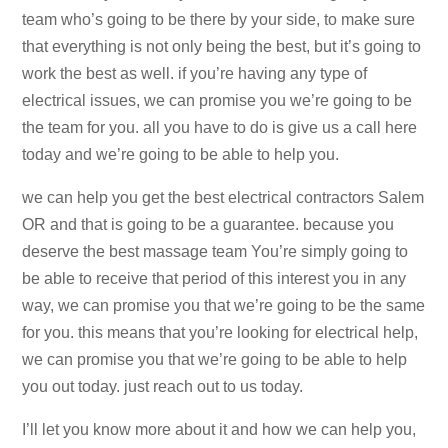
team who’s going to be there by your side, to make sure
that everything is not only being the best, but it’s going to
work the best as well. if you’re having any type of
electrical issues, we can promise you we’re going to be
the team for you. all you have to do is give us a call here
today and we’re going to be able to help you.
we can help you get the best electrical contractors Salem
OR and that is going to be a guarantee. because you
deserve the best massage team You’re simply going to
be able to receive that period of this interest you in any
way, we can promise you that we’re going to be the same
for you. this means that you’re looking for electrical help,
we can promise you that we’re going to be able to help
you out today. just reach out to us today.
I’ll let you know more about it and how we can help you,