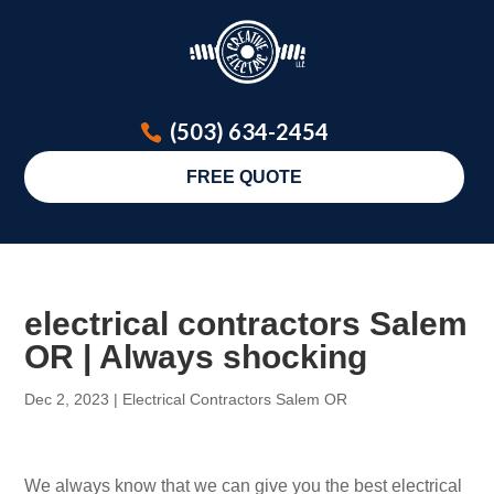
(503) 634-2454
FREE QUOTE
electrical contractors Salem
OR | Always shocking
Dec 2, 2023
|
Electrical Contractors Salem OR
We always know that we can give you the best electrical