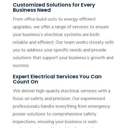
Customized Solutions for Every
Business Need
From office build-outs to energy-efficient
upgrades, we offer a range of services to ensure
your business’s electrical systems are both
reliable and efficient. Our team works closely with
you to address your specific needs and provide
solutions that support your business’s growth and
success.
Expert Electrical Services You Can
Count On
We deliver high-quality electrical services with a
focus on safety and precision. Our experienced
professionals handle everything from emergency
power solutions to comprehensive safety
inspections, ensuring your business is well-