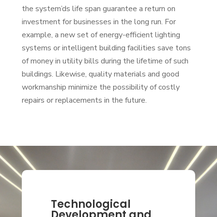
the system’ds life span guarantee a return on
investment for businesses in the long run. For
example, a new set of energy-efficient lighting
systems or intelligent building facilities save tons
of money in utility bills during the lifetime of such
buildings. Likewise, quality materials and good
workmanship minimize the possibility of costly
repairs or replacements in the future.
Technological
Development and