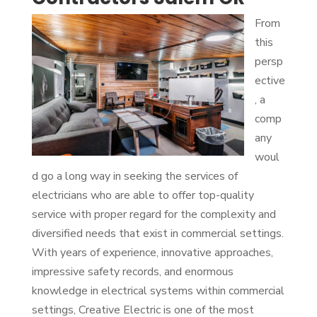
From
this
persp
ective
, a
comp
any
woul
d go a long way in seeking the services of
electricians who are able to offer top-quality
service with proper regard for the complexity and
diversified needs that exist in commercial settings.
With years of experience, innovative approaches,
impressive safety records, and enormous
knowledge in electrical systems within commercial
settings, Creative Electric is one of the most