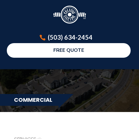
(503) 634-2454
FREE QUOTE
COMMERCIAL