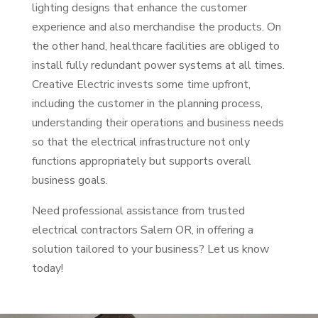
lighting designs that enhance the customer
experience and also merchandise the products. On
the other hand, healthcare facilities are obliged to
install fully redundant power systems at all times.
Creative Electric invests some time upfront,
including the customer in the planning process,
understanding their operations and business needs
so that the electrical infrastructure not only
functions appropriately but supports overall
business goals.
Need professional assistance from trusted
electrical contractors Salem OR, in offering a
solution tailored to your business? Let us know
today!