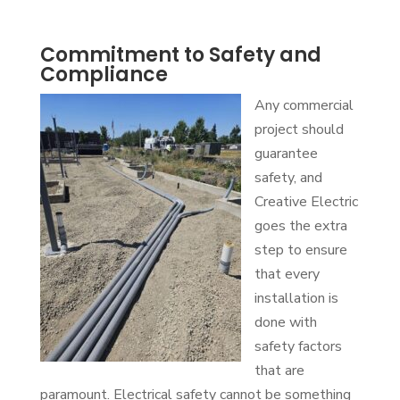
Commitment to Safety and
Compliance
Any commercial
project should
guarantee
safety, and
Creative Electric
goes the extra
step to ensure
that every
installation is
done with
safety factors
that are
paramount. Electrical safety cannot be something