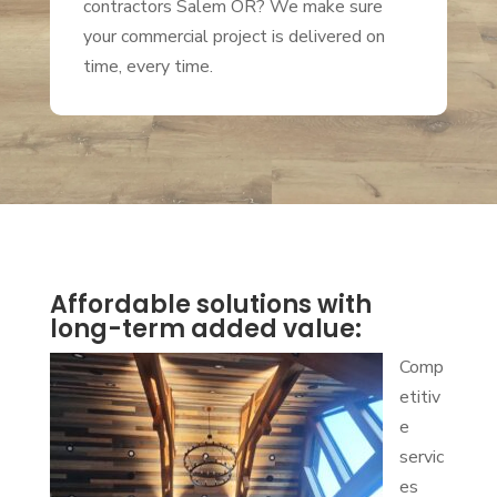
contractors Salem OR? We make sure
your commercial project is delivered on
time, every time.
Affordable solutions with
long-term added value:
Comp
etitiv
e
servic
es