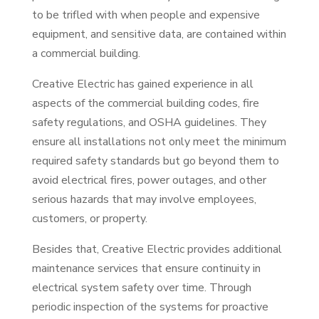
to be trifled with when people and expensive
equipment, and sensitive data, are contained within
a commercial building.
Creative Electric has gained experience in all
aspects of the commercial building codes, fire
safety regulations, and OSHA guidelines. They
ensure all installations not only meet the minimum
required safety standards but go beyond them to
avoid electrical fires, power outages, and other
serious hazards that may involve employees,
customers, or property.
Besides that, Creative Electric provides additional
maintenance services that ensure continuity in
electrical system safety over time. Through
periodic inspection of the systems for proactive