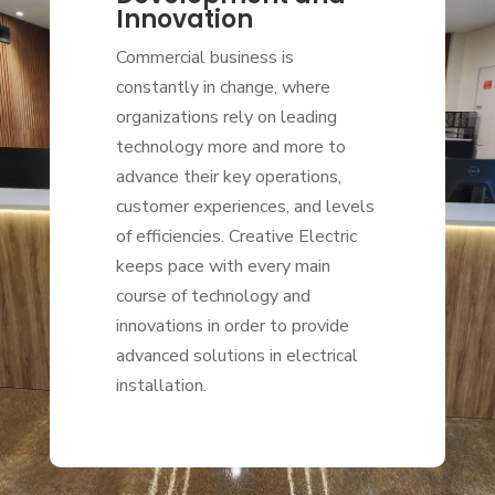
Innovation
Commercial business is
constantly in change, where
organizations rely on leading
technology more and more to
advance their key operations,
customer experiences, and levels
of efficiencies. Creative Electric
keeps pace with every main
course of technology and
innovations in order to provide
advanced solutions in electrical
installation.