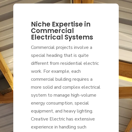
Niche Expertise in
Commercial
Electrical Systems
Commercial projects involve a
special heading that is quite
different from residential electric
work. For example, each
commercial building requires a
more solid and complex electrical
system to manage high-volume
energy consumption, special
equipment, and heavy lighting.
Creative Electric has extensive
experience in handling such