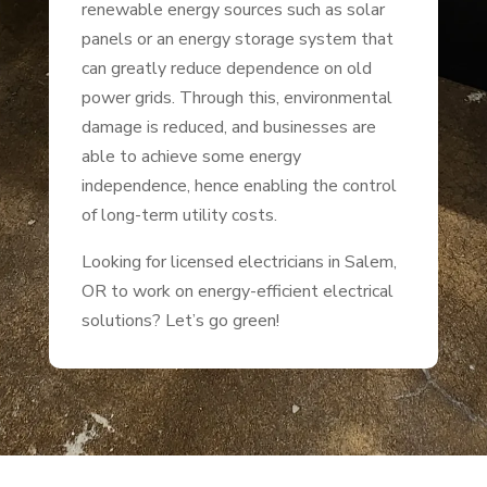
renewable energy sources such as solar
panels or an energy storage system that
can greatly reduce dependence on old
power grids. Through this, environmental
damage is reduced, and businesses are
able to achieve some energy
independence, hence enabling the control
of long-term utility costs.
Looking for licensed electricians in Salem,
OR to work on energy-efficient electrical
solutions? Let’s go green!