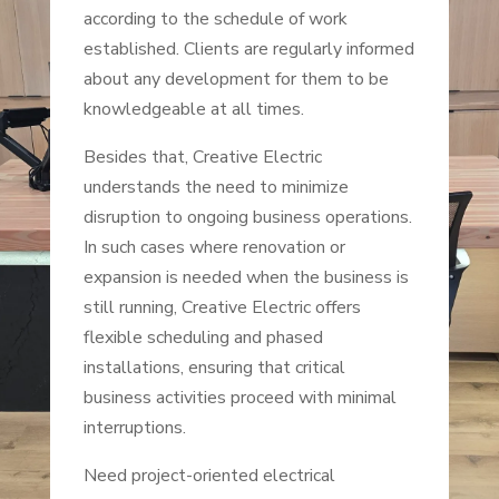
according to the schedule of work
established. Clients are regularly informed
about any development for them to be
knowledgeable at all times.
Besides that, Creative Electric
understands the need to minimize
disruption to ongoing business operations.
In such cases where renovation or
expansion is needed when the business is
still running, Creative Electric offers
flexible scheduling and phased
installations, ensuring that critical
business activities proceed with minimal
interruptions.
Need project-oriented electrical