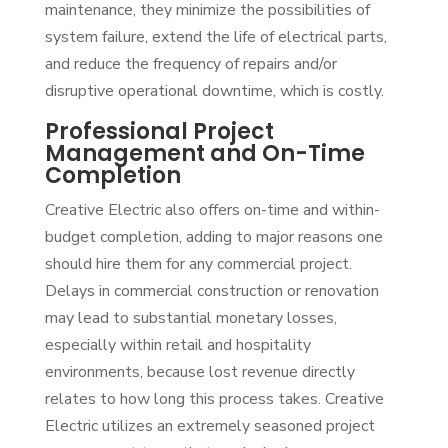
maintenance, they minimize the possibilities of
system failure, extend the life of electrical parts,
and reduce the frequency of repairs and/or
disruptive operational downtime, which is costly.
Professional Project
Management and On-Time
Completion
Creative Electric also offers on-time and within-
budget completion, adding to major reasons one
should hire them for any commercial project.
Delays in commercial construction or renovation
may lead to substantial monetary losses,
especially within retail and hospitality
environments, because lost revenue directly
relates to how long this process takes. Creative
Electric utilizes an extremely seasoned project