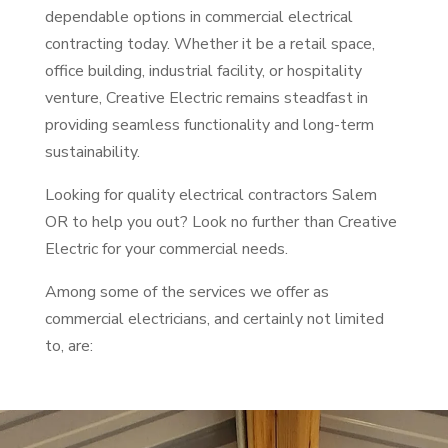
dependable options in commercial electrical
contracting today. Whether it be a retail space,
office building, industrial facility, or hospitality
venture, Creative Electric remains steadfast in
providing seamless functionality and long-term
sustainability.
Looking for quality electrical contractors Salem
OR to help you out? Look no further than Creative
Electric for your commercial needs.
Among some of the services we offer as
commercial electricians, and certainly not limited
to, are: