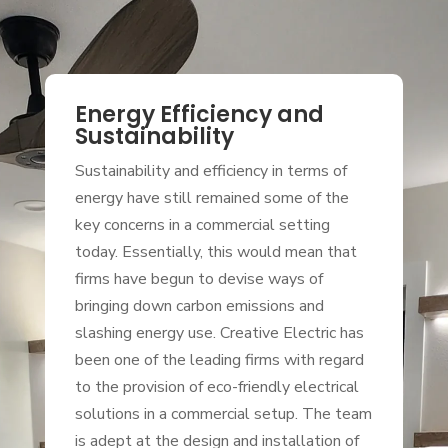
Energy Efficiency and
Sustainability
Sustainability and efficiency in terms of
energy have still remained some of the
key concerns in a commercial setting
today. Essentially, this would mean that
firms have begun to devise ways of
bringing down carbon emissions and
slashing energy use. Creative Electric has
been one of the leading firms with regard
to the provision of eco-friendly electrical
solutions in a commercial setup. The team
is adept at the design and installation of