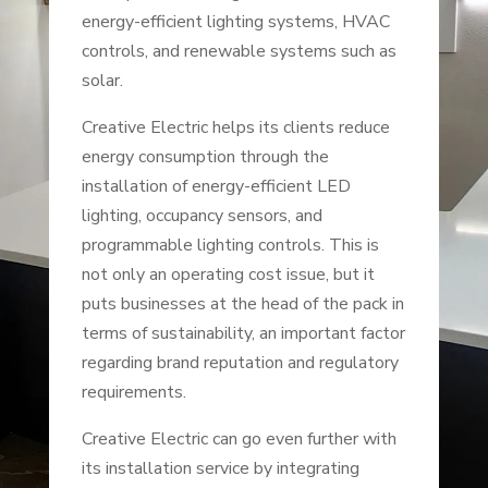
energy-efficient lighting systems, HVAC
controls, and renewable systems such as
solar.
Creative Electric helps its clients reduce
energy consumption through the
installation of energy-efficient LED
lighting, occupancy sensors, and
programmable lighting controls. This is
not only an operating cost issue, but it
puts businesses at the head of the pack in
terms of sustainability, an important factor
regarding brand reputation and regulatory
requirements.
Creative Electric can go even further with
its installation service by integrating