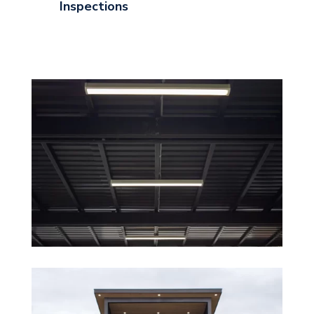
Inspections