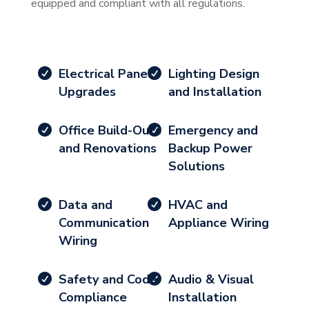
equipped and compliant with all regulations.
Electrical Panel
Lighting Design
Upgrades
and Installation
Office Build-Outs
Emergency and
and Renovations
Backup Power
Solutions
Data and
HVAC and
Communication
Appliance Wiring
Wiring
Safety and Code
Audio & Visual
Compliance
Installation