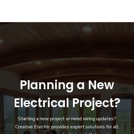
Planning a New
Electrical Project?
Starting a new project or need wiring updates?
Creative Electric provides expert solutions for all