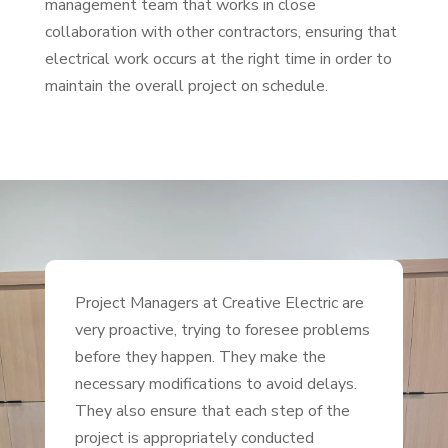
management team that works in close
collaboration with other contractors, ensuring that
electrical work occurs at the right time in order to
maintain the overall project on schedule.
Project Managers at Creative Electric are
very proactive, trying to foresee problems
before they happen. They make the
necessary modifications to avoid delays.
They also ensure that each step of the
project is appropriately conducted