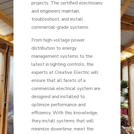
projects. The certified electricians
and engineers maintain,
troubleshoot, and install
commercial-grade systems.
From high-voltage power
distribution to energy
management systems to the
latest in lighting controls, the
experts at Creative Electric will
ensure that all facets of a
commercial electrical system are
designed and installed to
optimize performance and
efficiency. With this knowledge,
they install systems that will
minimize downtime, meet the