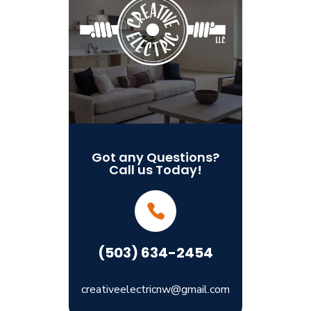
Got any Questions?
Call us Today!
(503) 634-2454
creativeelectricnw@gmail.com