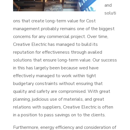
and
soluti
ons that create long-term value for Cost
management probably remains one of the biggest
concerns for any commercial project. Over time,
Creative Electric has managed to build its
reputation for effectiveness through availed
solutions that ensure long-term value. Our success
in this has largely been because wed have
effectively managed to work within tight
budgetary constraints without ensuring that
quality and safety are compromised. With great
planning, judicious use of materials, and great
relations with suppliers, Creative Electric is often
in a position to pass savings on to the clients.
Furthermore, energy efficiency and consideration of