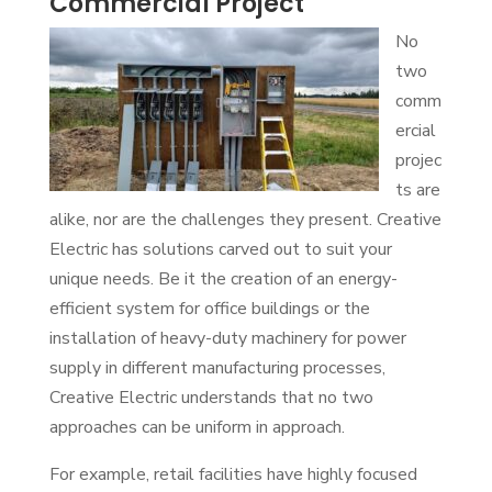
Commercial Project
No
two
comm
ercial
projec
ts are
alike, nor are the challenges they present. Creative
Electric has solutions carved out to suit your
unique needs. Be it the creation of an energy-
efficient system for office buildings or the
installation of heavy-duty machinery for power
supply in different manufacturing processes,
Creative Electric understands that no two
approaches can be uniform in approach.
For example, retail facilities have highly focused