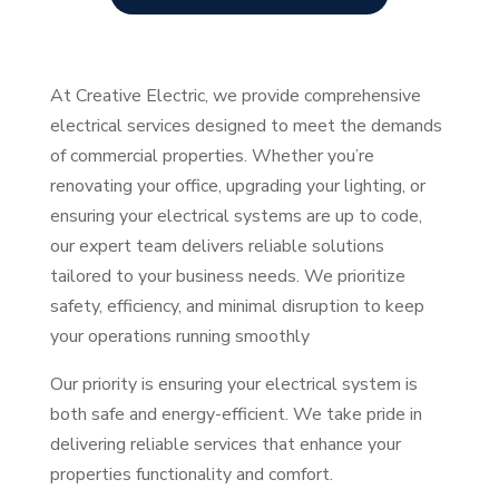
At Creative Electric, we provide comprehensive
electrical services designed to meet the demands
of commercial properties. Whether you’re
renovating your office, upgrading your lighting, or
ensuring your electrical systems are up to code,
our expert team delivers reliable solutions
tailored to your business needs. We prioritize
safety, efficiency, and minimal disruption to keep
your operations running smoothly
Our priority is ensuring your electrical system is
both safe and energy-efficient. We take pride in
delivering reliable services that enhance your
properties functionality and comfort.