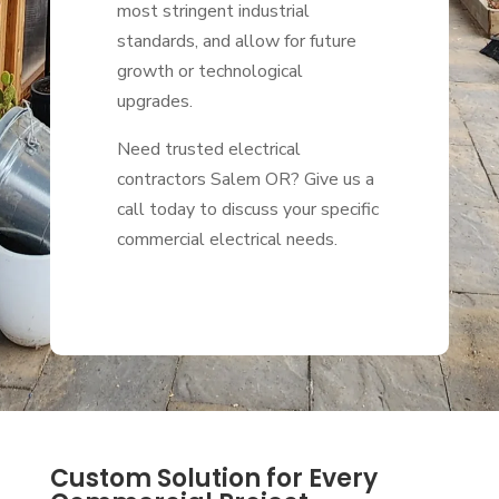
most stringent industrial
standards, and allow for future
growth or technological
upgrades.
Need trusted electrical
contractors Salem OR? Give us a
call today to discuss your specific
commercial electrical needs.
Custom Solution for Every