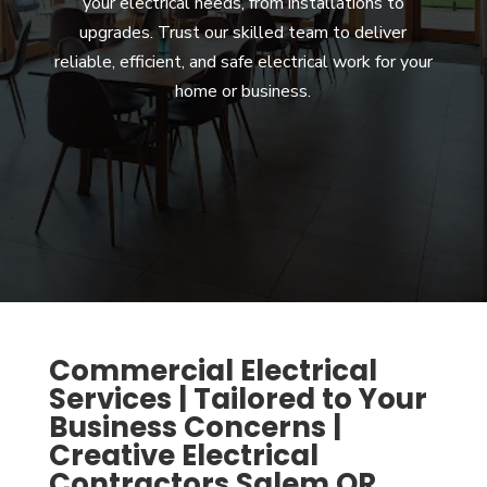
your electrical needs, from installations to
upgrades. Trust our skilled team to deliver
reliable, efficient, and safe electrical work for your
home or business.
Commercial Electrical
Services | Tailored to Your
Business Concerns |
Creative Electrical
Contractors Salem OR