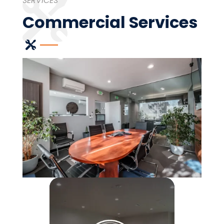
SERVICES
Commercial Services