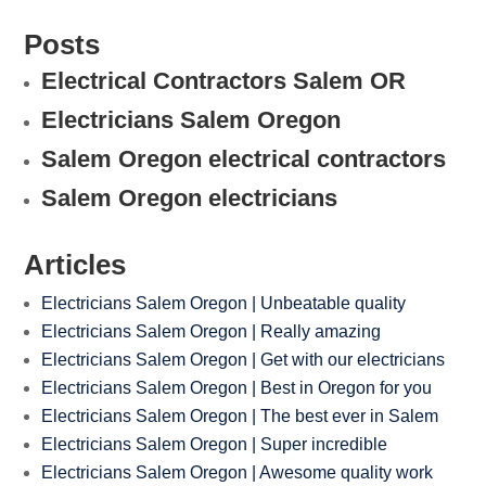
Posts
Electrical Contractors Salem OR
Electricians Salem Oregon
Salem Oregon electrical contractors
Salem Oregon electricians
Articles
Electricians Salem Oregon | Unbeatable quality
Electricians Salem Oregon | Really amazing
Electricians Salem Oregon | Get with our electricians
Electricians Salem Oregon | Best in Oregon for you
Electricians Salem Oregon | The best ever in Salem
Electricians Salem Oregon | Super incredible
Electricians Salem Oregon | Awesome quality work