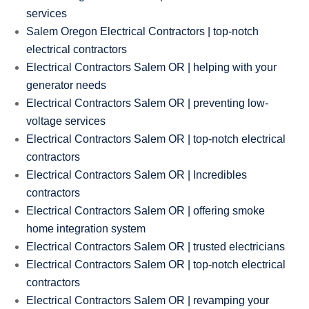
services
Salem Oregon Electrical Contractors | top-notch
electrical contractors
Electrical Contractors Salem OR | helping with your
generator needs
Electrical Contractors Salem OR | preventing low-
voltage services
Electrical Contractors Salem OR | top-notch electrical
contractors
Electrical Contractors Salem OR | Incredibles
contractors
Electrical Contractors Salem OR | offering smoke
home integration system
Electrical Contractors Salem OR | trusted electricians
Electrical Contractors Salem OR | top-notch electrical
contractors
Electrical Contractors Salem OR | revamping your