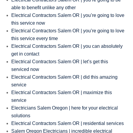
able to benefit unlike any other
Electrical Contractors Salem OR | you’re going to love
this service now
Electrical Contractors Salem OR | you’re going to love
this service every time
Electrical Contractors Salem OR | you can absolutely
get in contact
Electrical Contractors Salem OR | let’s get this
serviced now
Electrical Contractors Salem OR | did this amazing
service
Electrical Contractors Salem OR | maximize this
service
Electricians Salem Oregon | here for your electrical
solutions
Electrical Contractors Salem OR | residential services
Salem Oregon Electricians | incredible electrical