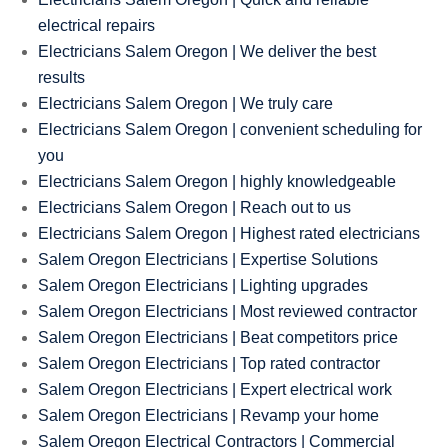
electrical repairs
Electricians Salem Oregon | We deliver the best
results
Electricians Salem Oregon | We truly care
Electricians Salem Oregon | convenient scheduling for
you
Electricians Salem Oregon | highly knowledgeable
Electricians Salem Oregon | Reach out to us
Electricians Salem Oregon | Highest rated electricians
Salem Oregon Electricians | Expertise Solutions
Salem Oregon Electricians | Lighting upgrades
Salem Oregon Electricians | Most reviewed contractor
Salem Oregon Electricians | Beat competitors price
Salem Oregon Electricians | Top rated contractor
Salem Oregon Electricians | Expert electrical work
Salem Oregon Electricians | Revamp your home
Salem Oregon Electrical Contractors | Commercial