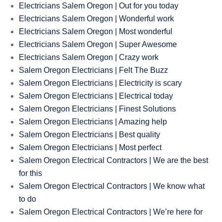
Electricians Salem Oregon | Out for you today
Electricians Salem Oregon | Wonderful work
Electricians Salem Oregon | Most wonderful
Electricians Salem Oregon | Super Awesome
Electricians Salem Oregon | Crazy work
Salem Oregon Electricians | Felt The Buzz
Salem Oregon Electricians | Electricity is scary
Salem Oregon Electricians | Electrical today
Salem Oregon Electricians | Finest Solutions
Salem Oregon Electricians | Amazing help
Salem Oregon Electricians | Best quality
Salem Oregon Electricians | Most perfect
Salem Oregon Electrical Contractors | We are the best
for this
Salem Oregon Electrical Contractors | We know what
to do
Salem Oregon Electrical Contractors | We’re here for