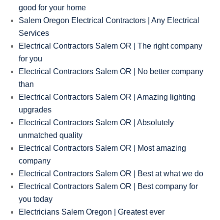
good for your home
Salem Oregon Electrical Contractors | Any Electrical
Services
Electrical Contractors Salem OR | The right company
for you
Electrical Contractors Salem OR | No better company
than
Electrical Contractors Salem OR | Amazing lighting
upgrades
Electrical Contractors Salem OR | Absolutely
unmatched quality
Electrical Contractors Salem OR | Most amazing
company
Electrical Contractors Salem OR | Best at what we do
Electrical Contractors Salem OR | Best company for
you today
Electricians Salem Oregon | Greatest ever