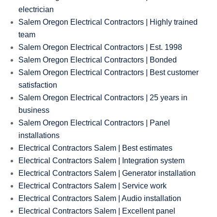
electrician
Salem Oregon Electrical Contractors | Highly trained
team
Salem Oregon Electrical Contractors | Est. 1998
Salem Oregon Electrical Contractors | Bonded
Salem Oregon Electrical Contractors | Best customer
satisfaction
Salem Oregon Electrical Contractors | 25 years in
business
Salem Oregon Electrical Contractors | Panel
installations
Electrical Contractors Salem | Best estimates
Electrical Contractors Salem | Integration system
Electrical Contractors Salem | Generator installation
Electrical Contractors Salem | Service work
Electrical Contractors Salem | Audio installation
Electrical Contractors Salem | Excellent panel