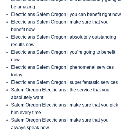
be amazing
Electricians Salem Oregon | you can benefit right now
Electricians Salem Oregon | make sure that you
benefit now
Electricians Salem Oregon | absolutely outstanding
results now
Electricians Salem Oregon | you’re going to benefit
now
Electricians Salem Oregon | phenomenal services
today
Electricians Salem Oregon | super fantastic services
Salem Oregon Electricians | the service that you
absolutely want
Salem Oregon Electricians | make sure that you pick
him every time
Salem Oregon Electricians | make sure that you
always speak now