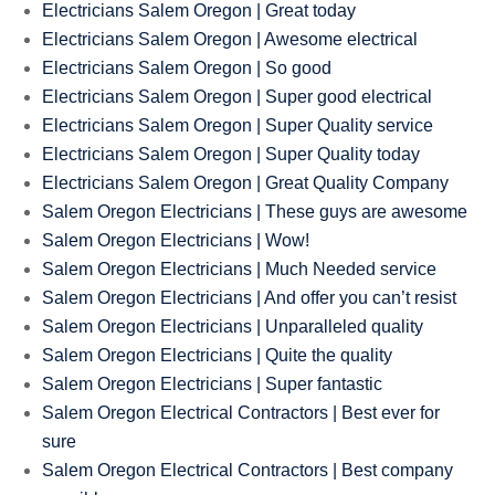
Electricians Salem Oregon | Great today
Electricians Salem Oregon | Awesome electrical
Electricians Salem Oregon | So good
Electricians Salem Oregon | Super good electrical
Electricians Salem Oregon | Super Quality service
Electricians Salem Oregon | Super Quality today
Electricians Salem Oregon | Great Quality Company
Salem Oregon Electricians | These guys are awesome
Salem Oregon Electricians | Wow!
Salem Oregon Electricians | Much Needed service
Salem Oregon Electricians | And offer you can’t resist
Salem Oregon Electricians | Unparalleled quality
Salem Oregon Electricians | Quite the quality
Salem Oregon Electricians | Super fantastic
Salem Oregon Electrical Contractors | Best ever for
sure
Salem Oregon Electrical Contractors | Best company