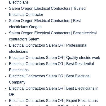
Electricians
Salem Oregon Electrical Contractors | Trusted
Electrical Contractor
Salem Oregon Electrical Contractors | Best
electricians Oregon
Salem Oregon Electrical Contractors | Best electrical
contractors Salem
Electrical Contractors Salem OR | Professional
electricians
Electrical Contractors Salem OR | Quality electric work
Electrical Contractors Salem OR | Best Residential
Electricians
Electrical Contractors Salem OR | Best Electrical
Company
Electrical Contractors Salem OR | Best Electricians in
OR
Electrical Contractors Salem OR | Expert Electricians