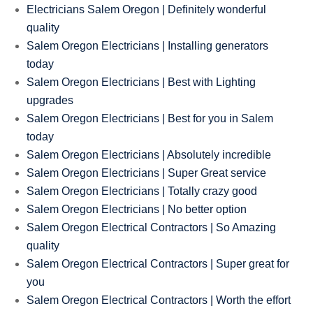
Electricians Salem Oregon | Definitely wonderful
quality
Salem Oregon Electricians | Installing generators
today
Salem Oregon Electricians | Best with Lighting
upgrades
Salem Oregon Electricians | Best for you in Salem
today
Salem Oregon Electricians | Absolutely incredible
Salem Oregon Electricians | Super Great service
Salem Oregon Electricians | Totally crazy good
Salem Oregon Electricians | No better option
Salem Oregon Electrical Contractors | So Amazing
quality
Salem Oregon Electrical Contractors | Super great for
you
Salem Oregon Electrical Contractors | Worth the effort