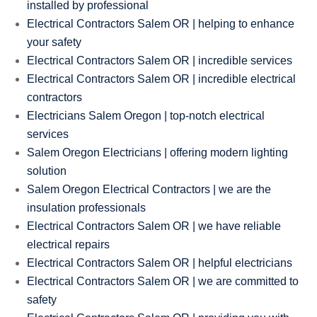
installed by professional
Electrical Contractors Salem OR | helping to enhance
your safety
Electrical Contractors Salem OR | incredible services
Electrical Contractors Salem OR | incredible electrical
contractors
Electricians Salem Oregon | top-notch electrical
services
Salem Oregon Electricians | offering modern lighting
solution
Salem Oregon Electrical Contractors | we are the
insulation professionals
Electrical Contractors Salem OR | we have reliable
electrical repairs
Electrical Contractors Salem OR | helpful electricians
Electrical Contractors Salem OR | we are committed to
safety