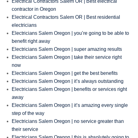
Electrical Contractors Salem OR | Best electrical
contractor in Oregon
Electrical Contractors Salem OR | Best residential
electricians
Electricians Salem Oregon | you’re going to be able to
benefit right away
Electricians Salem Oregon | super amazing results
Electricians Salem Oregon | take their service right
now
Electricians Salem Oregon | get the best benefits
Electricians Salem Oregon | it’s always outstanding
Electricians Salem Oregon | benefits or services right
away
Electricians Salem Oregon | it’s amazing every single
step of the way
Electricians Salem Oregon | no service greater than
their service
Electricians Salem Oregon | this is absolutely going to