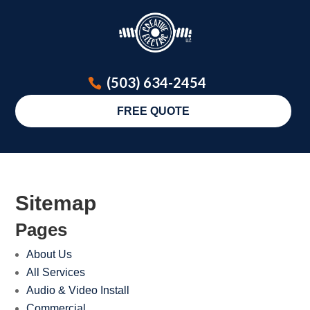
(503) 634-2454
FREE QUOTE
Sitemap
Pages
About Us
All Services
Audio & Video Install
Commercial