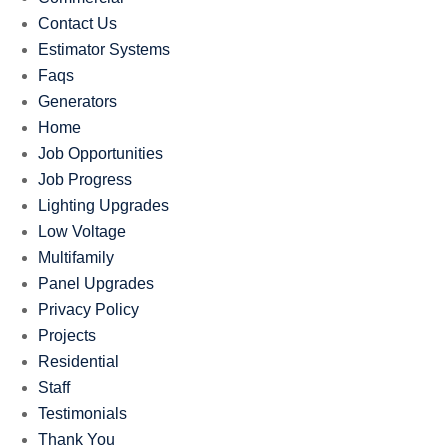
Contact Us
Estimator Systems
Faqs
Generators
Home
Job Opportunities
Job Progress
Lighting Upgrades
Low Voltage
Multifamily
Panel Upgrades
Privacy Policy
Projects
Residential
Staff
Testimonials
Thank You