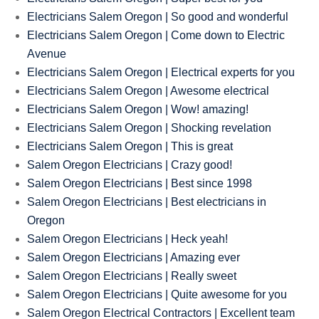
Electricians Salem Oregon | So good and wonderful
Electricians Salem Oregon | Come down to Electric
Avenue
Electricians Salem Oregon | Electrical experts for you
Electricians Salem Oregon | Awesome electrical
Electricians Salem Oregon | Wow! amazing!
Electricians Salem Oregon | Shocking revelation
Electricians Salem Oregon | This is great
Salem Oregon Electricians | Crazy good!
Salem Oregon Electricians | Best since 1998
Salem Oregon Electricians | Best electricians in
Oregon
Salem Oregon Electricians | Heck yeah!
Salem Oregon Electricians | Amazing ever
Salem Oregon Electricians | Really sweet
Salem Oregon Electricians | Quite awesome for you
Salem Oregon Electrical Contractors | Excellent team