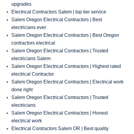
upgrades
Electrical Contractors Salem | top tier service
Salem Oregon Electrical Contractors | Best
electricians ever
Salem Oregon Electrical Contractors | Best Oregon
contractors electrical
Salem Oregon Electrical Contractors | Trusted
electricians Salem
Salem Oregon Electrical Contractors | Highest rated
electrical Contractor
Salem Oregon Electrical Contractors | Electrical work
done right
Salem Oregon Electrical Contractors | Trusted
electricians
Salem Oregon Electrical Contractors | Honest
electrical work
Electrical Contractors Salem OR | Best quality