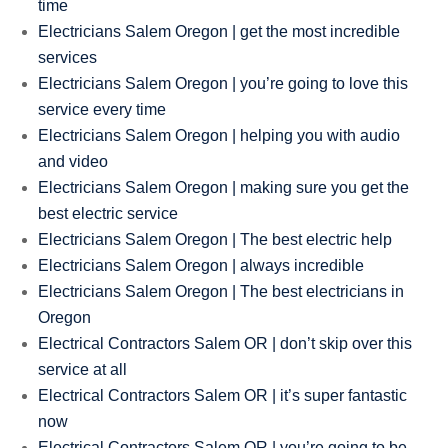
time
Electricians Salem Oregon | get the most incredible
services
Electricians Salem Oregon | you’re going to love this
service every time
Electricians Salem Oregon | helping you with audio
and video
Electricians Salem Oregon | making sure you get the
best electric service
Electricians Salem Oregon | The best electric help
Electricians Salem Oregon | always incredible
Electricians Salem Oregon | The best electricians in
Oregon
Electrical Contractors Salem OR | don’t skip over this
service at all
Electrical Contractors Salem OR | it’s super fantastic
now
Electrical Contractors Salem OR | you’re going to be