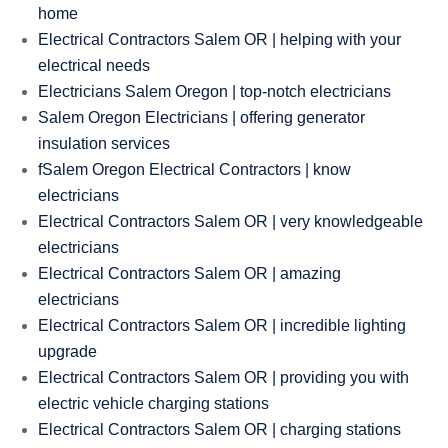
home
Electrical Contractors Salem OR | helping with your
electrical needs
Electricians Salem Oregon | top-notch electricians
Salem Oregon Electricians | offering generator
insulation services
fSalem Oregon Electrical Contractors | know
electricians
Electrical Contractors Salem OR | very knowledgeable
electricians
Electrical Contractors Salem OR | amazing
electricians
Electrical Contractors Salem OR | incredible lighting
upgrade
Electrical Contractors Salem OR | providing you with
electric vehicle charging stations
Electrical Contractors Salem OR | charging stations