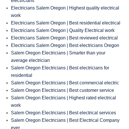
electricians
Electricians Salem Oregon | Highest quality electrical
work
Electricians Salem Oregon | Best residential electrical
Electricians Salem Oregon | Quality Electrical work
Electricians Salem Oregon | Best reviewed electrical
Electricians Salem Oregon | Best electricians Oregon
Salem Oregon Electricians | Smarter than your
average electrician
Salem Oregon Electricians | Best electricians for
residential
Salem Oregon Electricians | Best commercial electric
Salem Oregon Electricians | Best customer service
Salem Oregon Electricians | Highest rated electrical
work
Salem Oregon Electricians | Best electrical services
Salem Oregon Electricians | Best Electrical Company
ever