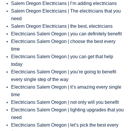
Salem Oregon Electricians | I’m adding electricians
Salem Oregon Electricians | The electricians that you
need
Salem Oregon Electricians | the best, electricians
Electricians Salem Oregon | you can definitely benefit
Electricians Salem Oregon | choose the best every
time
Electricians Salem Oregon | you can get that help
today
Electricians Salem Oregon | you’re going to benefit
every single step of the way
Electricians Salem Oregon | it’s amazing every single
time
Electricians Salem Oregon | not only will you benefit
Electricians Salem Oregon | lighting upgrades that you
need
Electricians Salem Oregon | let’s pick the best every