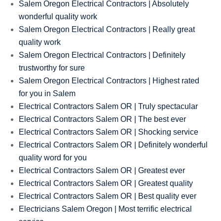
Salem Oregon Electrical Contractors | Absolutely
wonderful quality work
Salem Oregon Electrical Contractors | Really great
quality work
Salem Oregon Electrical Contractors | Definitely
trustworthy for sure
Salem Oregon Electrical Contractors | Highest rated
for you in Salem
Electrical Contractors Salem OR | Truly spectacular
Electrical Contractors Salem OR | The best ever
Electrical Contractors Salem OR | Shocking service
Electrical Contractors Salem OR | Definitely wonderful
quality word for you
Electrical Contractors Salem OR | Greatest ever
Electrical Contractors Salem OR | Greatest quality
Electrical Contractors Salem OR | Best quality ever
Electricians Salem Oregon | Most terrific electrical