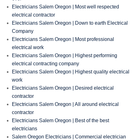
Electricians Salem Oregon | Most well respected
electrical contractor
Electricians Salem Oregon | Down to earth Electrical
Company
Electricians Salem Oregon | Most professional
electrical work
Electricians Salem Oregon | Highest performing
electrical contracting company
Electricians Salem Oregon | Highest quality electrical
work
Electricians Salem Oregon | Desired electrical
contractor
Electricians Salem Oregon | All around electrical
contractor
Electricians Salem Oregon | Best of the best
electricians
Salem Oregon Electricians | Commercial electrician