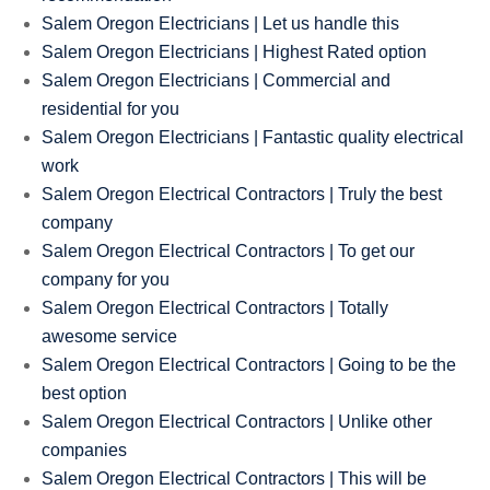
Salem Oregon Electricians | Let us handle this
Salem Oregon Electricians | Highest Rated option
Salem Oregon Electricians | Commercial and
residential for you
Salem Oregon Electricians | Fantastic quality electrical
work
Salem Oregon Electrical Contractors | Truly the best
company
Salem Oregon Electrical Contractors | To get our
company for you
Salem Oregon Electrical Contractors | Totally
awesome service
Salem Oregon Electrical Contractors | Going to be the
best option
Salem Oregon Electrical Contractors | Unlike other
companies
Salem Oregon Electrical Contractors | This will be