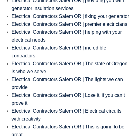
Electrical Contractors Salem OR | providing you with
generator insulation services
Electrical Contractors Salem OR | fixing your generator
Electrical Contractors Salem OR | premier electricians
Electrical Contractors Salem OR | helping with your
electrical needs
Electrical Contractors Salem OR | incredible
contractors
Electrical Contractors Salem OR | The state of Oregon
is who we serve
Electrical Contractors Salem OR | The lights we can
provide
Electrical Contractors Salem OR | Lose it, if you can’t
prove it
Electrical Contractors Salem OR | Electrical circuits
with creativity
Electrical Contractors Salem OR | This is going to be
great