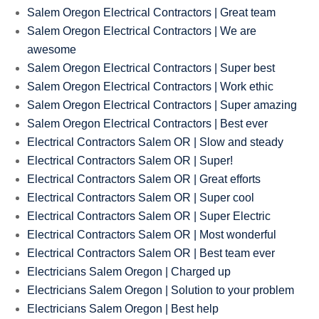
Salem Oregon Electrical Contractors | Great team
Salem Oregon Electrical Contractors | We are
awesome
Salem Oregon Electrical Contractors | Super best
Salem Oregon Electrical Contractors | Work ethic
Salem Oregon Electrical Contractors | Super amazing
Salem Oregon Electrical Contractors | Best ever
Electrical Contractors Salem OR | Slow and steady
Electrical Contractors Salem OR | Super!
Electrical Contractors Salem OR | Great efforts
Electrical Contractors Salem OR | Super cool
Electrical Contractors Salem OR | Super Electric
Electrical Contractors Salem OR | Most wonderful
Electrical Contractors Salem OR | Best team ever
Electricians Salem Oregon | Charged up
Electricians Salem Oregon | Solution to your problem
Electricians Salem Oregon | Best help