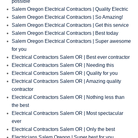
possible
Salem Oregon Electrical Contractors | Quality Electric
Salem Oregon Electrical Contractors | So Amazing!
Salem Oregon Electrical Contractors | Get this service
Salem Oregon Electrical Contractors | Best today
Salem Oregon Electrical Contractors | Super awesome
for you
Electrical Contractors Salem OR | Best ever contractor
Electrical Contractors Salem OR | Needing this
Electrical Contractors Salem OR | Quality for you
Electrical Contractors Salem OR | Amazing quality
contractor
Electrical Contractors Salem OR | Nothing less than
the best
Electrical Contractors Salem OR | Most spectacular
ever
Electrical Contractors Salem OR | Only the best
Electricians Salem Oregon | Super best for you