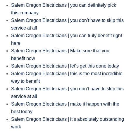
Salem Oregon Electricians | you can definitely pick
this company
Salem Oregon Electricians | you don’t have to skip this
service at all
Salem Oregon Electricians | you can truly benefit right
here
Salem Oregon Electricians | Make sure that you
benefit now
Salem Oregon Electricians | let’s get this done today
Salem Oregon Electricians | this is the most incredible
way to benefit
Salem Oregon Electricians | you don’t have to skip this
service at all
Salem Oregon Electricians | make it happen with the
best today
Salem Oregon Electricians | it’s absolutely outstanding
work