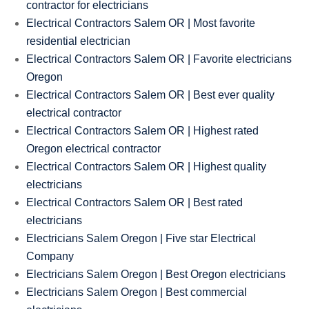
contractor for electricians
Electrical Contractors Salem OR | Most favorite
residential electrician
Electrical Contractors Salem OR | Favorite electricians
Oregon
Electrical Contractors Salem OR | Best ever quality
electrical contractor
Electrical Contractors Salem OR | Highest rated
Oregon electrical contractor
Electrical Contractors Salem OR | Highest quality
electricians
Electrical Contractors Salem OR | Best rated
electricians
Electricians Salem Oregon | Five star Electrical
Company
Electricians Salem Oregon | Best Oregon electricians
Electricians Salem Oregon | Best commercial