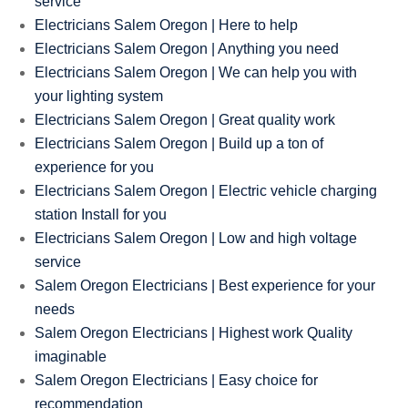
service
Electricians Salem Oregon | Here to help
Electricians Salem Oregon | Anything you need
Electricians Salem Oregon | We can help you with
your lighting system
Electricians Salem Oregon | Great quality work
Electricians Salem Oregon | Build up a ton of
experience for you
Electricians Salem Oregon | Electric vehicle charging
station Install for you
Electricians Salem Oregon | Low and high voltage
service
Salem Oregon Electricians | Best experience for your
needs
Salem Oregon Electricians | Highest work Quality
imaginable
Salem Oregon Electricians | Easy choice for
recommendation