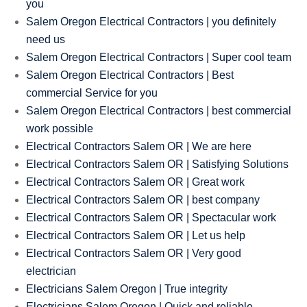
you
Salem Oregon Electrical Contractors | you definitely
need us
Salem Oregon Electrical Contractors | Super cool team
Salem Oregon Electrical Contractors | Best
commercial Service for you
Salem Oregon Electrical Contractors | best commercial
work possible
Electrical Contractors Salem OR | We are here
Electrical Contractors Salem OR | Satisfying Solutions
Electrical Contractors Salem OR | Great work
Electrical Contractors Salem OR | best company
Electrical Contractors Salem OR | Spectacular work
Electrical Contractors Salem OR | Let us help
Electrical Contractors Salem OR | Very good
electrician
Electricians Salem Oregon | True integrity
Electricians Salem Oregon | Quick and reliable