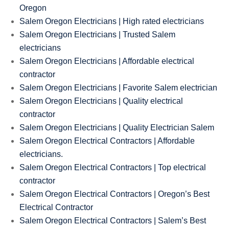
Oregon
Salem Oregon Electricians | High rated electricians
Salem Oregon Electricians | Trusted Salem
electricians
Salem Oregon Electricians | Affordable electrical
contractor
Salem Oregon Electricians | Favorite Salem electrician
Salem Oregon Electricians | Quality electrical
contractor
Salem Oregon Electricians | Quality Electrician Salem
Salem Oregon Electrical Contractors | Affordable
electricians.
Salem Oregon Electrical Contractors | Top electrical
contractor
Salem Oregon Electrical Contractors | Oregon’s Best
Electrical Contractor
Salem Oregon Electrical Contractors | Salem’s Best