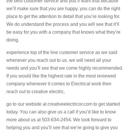
the best customer service and you’ll want that because
we’ll make sure that you are happy. you can do the right
place to get the attention to detail that you’re looking for.
We do understand the process and you will see that it’ll
be easy for you with a company that knows what they’re
doing.
experience top of the line customer service as we said
whenever you reach out to us. we will need all your
needs and you’ll see that we come highly recommended.
If you would like the highest rate in the most reviewed
company whenever it comes to Electrical work then
reach out to creative electric.
go to our website at creativeelectricor.com to get started
today. You can also give us a call if you’d like to know
more about us at 503-634-2454. We look forward to
helping you and you’ll see that we’re going to give you