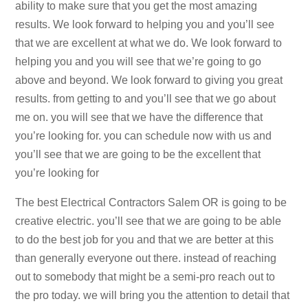
ability to make sure that you get the most amazing
results. We look forward to helping you and you’ll see
that we are excellent at what we do. We look forward to
helping you and you will see that we’re going to go
above and beyond. We look forward to giving you great
results. from getting to and you’ll see that we go about
me on. you will see that we have the difference that
you’re looking for. you can schedule now with us and
you’ll see that we are going to be the excellent that
you’re looking for
The best Electrical Contractors Salem OR is going to be
creative electric. you’ll see that we are going to be able
to do the best job for you and that we are better at this
than generally everyone out there. instead of reaching
out to somebody that might be a semi-pro reach out to
the pro today. we will bring you the attention to detail that