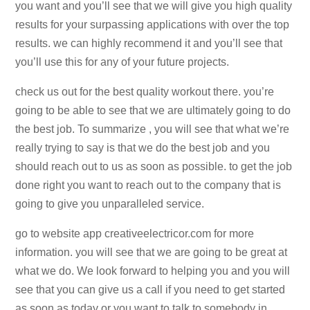
you want and you’ll see that we will give you high quality
results for your surpassing applications with over the top
results. we can highly recommend it and you’ll see that
you’ll use this for any of your future projects.
check us out for the best quality workout there. you’re
going to be able to see that we are ultimately going to do
the best job. To summarize , you will see that what we’re
really trying to say is that we do the best job and you
should reach out to us as soon as possible. to get the job
done right you want to reach out to the company that is
going to give you unparalleled service.
go to website app creativeelectricor.com for more
information. you will see that we are going to be great at
what we do. We look forward to helping you and you will
see that you can give us a call if you need to get started
as soon as today or you want to talk to somebody in