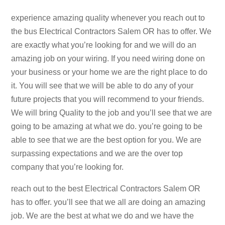
experience amazing quality whenever you reach out to
the bus Electrical Contractors Salem OR has to offer. We
are exactly what you’re looking for and we will do an
amazing job on your wiring. If you need wiring done on
your business or your home we are the right place to do
it. You will see that we will be able to do any of your
future projects that you will recommend to your friends.
We will bring Quality to the job and you’ll see that we are
going to be amazing at what we do. you’re going to be
able to see that we are the best option for you. We are
surpassing expectations and we are the over top
company that you’re looking for.
reach out to the best Electrical Contractors Salem OR
has to offer. you’ll see that we all are doing an amazing
job. We are the best at what we do and we have the