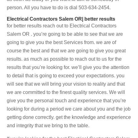
person. All you have to do is dial 503-634-2454.
Electrical Contractors Salem OR| better results
for better results reach out to Electrical Contractors
Salem OR . you’re going to be able to see that we are
going to give you the best Services from. we are of
course the best and that we are going to give you great
results. as much as possible to reach out to us for the
results that you’re looking for. we’ll give you the attention
to detail that is going to exceed your expectations. you
will see that we will bring your vision to reality and that
we are committed to the finest quality services. We will
give you the personal touch and experience that you’re
looking for during a period we care about you and the job
getting done correctly. get the knowledge and experience
and integrity that we bring to the table.