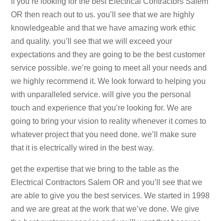
If you’re looking for the best Electrical Contractors Salem
OR then reach out to us. you’ll see that we are highly
knowledgeable and that we have amazing work ethic
and quality. you’ll see that we will exceed your
expectations and they are going to be the best customer
service possible. we’re going to meet all your needs and
we highly recommend it. We look forward to helping you
with unparalleled service. will give you the personal
touch and experience that you’re looking for. We are
going to bring your vision to reality whenever it comes to
whatever project that you need done. we’ll make sure
that it is electrically wired in the best way.
get the expertise that we bring to the table as the
Electrical Contractors Salem OR and you’ll see that we
are able to give you the best services. We started in 1998
and we are great at the work that we’ve done. We give