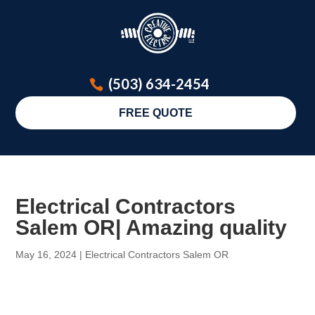
(503) 634-2454
FREE QUOTE
Electrical Contractors
Salem OR| Amazing quality
May 16, 2024
|
Electrical Contractors Salem OR