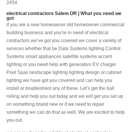
2454
electrical contractors Salem OR | What you need we
got
if you are a new homeowner old homeowner commercial
building business and you’re in need of electrical
contractors we’ve got you covered we cover a variety of
services whether that be Data Systems lighting Control
Systems smart appliances satellite systems accent
lighting or you need help with generators EV charger
Pool Spas landscape lighting lighting design or cabinet
lighting we have got you covered and can help you
install or troubleshoot any of these. Let’s get the ball
rolling and help you out today and we will get you set up
on something brand new or if we need to repair
something we can do that as well. We are excited to help
you out.