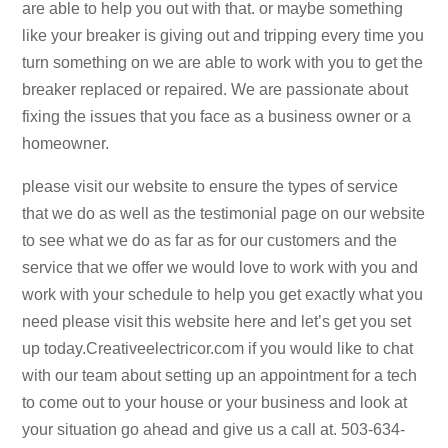
are able to help you out with that. or maybe something
like your breaker is giving out and tripping every time you
turn something on we are able to work with you to get the
breaker replaced or repaired. We are passionate about
fixing the issues that you face as a business owner or a
homeowner.
please visit our website to ensure the types of service
that we do as well as the testimonial page on our website
to see what we do as far as for our customers and the
service that we offer we would love to work with you and
work with your schedule to help you get exactly what you
need please visit this website here and let’s get you set
up today.Creativeelectricor.com if you would like to chat
with our team about setting up an appointment for a tech
to come out to your house or your business and look at
your situation go ahead and give us a call at. 503-634-