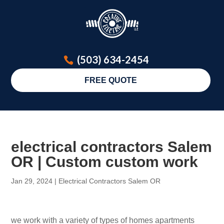
(503) 634-2454
FREE QUOTE
electrical contractors Salem
OR | Custom custom work
Jan 29, 2024
|
Electrical Contractors Salem OR
we work with a variety of types of homes apartments