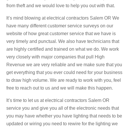
from theft and we would love to help you out with that.
It’s mind blowing at electrical contractors Salem OR We
have many different customer service surveys on our
website of how great customer service that we have is
very timely and punctual. We also have technicians that
are highly certified and trained on what we do. We work
very closely with major companies that pull High
Revenue we are very reliable and we make sure that you
get everything that you ever could need for your business
to draw high volume. We are ready to work with you, feel
free to reach out to us and we will make this happen.
It’s time to let us at electrical contractors Salem OR
service you and give you all of the electronic needs that
you may have whether you have lighting that needs to be
updated or wiring you need to rewire for the lighting we