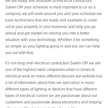
we are ready and available at electrical contractors
Salem OR your schedule is most important to us as a
company we will work around you and your schedule we
have technicians that are ready and available to come
out to your property or your business and help you go
ahead and get started on moving you into a better
situation with your technology. Whether it be something
as simple as your lighting going in and out, we can help
you out with that.
it’s not long until electrical contractors Salem OR we are
one of the highest rated companies when it comes to
electrical work on many different devices our website has
a lot of information about how we specialize in many
different types of lighting or devices that have different
types of electrical current we are passionate about our
customers and passionate about electronics and helping