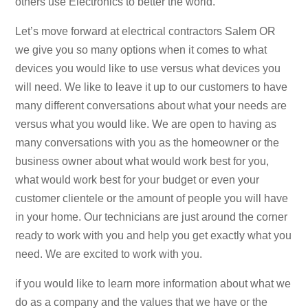
others use Electronics to better the world.
Let’s move forward at electrical contractors Salem OR
we give you so many options when it comes to what
devices you would like to use versus what devices you
will need. We like to leave it up to our customers to have
many different conversations about what your needs are
versus what you would like. We are open to having as
many conversations with you as the homeowner or the
business owner about what would work best for you,
what would work best for your budget or even your
customer clientele or the amount of people you will have
in your home. Our technicians are just around the corner
ready to work with you and help you get exactly what you
need. We are excited to work with you.
if you would like to learn more information about what we
do as a company and the values that we have or the