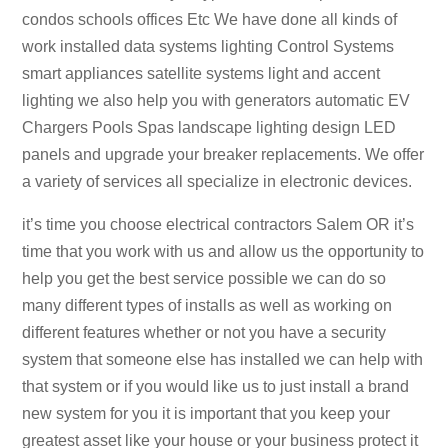
condos schools offices Etc We have done all kinds of
work installed data systems lighting Control Systems
smart appliances satellite systems light and accent
lighting we also help you with generators automatic EV
Chargers Pools Spas landscape lighting design LED
panels and upgrade your breaker replacements. We offer
a variety of services all specialize in electronic devices.
it’s time you choose electrical contractors Salem OR it’s
time that you work with us and allow us the opportunity to
help you get the best service possible we can do so
many different types of installs as well as working on
different features whether or not you have a security
system that someone else has installed we can help with
that system or if you would like us to just install a brand
new system for you it is important that you keep your
greatest asset like your house or your business protect it