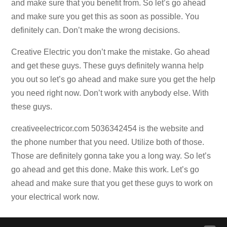
and make sure that you benefit from. So let’s go ahead
and make sure you get this as soon as possible. You
definitely can. Don’t make the wrong decisions.
Creative Electric you don’t make the mistake. Go ahead
and get these guys. These guys definitely wanna help
you out so let’s go ahead and make sure you get the help
you need right now. Don’t work with anybody else. With
these guys.
creativeelectricor.com 5036342454 is the website and
the phone number that you need. Utilize both of those.
Those are definitely gonna take you a long way. So let’s
go ahead and get this done. Make this work. Let’s go
ahead and make sure that you get these guys to work on
your electrical work now.