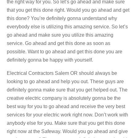
the right way for you. So let’s go ahead and make sure
that you get this done right. Would you go ahead and get
this done? You’re definitely gonna understand why
everybody else is utilizing this amazing service. So let’s
go ahead and make sure you utilize this amazing
service. Go ahead and get this done as soon as
possible. Want to go ahead and get this done you are
definitely gonna be happy with yourself.
Electrical Contractors Salem OR should always be
looking to go ahead and help you out. These guys are
definitely gonna make sure that you get helped out. The
creative electric company is absolutely gonna be the
best way for you to go ahead and receive the very best
services for your electric work right now. Don’t work with
anybody else for you. Make sure that you get this done
right now at the Safeway. Would you go ahead and give