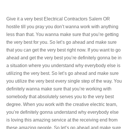
Give it a very best Electrical Contractors Salem OR
hostile till you pray you don’t wanna work with anything
less than that. You wanna make sure that you’re getting
the very best for you. So let’s go ahead and make sure
that you can get the very best right now. If you want to go
ahead and get the very best you’re definitely gonna be in
a situation where you understand why everybody else is
utilizing the very best. So let’s go ahead and make sure
you utilize the very best every single step of the way. You
definitely wanna make sure that you’re working with
somebody that absolutely serves you to the very best
degree. When you work with the creative electric team,
you’re definitely gonna understand why everybody else
is loving this amazing service at the receiving end from
these amazing people. So let’s go ahead and make sure