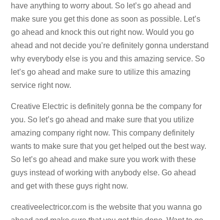
have anything to worry about. So let’s go ahead and
make sure you get this done as soon as possible. Let’s
go ahead and knock this out right now. Would you go
ahead and not decide you’re definitely gonna understand
why everybody else is you and this amazing service. So
let’s go ahead and make sure to utilize this amazing
service right now.
Creative Electric is definitely gonna be the company for
you. So let’s go ahead and make sure that you utilize
amazing company right now. This company definitely
wants to make sure that you get helped out the best way.
So let’s go ahead and make sure you work with these
guys instead of working with anybody else. Go ahead
and get with these guys right now.
creativeelectricor.com is the website that you wanna go