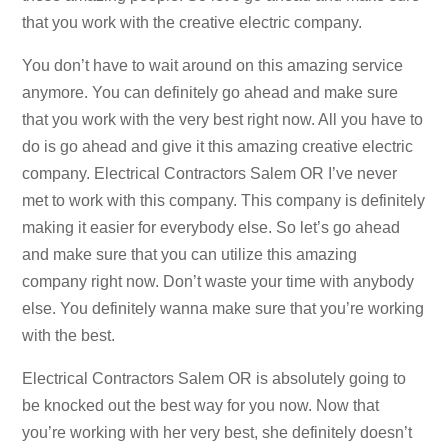
that you work with the creative electric company.
You don’t have to wait around on this amazing service
anymore. You can definitely go ahead and make sure
that you work with the very best right now. All you have to
do is go ahead and give it this amazing creative electric
company. Electrical Contractors Salem OR I’ve never
met to work with this company. This company is definitely
making it easier for everybody else. So let’s go ahead
and make sure that you can utilize this amazing
company right now. Don’t waste your time with anybody
else. You definitely wanna make sure that you’re working
with the best.
Electrical Contractors Salem OR is absolutely going to
be knocked out the best way for you now. Now that
you’re working with her very best, she definitely doesn’t