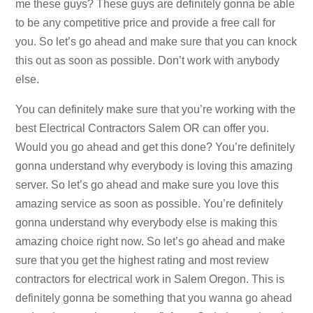
me these guys? These guys are definitely gonna be able
to be any competitive price and provide a free call for
you. So let’s go ahead and make sure that you can knock
this out as soon as possible. Don’t work with anybody
else.
You can definitely make sure that you’re working with the
best Electrical Contractors Salem OR can offer you.
Would you go ahead and get this done? You’re definitely
gonna understand why everybody is loving this amazing
server. So let’s go ahead and make sure you love this
amazing service as soon as possible. You’re definitely
gonna understand why everybody else is making this
amazing choice right now. So let’s go ahead and make
sure that you get the highest rating and most review
contractors for electrical work in Salem Oregon. This is
definitely gonna be something that you wanna go ahead