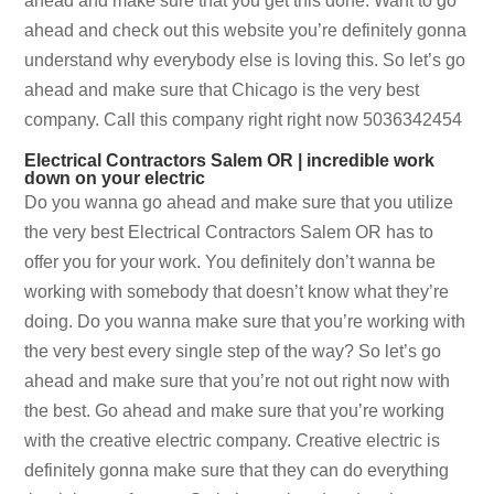
ahead and make sure that you get this done. Want to go
ahead and check out this website you’re definitely gonna
understand why everybody else is loving this. So let’s go
ahead and make sure that Chicago is the very best
company. Call this company right right now 5036342454
Electrical Contractors Salem OR | incredible work
down on your electric
Do you wanna go ahead and make sure that you utilize
the very best Electrical Contractors Salem OR has to
offer you for your work. You definitely don’t wanna be
working with somebody that doesn’t know what they’re
doing. Do you wanna make sure that you’re working with
the very best every single step of the way? So let’s go
ahead and make sure that you’re not out right now with
the best. Go ahead and make sure that you’re working
with the creative electric company. Creative electric is
definitely gonna make sure that they can do everything