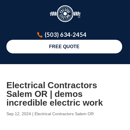
(503) 634-2454
FREE QUOTE
Electrical Contractors
Salem OR | demos
incredible electric work
Sep 12, 2024
|
Electrical Contractors Salem OR