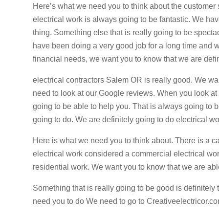
Here’s what we need you to think about the customer s
electrical work is always going to be fantastic. We hav
thing. Something else that is really going to be specta
have been doing a very good job for a long time and we
financial needs, we want you to know that we are defin
electrical contractors Salem OR is really good. We wa
need to look at our Google reviews. When you look at o
going to be able to help you. That is always going to 
going to do. We are definitely going to do electrical wor
Here is what we need you to think about. There is a ca
electrical work considered a commercial electrical wor
residential work. We want you to know that we are able 
Something that is really going to be good is definitel
need you to do We need to go to Creativeelectricor.