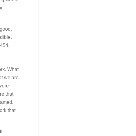
nd
 good.
dible.
2454.
ork. What
at we are
 were
re that
 named.
ork that
l.