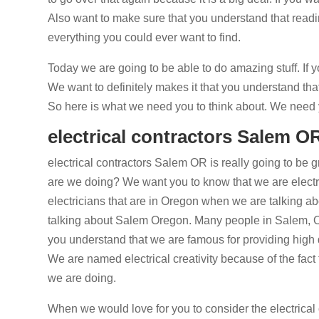
Also want to make sure that you understand that readin
everything you could ever want to find.
Today we are going to be able to do amazing stuff. If y
We want to definitely makes it that you understand tha
So here is what we need you to think about. We need y
electrical contractors Salem OR
electrical contractors Salem OR is really going to be
are we doing? We want you to know that we are electrici
electricians that are in Oregon when we are talking a
talking about Salem Oregon. Many people in Salem, O
you understand that we are famous for providing high
We are named electrical creativity because of the fact 
we are doing.
When we would love for you to consider the electrical 