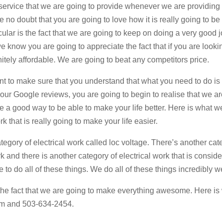
ervice that we are going to provide whenever we are providing 
e no doubt that you are going to love how it is really going to b
cular is the fact that we are going to keep on doing a very good 
 know you are going to appreciate the fact that if you are lookin
itely affordable. We are going to beat any competitors price.
nt to make sure that you understand that what you need to do is
ur Google reviews, you are going to begin to realise that we are
be a good way to be able to make your life better. Here is what w
k that is really going to make your life easier.
tegory of electrical work called loc voltage. There’s another cat
k and there is another category of electrical work that is consid
to do all of these things. We do all of these things incredibly we
y the fact that we are going to make everything awesome. Here i
com and 503-634-2454.