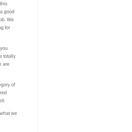
this
e a good
job. We
g for
 you
 totally
e are
egory of
ered
ll.
s what we