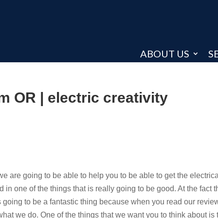
ABOUT US
S
m OR | electric creativity
e are going to be able to help you to be able to get the electrica
n one of the things that is really going to be good. At the fact t
s going to be a fantastic thing because when you read our revie
what we do. One of the things that we want you to think about is 