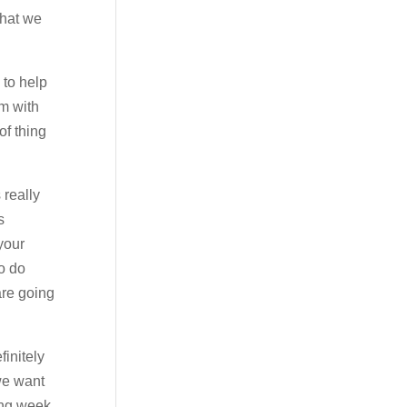
that we
 to help
em with
of thing
 really
s
 your
to do
are going
finitely
we want
ing week.