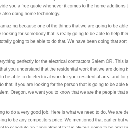
ovide you a free quote whenever it comes to the home additions 
e also doing home technology.
be amazing because one of the things that we are going to be able
 looking for somebody that is really going to be able to help th
ally going to be able to do that. We have been doing that sort 
ything perfectly for the electrical contractors Salem OR. This is
hat you understand that the residential work that we are doing i
 to be able to do electrical work for your residential area and for
do that. If you are looking for the person that is going to be able 
lem, Oregon, we want you to know that we are the people that 
oing to do a very good job. Here is what we need to do. We are de
ing to be any competitors price. We mentioned that earlier but 
 want to schedule an appointment that is always going to be amaz