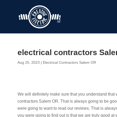
electrical contractors Sale
Aug 25, 2023
|
Electrical Contractors Salem OR
We will definitely make sure that you understand that w
contractors Salem OR. That is always going to be good i
were going to want to read our reviews. That is alway
you were going to find out is that we are truly good at 