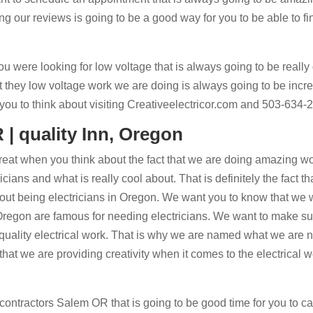
g our reviews is going to be a good way for you to be able to fi
ou were looking for low voltage that is always going to be really
t they low voltage work we are doing is always going to be incre
ou to think about visiting Creativeelectricor.com and 503-634-
 | quality Inn, Oregon
 great when you think about the fact that we are doing amazing w
ans and what is really cool about. That is definitely the fact th
bout being electricians in Oregon. We want you to know that we
regon are famous for needing electricians. We want to make su
 quality electrical work. That is why we are named what we are
that we are providing creativity when it comes to the electrical w
contractors Salem OR that is going to be good time for you to cal