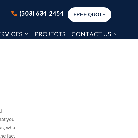
(503) 634-2454
FREE QUOTE
ERVICES
PROJECTS
CONTACT US
l
hat you
ws, what
the fact