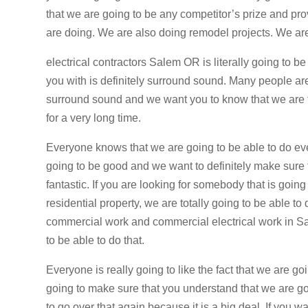
that we are going to be any competitor’s prize and pr
are doing. We are also doing remodel projects. We ar
electrical contractors Salem OR is literally going to 
you with is definitely surround sound. Many people are
surround sound and we want you to know that we are tot
for a very long time.
Everyone knows that we are going to be able to do ever
going to be good and we want to definitely make sure t
fantastic. If you are looking for somebody that is going
residential property, we are totally going to be able to 
commercial work and commercial electrical work in Sa
to be able to do that.
Everyone is really going to like the fact that we are g
going to make sure that you understand that we are go
to go over that again because it is a big deal. If you