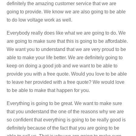
definitely the amazing customer service that we are
going to provide. We know we are also going to be able
to do low voltage work as well.
Everybody really does like what we are going to do. We
are going to make sure that this is going to be affordable.
We want you to understand that we are very proud to be
able to make your life better. We are definitely going to
keep on doing a good job and we want to be able to
provide you with a free quote. Would you love to be able
to leave her provided with a free quote? We would love
to be able to make that happen for you.
Everything is going to be great. We want to make sure
that you understand the one of the reasons why we are
so confident that everything is going to be really good is
definitely because of the fact that you are going to be