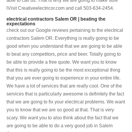
able to call us. That is why we are going to make sure
lVisit Creativeelectricor.com and call 503-634-2454.
electrical contractors Salem OR | beating the
expectations
check out our Google reviews pertaining to the electrical
contractors Salem OR. Everything is really going to be
good when you understand that we are going to be able
to beat any competitors, price and beer. Totally going to
be able to provide a free quote. We want you to know
that this is really going to be the most exceptional thing
that you are ever going to experience in your entire life.
We have a lot of services that are really cool. One of the
services that is particularly awesome is definitely the fact
that we are going to fix your electrical problems. We want
you to know that we are so good at that. That is very
scary. We want you to also think about the fact that we
are going to be able to do a very good job in Salem