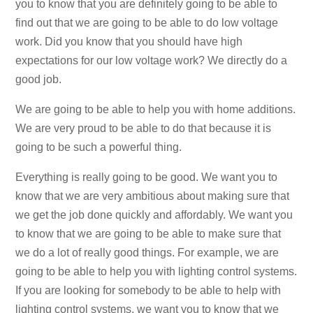
you to know that you are definitely going to be able to
find out that we are going to be able to do low voltage
work. Did you know that you should have high
expectations for our low voltage work? We directly do a
good job.
We are going to be able to help you with home additions.
We are very proud to be able to do that because it is
going to be such a powerful thing.
Everything is really going to be good. We want you to
know that we are very ambitious about making sure that
we get the job done quickly and affordably. We want you
to know that we are going to be able to make sure that
we do a lot of really good things. For example, we are
going to be able to help you with lighting control systems.
If you are looking for somebody to be able to help with
lighting control systems, we want you to know that we