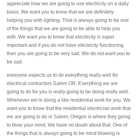
appreciate how we are going to use electricity on a daily
basis. We want you to know that we are definitely
helping you with lighting. That is always going to be one
of the things that we are going to be able to help you
with. We want you to know that electricity is super
important and if you do not have electricity functioning
then you are going to be very sad. We do not want you to
be sad.
everyone expects us to do everything really well for
electrical contractors Salem OR. Everything we are
going to do for you is really going to be doing really well.
Whenever we’re doing a like residential work for you. We
want you to know that the residential electrician work that
we are going to do in Salem, Oregon is where they going
to blow your mind. We have no doubt about that. One of
the things that is always going to be mind blowing is