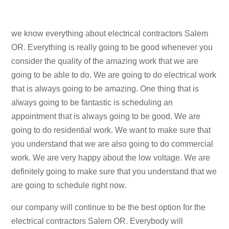
we know everything about electrical contractors Salem
OR. Everything is really going to be good whenever you
consider the quality of the amazing work that we are
going to be able to do. We are going to do electrical work
that is always going to be amazing. One thing that is
always going to be fantastic is scheduling an
appointment that is always going to be good. We are
going to do residential work. We want to make sure that
you understand that we are also going to do commercial
work. We are very happy about the low voltage. We are
definitely going to make sure that you understand that we
are going to schedule right now.
our company will continue to be the best option for the
electrical contractors Salem OR. Everybody will