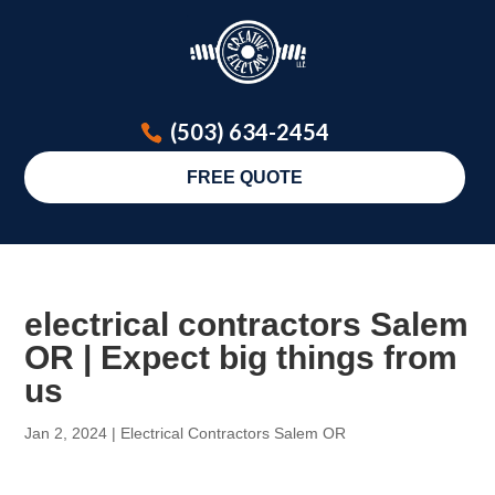
(503) 634-2454
FREE QUOTE
electrical contractors Salem
OR | Expect big things from
us
Jan 2, 2024
|
Electrical Contractors Salem OR