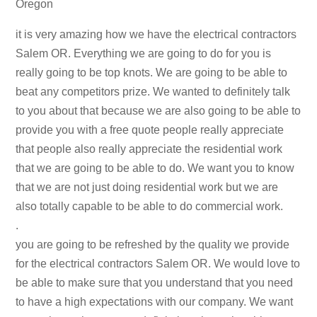
Oregon
it is very amazing how we have the electrical contractors
Salem OR. Everything we are going to do for you is
really going to be top knots. We are going to be able to
beat any competitors prize. We wanted to definitely talk
to you about that because we are also going to be able to
provide you with a free quote people really appreciate
that people also really appreciate the residential work
that we are going to be able to do. We want you to know
that we are not just doing residential work but we are
also totally capable to be able to do commercial work.
.
you are going to be refreshed by the quality we provide
for the electrical contractors Salem OR. We would love to
be able to make sure that you understand that you need
to have a high expectations with our company. We want