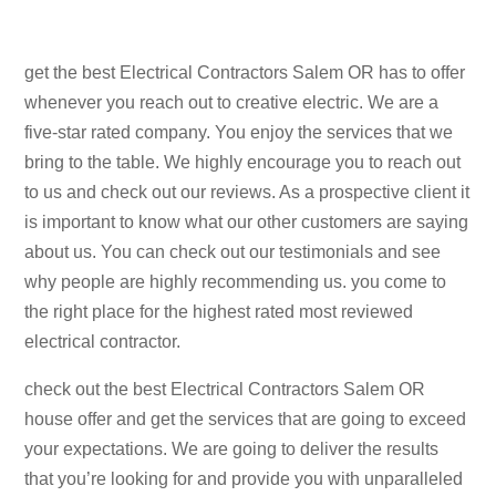
get the best Electrical Contractors Salem OR has to offer
whenever you reach out to creative electric. We are a
five-star rated company. You enjoy the services that we
bring to the table. We highly encourage you to reach out
to us and check out our reviews. As a prospective client it
is important to know what our other customers are saying
about us. You can check out our testimonials and see
why people are highly recommending us. you come to
the right place for the highest rated most reviewed
electrical contractor.
check out the best Electrical Contractors Salem OR
house offer and get the services that are going to exceed
your expectations. We are going to deliver the results
that you’re looking for and provide you with unparalleled