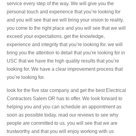
service every step of the way. We will give you the
personal touch and experience that you’re looking for
and you will see that we will bring your vision to reality.
you come to the right place and you will see that we will
exceed your expectations. get the knowledge,
experience and integrity that you’re looking for. we will
bring you the attention to detail that you’re looking for in
USC that we have the high quality results that you’re
looking for. We have a clear improvement process that
you’re looking for.
look for the five star company and get the best Electrical
Contractors Salem OR has to offer. We look forward to
helping you and you can schedule an appointment as
soon as possible today. read our reviews to see why
people are committed to us. you will see that we are
trustworthy and that you will enjoy working with us