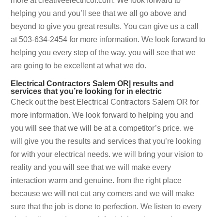
more at creativeelectricor.com. We look forward to
helping you and you’ll see that we all go above and
beyond to give you great results. You can give us a call
at 503-634-2454 for more information. We look forward to
helping you every step of the way. you will see that we
are going to be excellent at what we do.
Electrical Contractors Salem OR| results and
services that you’re looking for in electric
Check out the best Electrical Contractors Salem OR for
more information. We look forward to helping you and
you will see that we will be at a competitor’s price. we
will give you the results and services that you’re looking
for with your electrical needs. we will bring your vision to
reality and you will see that we will make every
interaction warm and genuine. from the right place
because we will not cut any corners and we will make
sure that the job is done to perfection. We listen to every