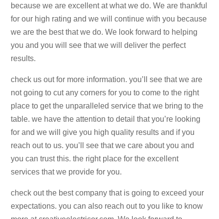
because we are excellent at what we do. We are thankful
for our high rating and we will continue with you because
we are the best that we do. We look forward to helping
you and you will see that we will deliver the perfect
results.
check us out for more information. you’ll see that we are
not going to cut any corners for you to come to the right
place to get the unparalleled service that we bring to the
table. we have the attention to detail that you’re looking
for and we will give you high quality results and if you
reach out to us. you’ll see that we care about you and
you can trust this. the right place for the excellent
services that we provide for you.
check out the best company that is going to exceed your
expectations. you can also reach out to you like to know