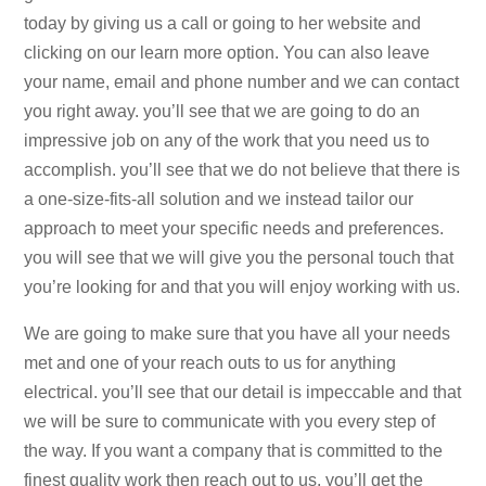
today by giving us a call or going to her website and
clicking on our learn more option. You can also leave
your name, email and phone number and we can contact
you right away. you’ll see that we are going to do an
impressive job on any of the work that you need us to
accomplish. you’ll see that we do not believe that there is
a one-size-fits-all solution and we instead tailor our
approach to meet your specific needs and preferences.
you will see that we will give you the personal touch that
you’re looking for and that you will enjoy working with us.
We are going to make sure that you have all your needs
met and one of your reach outs to us for anything
electrical. you’ll see that our detail is impeccable and that
we will be sure to communicate with you every step of
the way. If you want a company that is committed to the
finest quality work then reach out to us. you’ll get the