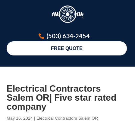
(503) 634-2454
FREE QUOTE
Electrical Contractors
Salem OR| Five star rated
company
May 16, 2024
|
Electrical Contractors Salem OR