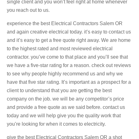
single client and you won’t feel right at home whenever
you reach out to us.
experience the best Electrical Contractors Salem OR
and again creative electrical today. it’s easy to contact us
and it’s easy to get a free quote right away. We are home
to the highest rated and most reviewed electrical
contractor. you’ve come to that place and you’ll see that
we have a five-star rating for a reason. check out reviews
to see why people highly recommend us and why we
have that five star rating. It’s important as a prospect for a
client to understand that you are getting the best
company on the job. we will be any competitor’s price
and provide a free quote as we said before. contact us
today and we will help give you the quality work that
you’re looking for when it comes to electricity.
give the best Electrical Contractors Salem OR a shot