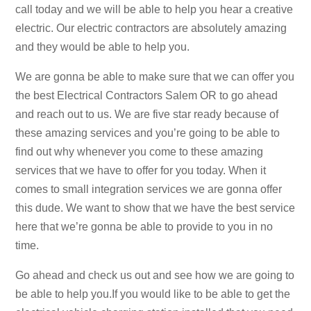
call today and we will be able to help you hear a creative
electric. Our electric contractors are absolutely amazing
and they would be able to help you.
We are gonna be able to make sure that we can offer you
the best Electrical Contractors Salem OR to go ahead
and reach out to us. We are five star ready because of
these amazing services and you’re going to be able to
find out why whenever you come to these amazing
services that we have to offer for you today. When it
comes to small integration services we are gonna offer
this dude. We want to show that we have the best service
here that we’re gonna be able to provide to you in no
time.
Go ahead and check us out and see how we are going to
be able to help you.If you would like to be able to get the