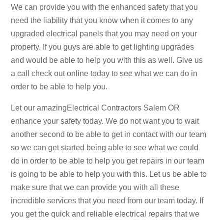
We can provide you with the enhanced safety that you
need the liability that you know when it comes to any
upgraded electrical panels that you may need on your
property. If you guys are able to get lighting upgrades
and would be able to help you with this as well. Give us
a call check out online today to see what we can do in
order to be able to help you.
Let our amazingElectrical Contractors Salem OR
enhance your safety today. We do not want you to wait
another second to be able to get in contact with our team
so we can get started being able to see what we could
do in order to be able to help you get repairs in our team
is going to be able to help you with this. Let us be able to
make sure that we can provide you with all these
incredible services that you need from our team today. If
you get the quick and reliable electrical repairs that we