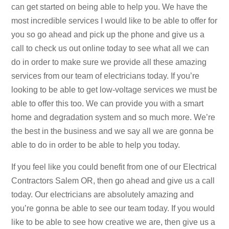
can get started on being able to help you. We have the
most incredible services I would like to be able to offer for
you so go ahead and pick up the phone and give us a
call to check us out online today to see what all we can
do in order to make sure we provide all these amazing
services from our team of electricians today. If you’re
looking to be able to get low-voltage services we must be
able to offer this too. We can provide you with a smart
home and degradation system and so much more. We’re
the best in the business and we say all we are gonna be
able to do in order to be able to help you today.
If you feel like you could benefit from one of our Electrical
Contractors Salem OR, then go ahead and give us a call
today. Our electricians are absolutely amazing and
you’re gonna be able to see our team today. If you would
like to be able to see how creative we are, then give us a