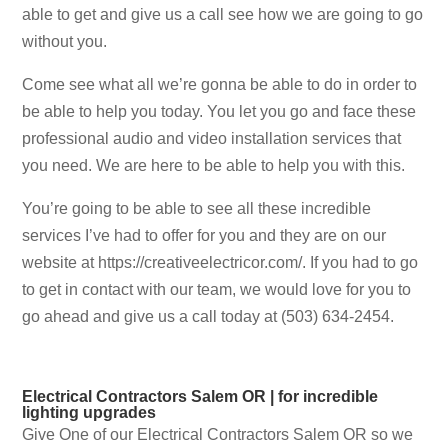
able to get and give us a call see how we are going to go
without you.
Come see what all we’re gonna be able to do in order to
be able to help you today. You let you go and face these
professional audio and video installation services that
you need. We are here to be able to help you with this.
You’re going to be able to see all these incredible
services I’ve had to offer for you and they are on our
website at https://creativeelectricor.com/. If you had to go
to get in contact with our team, we would love for you to
go ahead and give us a call today at (503) 634-2454.
Electrical Contractors Salem OR | for incredible
lighting upgrades
Give One of our Electrical Contractors Salem OR so we