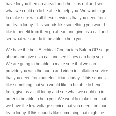
have for you then go ahead and check us out and see
what we could do to be able to help you. We want to go
to make sure with all these services that you need from
our team today. This sounds like something you would
like to benefit from then go ahead and give us a call and
see what we can do to be able to help you.
We have the best Electrical Contractors Salem OR so go
ahead and give us a call and see if they can help you.
We are going to be able to make sure that we can
provide you with the audio and video installation service
that you need from our electricians today. If this sounds
like something that you would like to be able to benefit
from, give us a call today and see what we could do in
order to be able to help you. We went to make sure that
we have the low-voltage service that you need from our
team today. If this sounds like something that might be