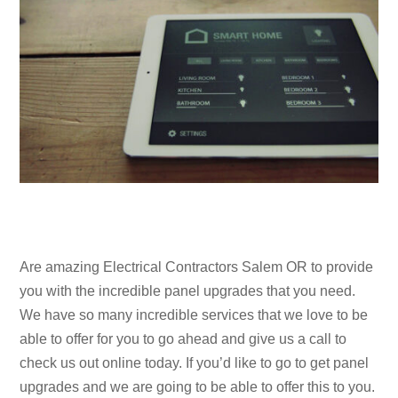
Are amazing Electrical Contractors Salem OR to provide
you with the incredible panel upgrades that you need.
We have so many incredible services that we love to be
able to offer for you to go ahead and give us a call to
check us out online today. If you’d like to go to get panel
upgrades and we are going to be able to offer this to you.