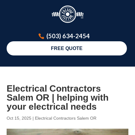
(503) 634-2454
FREE QUOTE
Electrical Contractors
Salem OR | helping with
your electrical needs
Oct 15, 2025
|
Electrical Contractors Salem OR