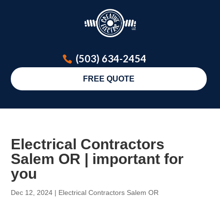
(503) 634-2454
FREE QUOTE
Electrical Contractors
Salem OR | important for
you
Dec 12, 2024
|
Electrical Contractors Salem OR