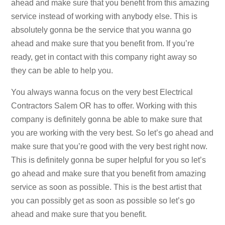
ahead and make sure that you benefit from this amazing
service instead of working with anybody else. This is
absolutely gonna be the service that you wanna go
ahead and make sure that you benefit from. If you’re
ready, get in contact with this company right away so
they can be able to help you.
You always wanna focus on the very best Electrical
Contractors Salem OR has to offer. Working with this
company is definitely gonna be able to make sure that
you are working with the very best. So let’s go ahead and
make sure that you’re good with the very best right now.
This is definitely gonna be super helpful for you so let’s
go ahead and make sure that you benefit from amazing
service as soon as possible. This is the best artist that
you can possibly get as soon as possible so let’s go
ahead and make sure that you benefit.