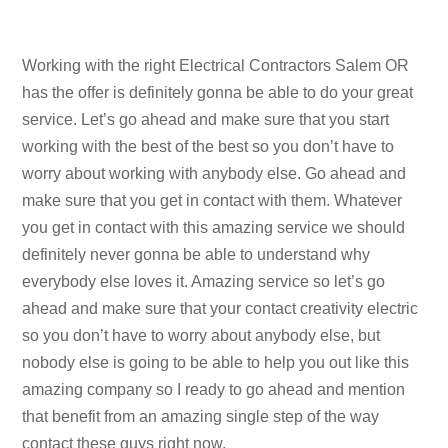
Working with the right Electrical Contractors Salem OR
has the offer is definitely gonna be able to do your great
service. Let’s go ahead and make sure that you start
working with the best of the best so you don’t have to
worry about working with anybody else. Go ahead and
make sure that you get in contact with them. Whatever
you get in contact with this amazing service we should
definitely never gonna be able to understand why
everybody else loves it. Amazing service so let’s go
ahead and make sure that your contact creativity electric
so you don’t have to worry about anybody else, but
nobody else is going to be able to help you out like this
amazing company so I ready to go ahead and mention
that benefit from an amazing single step of the way
contact these guys right now.