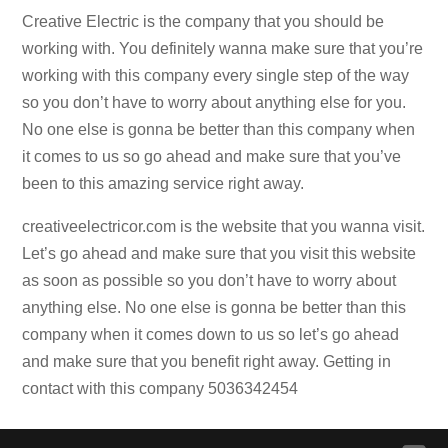
Creative Electric is the company that you should be
working with. You definitely wanna make sure that you’re
working with this company every single step of the way
so you don’t have to worry about anything else for you.
No one else is gonna be better than this company when
it comes to us so go ahead and make sure that you’ve
been to this amazing service right away.
creativeelectricor.com is the website that you wanna visit.
Let’s go ahead and make sure that you visit this website
as soon as possible so you don’t have to worry about
anything else. No one else is gonna be better than this
company when it comes down to us so let’s go ahead
and make sure that you benefit right away. Getting in
contact with this company 5036342454