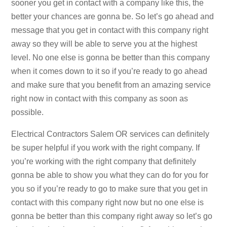
sooner you get in contact with a company like this, the
better your chances are gonna be. So let’s go ahead and
message that you get in contact with this company right
away so they will be able to serve you at the highest
level. No one else is gonna be better than this company
when it comes down to it so if you’re ready to go ahead
and make sure that you benefit from an amazing service
right now in contact with this company as soon as
possible.
Electrical Contractors Salem OR services can definitely
be super helpful if you work with the right company. If
you’re working with the right company that definitely
gonna be able to show you what they can do for you for
you so if you’re ready to go to make sure that you get in
contact with this company right now but no one else is
gonna be better than this company right away so let’s go