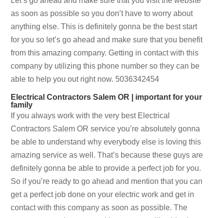
Let’s go ahead and make sure that you visit the website
as soon as possible so you don’t have to worry about
anything else. This is definitely gonna be the best start
for you so let’s go ahead and make sure that you benefit
from this amazing company. Getting in contact with this
company by utilizing this phone number so they can be
able to help you out right now. 5036342454
Electrical Contractors Salem OR | important for your
family
If you always work with the very best Electrical
Contractors Salem OR service you’re absolutely gonna
be able to understand why everybody else is loving this
amazing service as well. That’s because these guys are
definitely gonna be able to provide a perfect job for you.
So if you’re ready to go ahead and mention that you can
get a perfect job done on your electric work and get in
contact with this company as soon as possible. The