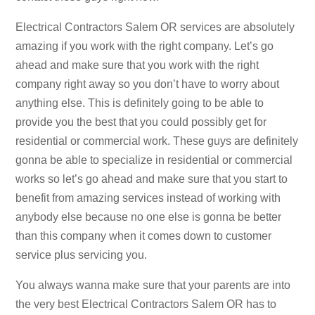
Electrical Contractors Salem OR services are absolutely
amazing if you work with the right company. Let’s go
ahead and make sure that you work with the right
company right away so you don’t have to worry about
anything else. This is definitely going to be able to
provide you the best that you could possibly get for
residential or commercial work. These guys are definitely
gonna be able to specialize in residential or commercial
works so let’s go ahead and make sure that you start to
benefit from amazing services instead of working with
anybody else because no one else is gonna be better
than this company when it comes down to customer
service plus servicing you.
You always wanna make sure that your parents are into
the very best Electrical Contractors Salem OR has to