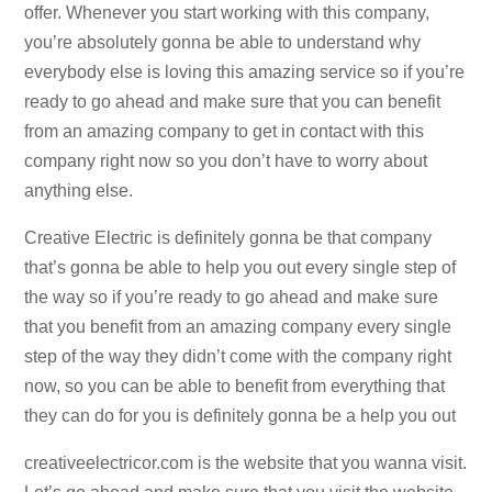
offer. Whenever you start working with this company,
you’re absolutely gonna be able to understand why
everybody else is loving this amazing service so if you’re
ready to go ahead and make sure that you can benefit
from an amazing company to get in contact with this
company right now so you don’t have to worry about
anything else.
Creative Electric is definitely gonna be that company
that’s gonna be able to help you out every single step of
the way so if you’re ready to go ahead and make sure
that you benefit from an amazing company every single
step of the way they didn’t come with the company right
now, so you can be able to benefit from everything that
they can do for you is definitely gonna be a help you out
creativeelectricor.com is the website that you wanna visit.