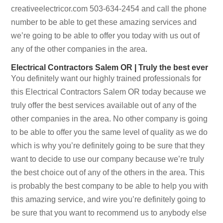
creativeelectricor.com 503-634-2454 and call the phone
number to be able to get these amazing services and
we’re going to be able to offer you today with us out of
any of the other companies in the area.
Electrical Contractors Salem OR | Truly the best ever
You definitely want our highly trained professionals for
this Electrical Contractors Salem OR today because we
truly offer the best services available out of any of the
other companies in the area. No other company is going
to be able to offer you the same level of quality as we do
which is why you’re definitely going to be sure that they
want to decide to use our company because we’re truly
the best choice out of any of the others in the area. This
is probably the best company to be able to help you with
this amazing service, and wire you’re definitely going to
be sure that you want to recommend us to anybody else