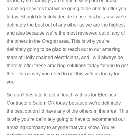
us today so that way you’re not missing out on those
amazing services that we’re going to be able to offer you
today. Should definitely decide to use this because we’re
definitely the best out of any other as we are the highest
and also because we’re the most reviewed out of any of
the others in the Oregon area. This is why you’re
definitely going to be glad to reach out to our amazing
team of Holly chained electricians, and I will always be
there to offer these amazing solutions today for you to get
this. This is why you need to get this with us today for
you.
So don’t hesitate to get in touch with us for Electrical
Contractors Salem OR today because we’re definitely
the best option I’d have any of the others in the area. This
is why you’re definitely going to have to recommend our
amazing company to anyone that you know. You’re