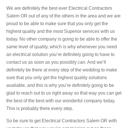
We are definitely the best ever Electrical Contractors
Salem OR out of any of the others in the area and we are
proud to be able to make sure that you only get the
highest quality and the most Superior services with us
today. No other company is going to be able to offer the
same level of quality, which is why whenever you need
an electrical solution you’re definitely going to have to
contact us as soon as you possibly can. And we’ll
definitely be there at every step of the wedding to make
sure that you only get the highest quality solutions
available, and this is why you’re definitely going to be
glad to reach out to us right away so that way you can get
the best of the best with our wonderful company today.
This is probably there every step.
So be sure to get Electrical Contractors Salem OR with