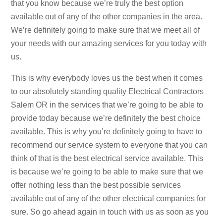
that you know because we’re truly the best option
available out of any of the other companies in the area.
We’re definitely going to make sure that we meet all of
your needs with our amazing services for you today with
us.
This is why everybody loves us the best when it comes
to our absolutely standing quality Electrical Contractors
Salem OR in the services that we’re going to be able to
provide today because we’re definitely the best choice
available. This is why you’re definitely going to have to
recommend our service system to everyone that you can
think of that is the best electrical service available. This
is because we’re going to be able to make sure that we
offer nothing less than the best possible services
available out of any of the other electrical companies for
sure. So go ahead again in touch with us as soon as you