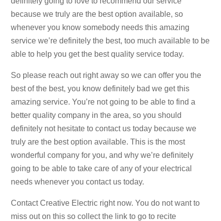
definitely going to love to recommend our service
because we truly are the best option available, so
whenever you know somebody needs this amazing
service we’re definitely the best, too much available to be
able to help you get the best quality service today.
So please reach out right away so we can offer you the
best of the best, you know definitely bad we get this
amazing service. You’re not going to be able to find a
better quality company in the area, so you should
definitely not hesitate to contact us today because we
truly are the best option available. This is the most
wonderful company for you, and why we’re definitely
going to be able to take care of any of your electrical
needs whenever you contact us today.
Contact Creative Electric right now. You do not want to
miss out on this so collect the link to go to recite