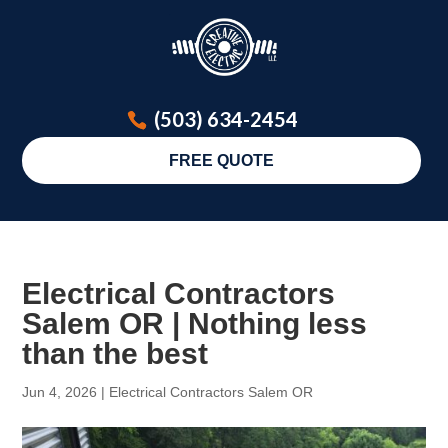
(503) 634-2454
FREE QUOTE
Electrical Contractors
Salem OR | Nothing less
than the best
Jun 4, 2026
|
Electrical Contractors Salem OR