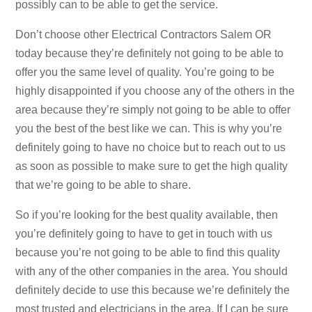
possibly can to be able to get the service.
Don’t choose other Electrical Contractors Salem OR
today because they’re definitely not going to be able to
offer you the same level of quality. You’re going to be
highly disappointed if you choose any of the others in the
area because they’re simply not going to be able to offer
you the best of the best like we can. This is why you’re
definitely going to have no choice but to reach out to us
as soon as possible to make sure to get the high quality
that we’re going to be able to share.
So if you’re looking for the best quality available, then
you’re definitely going to have to get in touch with us
because you’re not going to be able to find this quality
with any of the other companies in the area. You should
definitely decide to use this because we’re definitely the
most trusted and electricians in the area. If I can be sure