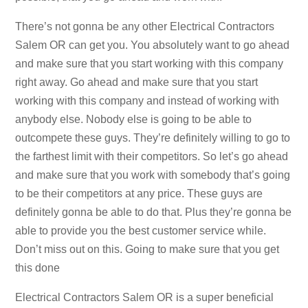
There’s not gonna be any other Electrical Contractors
Salem OR can get you. You absolutely want to go ahead
and make sure that you start working with this company
right away. Go ahead and make sure that you start
working with this company and instead of working with
anybody else. Nobody else is going to be able to
outcompete these guys. They’re definitely willing to go to
the farthest limit with their competitors. So let’s go ahead
and make sure that you work with somebody that’s going
to be their competitors at any price. These guys are
definitely gonna be able to do that. Plus they’re gonna be
able to provide you the best customer service while.
Don’t miss out on this. Going to make sure that you get
this done
Electrical Contractors Salem OR is a super beneficial