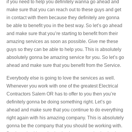
if you need to help you definitely wanna go ahead and
make sure that you can reach out to these guys and get
in contact with them because they definitely are gonna
be able to benefit you in the best way. So let’s go ahead
and make sure that you’re starting to benefit from their
amazing services as soon as possible. Give me these
guys so they can be able to help you. This is absolutely
absolutely gonna be amazing service for you. So let’s go
ahead and make sure that you benefit from the Service.
Everybody else is going to love the services as well.
Whenever you work with one of the greatest Electrical
Contractors Salem OR has to offer to you then you’re
definitely gonna be doing something right. Let’s go
ahead and make sure that you continue to do everything
right again with his amazing company. This is absolutely
gonna be the company that you should be working with.