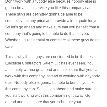
Don’t work with anybody else because nobody else is
gonna be able to service you like this company camp.
These guys are definitely gonna be able to be
competitive at any price and provide a free quote for you.
So let’s go ahead and make sure that you benefit from a
company that’s going to be able to do that for you.
Whether it is residential or commercial these guys do not
care.
This is why these guys are considered to be the best
Electrical Contractors Salem OR has ever seen. You
absolutely wanna go ahead and make sure that you can
work with this company instead of working with anybody
else. Nobody else is gonna be able to benefit you like
this company can. So let’s go ahead and make sure that
you start working with this company right away. Go
ahead and make sure that you schedule your