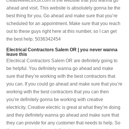
creativeelectricor.com is the website that you wanna go
ahead and visit. This website is absolutely gonna be the
best thing for you. Go ahead and make sure that you’re
scheduled for an appointment. Make sure that you reach
out to these guys right here at this number, so I can get
the best help. 5036342454
Electrical Contractors Salem OR | you never wanna
leave this
Electrical Contractors Salem OR are definitely going to
be helpful. You definitely wanna go ahead and make
sure that they’re working with the best contractors that
you can. If you could go ahead and make sure that you’re
working with the best contractors that you can then
you’re definitely gonna be working with creative
electricity. Creative electric is great at what they’re doing
and they definitely wanna go ahead and make sure that
they can provide for any customer that needs to help. So