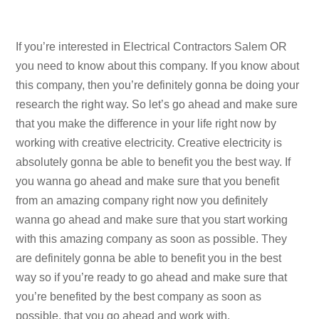
If you’re interested in Electrical Contractors Salem OR
you need to know about this company. If you know about
this company, then you’re definitely gonna be doing your
research the right way. So let’s go ahead and make sure
that you make the difference in your life right now by
working with creative electricity. Creative electricity is
absolutely gonna be able to benefit you the best way. If
you wanna go ahead and make sure that you benefit
from an amazing company right now you definitely
wanna go ahead and make sure that you start working
with this amazing company as soon as possible. They
are definitely gonna be able to benefit you in the best
way so if you’re ready to go ahead and make sure that
you’re benefited by the best company as soon as
possible, that you go ahead and work with.