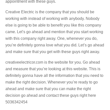
appointment with these guys.
Creative Electric is the company that you should be
working with instead of working with anybody. Nobody
else is going to be able to benefit you like this company
came. Let’s go ahead and mention that you start working
with this company right away. One, whenever you do,
you’re definitely gonna love what you did. Let’s go ahead
and make sure that you get with these guys right away.
creativeelectricor.com is the website for you. Go ahead
and measure that you’re looking at this website. This is
definitely gonna have all the information that you need to
make the right decision. Whenever you’re ready to go
ahead and make sure that you can make the right
decision go ahead and contact these guys right here
5036342454