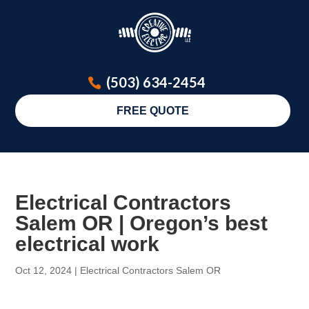
(503) 634-2454
FREE QUOTE
Electrical Contractors
Salem OR | Oregon’s best
electrical work
Oct 12, 2024
|
Electrical Contractors Salem OR