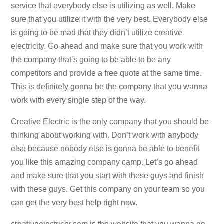
service that everybody else is utilizing as well. Make
sure that you utilize it with the very best. Everybody else
is going to be mad that they didn’t utilize creative
electricity. Go ahead and make sure that you work with
the company that’s going to be able to be any
competitors and provide a free quote at the same time.
This is definitely gonna be the company that you wanna
work with every single step of the way.
Creative Electric is the only company that you should be
thinking about working with. Don’t work with anybody
else because nobody else is gonna be able to benefit
you like this amazing company camp. Let’s go ahead
and make sure that you start with these guys and finish
with these guys. Get this company on your team so you
can get the very best help right now.