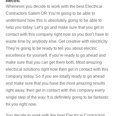
electric
Whenever you decide to work with the best Electrical
Contractors Salem OR You’re going to be able to
understand how this is absolutely going to be able to
help you today. Let’s go and make sure that you get in
contact with this company right now so you don’t have to
waste time by anybody else. Get creative with electricity.
They’re going to be ready to tell you about electric
excellence for yourself. If you’re ready to go ahead and
make sure that you can get them both. Most amazing
electrical solutions right now then get in contact with this
company today. So if you are totally ready to go ahead
and make sure that you have the most amazing results
right away, then get in contact with this company every
single step of the way. It is definitely going to be fantastic
for you right now.
You decide to work with the best Electrical Contractors