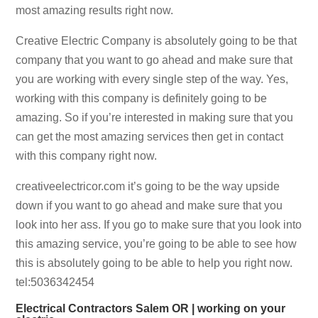
most amazing results right now.
Creative Electric Company is absolutely going to be that
company that you want to go ahead and make sure that
you are working with every single step of the way. Yes,
working with this company is definitely going to be
amazing. So if you’re interested in making sure that you
can get the most amazing services then get in contact
with this company right now.
creativeelectricor.com it’s going to be the way upside
down if you want to go ahead and make sure that you
look into her ass. If you go to make sure that you look into
this amazing service, you’re going to be able to see how
this is absolutely going to be able to help you right now.
tel:5036342454
Electrical Contractors Salem OR | working on your