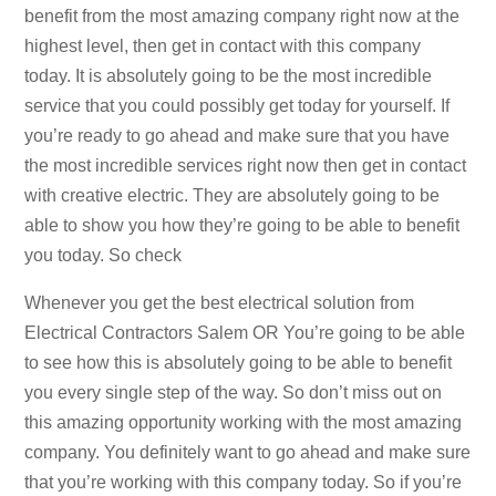
benefit from the most amazing company right now at the
highest level, then get in contact with this company
today. It is absolutely going to be the most incredible
service that you could possibly get today for yourself. If
you’re ready to go ahead and make sure that you have
the most incredible services right now then get in contact
with creative electric. They are absolutely going to be
able to show you how they’re going to be able to benefit
you today. So check
Whenever you get the best electrical solution from
Electrical Contractors Salem OR You’re going to be able
to see how this is absolutely going to be able to benefit
you every single step of the way. So don’t miss out on
this amazing opportunity working with the most amazing
company. You definitely want to go ahead and make sure
that you’re working with this company today. So if you’re