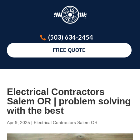
(503) 634-2454
FREE QUOTE
Electrical Contractors
Salem OR | problem solving
with the best
Apr 9, 2025
|
Electrical Contractors Salem OR