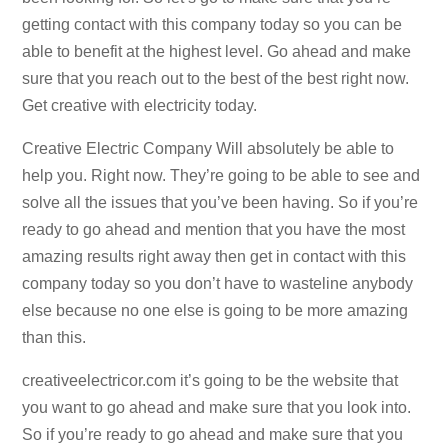
getting contact with this company today so you can be
able to benefit at the highest level. Go ahead and make
sure that you reach out to the best of the best right now.
Get creative with electricity today.
Creative Electric Company Will absolutely be able to
help you. Right now. They’re going to be able to see and
solve all the issues that you’ve been having. So if you’re
ready to go ahead and mention that you have the most
amazing results right away then get in contact with this
company today so you don’t have to wasteline anybody
else because no one else is going to be more amazing
than this.
creativeelectricor.com it’s going to be the website that
you want to go ahead and make sure that you look into.
So if you’re ready to go ahead and make sure that you