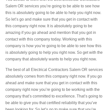
Salem OR services you’re going to be able to see how
this is absolutely going to be able to help you right now.
So let’s go and make sure that you get in contact with
this company right now. It is absolutely going to be
amazing if you go ahead and mention that you got in
contact with this company today. Working with this
company is how you’re going to be able to see how this
is absolutely going to help you right now. So get with the
company that absolutely wants to help you right now.
The best of all Electrical Contractors Salem OR services
absolutely comes from this company right now. If you go
ahead and make sure that you get in contact with this
company right now you’re going to be working with the
company that’s committed to excellence. That’s going to
be able to give you that certified reliability that you’ve
been looking for. So let’s go to make sure that you’re