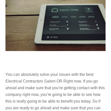
You can absolutely solve your issues with the best
Electrical Contractors Salem OR Right now. If you go
ahead and make sure that you’re getting contact with this
company right now, you’re going to be able to see how
this is really going to be able to benefit you today. So if
you are ready to go ahead and make sure that you can