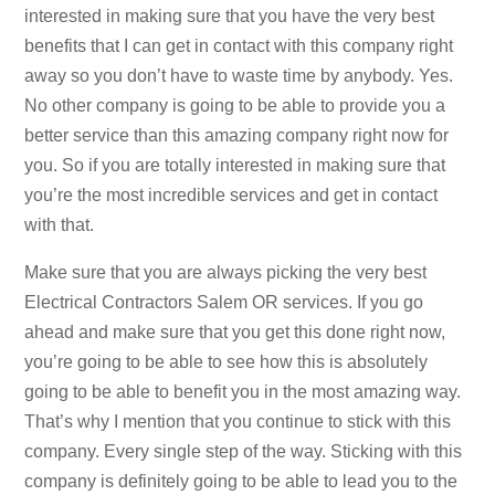
interested in making sure that you have the very best
benefits that I can get in contact with this company right
away so you don’t have to waste time by anybody. Yes.
No other company is going to be able to provide you a
better service than this amazing company right now for
you. So if you are totally interested in making sure that
you’re the most incredible services and get in contact
with that.
Make sure that you are always picking the very best
Electrical Contractors Salem OR services. If you go
ahead and make sure that you get this done right now,
you’re going to be able to see how this is absolutely
going to be able to benefit you in the most amazing way.
That’s why I mention that you continue to stick with this
company. Every single step of the way. Sticking with this
company is definitely going to be able to lead you to the