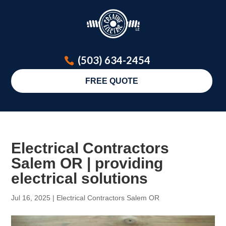
(503) 634-2454
FREE QUOTE
Electrical Contractors
Salem OR | providing
electrical solutions
Jul 16, 2025
|
Electrical Contractors Salem OR