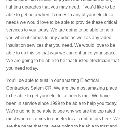
lighting upgrades that you may need. If you’d like to be
able to get help when it comes to any of your electrical
needs we would love to be able to provide these critical
services to you today. We are going to be able to help
you when it comes to any audio as well as any video
insulation services that you need. We would love to be
able to do this so that way we can enhance your space.
We are going to be able to be that trusted electrician that
you need today.
You’ll be able to trust in our amazing Electrical
Contractors Salem OR. We are the most amazing place
to be able to get your electrical needs met. We have
been in service since 1999 to be able to help you today.
We’re going to be able to see why we are the top rated
most when it comes to our electrical contractors here. We
are the name that you were going to be able to trust and