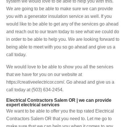
system we would love to be able to help you with this.
We are going to be able to make sure we can provide
you with a generator insulation service as well. If you
would like to be able to get any of the services go ahead
and reach out to our team today to see what we could do
in order to be able to help you. We are looking forward to
being able to meet with you so go ahead and give us a
call today.
We would love to be able to show you all the services
that we have for you on our website at
https://creativeelectricor.com/. Go ahead and give us a
call today at (503) 634-2454.
Electrical Contractors Salem OR | we can provide
expert electrical services
We want to be able to offer you the top rated Electrical
Contractors Salem OR that you need to. Let me go to
make sure that we can help you when it comes to any