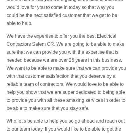
would love for you to come in today so that way you
could be the next satisfied customer that we get to be
able to help.
We have the expertise to offer you the best Electrical
Contractors Salem OR. We are going to be able to make
sure that we can provide you with the expertise that is
needed because we are over 25 years in this business.
We want to be able to make sure that we can provide you
with that customer satisfaction that you deserve by a
reliable team of contractors. We would love to be able to
help you show that we are super dedicated to being able
to provide you with all these amazing services in order to
be able to make sure that you stay safe.
Who let’s be able to help you so go ahead and reach out
to our team today. If you would like to be able to get the