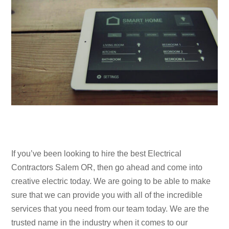
If you’ve been looking to hire the best Electrical
Contractors Salem OR, then go ahead and come into
creative electric today. We are going to be able to make
sure that we can provide you with all of the incredible
services that you need from our team today. We are the
trusted name in the industry when it comes to our