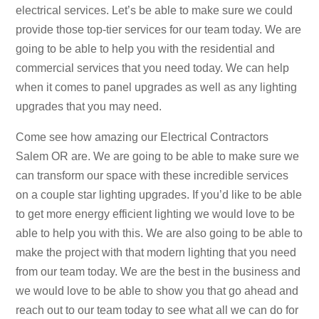
electrical services. Let’s be able to make sure we could
provide those top-tier services for our team today. We are
going to be able to help you with the residential and
commercial services that you need today. We can help
when it comes to panel upgrades as well as any lighting
upgrades that you may need.
Come see how amazing our Electrical Contractors
Salem OR are. We are going to be able to make sure we
can transform our space with these incredible services
on a couple star lighting upgrades. If you’d like to be able
to get more energy efficient lighting we would love to be
able to help you with this. We are also going to be able to
make the project with that modern lighting that you need
from our team today. We are the best in the business and
we would love to be able to show you that go ahead and
reach out to our team today to see what all we can do for