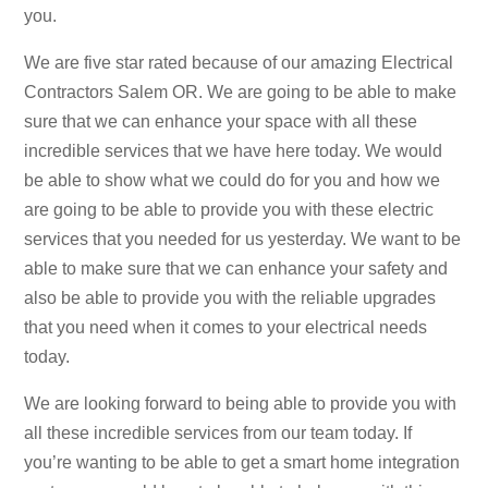
you.
We are five star rated because of our amazing Electrical
Contractors Salem OR. We are going to be able to make
sure that we can enhance your space with all these
incredible services that we have here today. We would
be able to show what we could do for you and how we
are going to be able to provide you with these electric
services that you needed for us yesterday. We want to be
able to make sure that we can enhance your safety and
also be able to provide you with the reliable upgrades
that you need when it comes to your electrical needs
today.
We are looking forward to being able to provide you with
all these incredible services from our team today. If
you’re wanting to be able to get a smart home integration