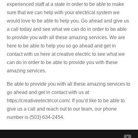
experienced staff at a state in order to be able to make
sure that we can help with your electrical system we
would love to be able to help you. Go ahead and give us
a call today and see what we can do in order to be able
to provide you with all these amazing services. We are
here to be able to help you so go ahead and get in
contact with us here at creative electric to see what we
can do in order to be able to provide you with these
amazing services.
Be able to provide you with all these amazing services to
go ahead and get in contact with us at
https://creativeelectricor.com/. If you’d like to be able to
give us a call and reach out to our team, our phone
number is (503) 634-2454.