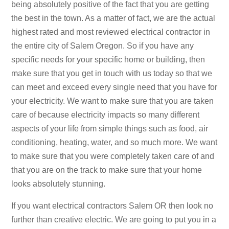
being absolutely positive of the fact that you are getting
the best in the town. As a matter of fact, we are the actual
highest rated and most reviewed electrical contractor in
the entire city of Salem Oregon. So if you have any
specific needs for your specific home or building, then
make sure that you get in touch with us today so that we
can meet and exceed every single need that you have for
your electricity. We want to make sure that you are taken
care of because electricity impacts so many different
aspects of your life from simple things such as food, air
conditioning, heating, water, and so much more. We want
to make sure that you were completely taken care of and
that you are on the track to make sure that your home
looks absolutely stunning.
If you want electrical contractors Salem OR then look no
further than creative electric. We are going to put you in a