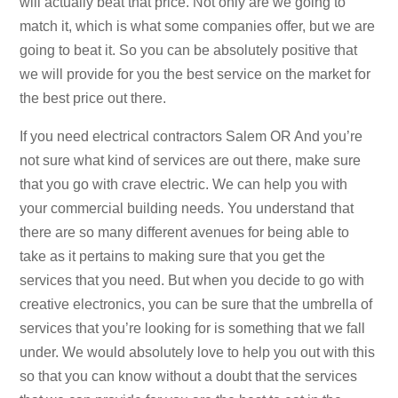
will actually beat that price. Not only are we going to
match it, which is what some companies offer, but we are
going to beat it. So you can be absolutely positive that
we will provide for you the best service on the market for
the best price out there.
If you need electrical contractors Salem OR And you’re
not sure what kind of services are out there, make sure
that you go with crave electric. We can help you with
your commercial building needs. You understand that
there are so many different avenues for being able to
take as it pertains to making sure that you get the
services that you need. But when you decide to go with
creative electronics, you can be sure that the umbrella of
services that you’re looking for is something that we fall
under. We would absolutely love to help you out with this
so that you can know without a doubt that the services