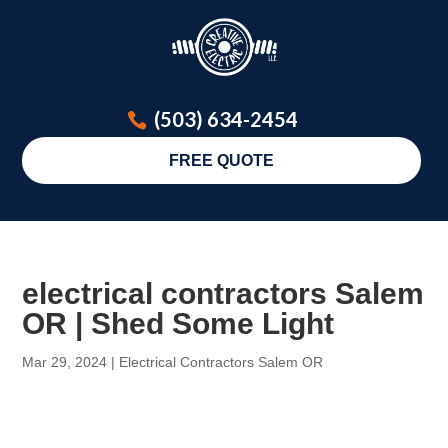
(503) 634-2454
FREE QUOTE
electrical contractors Salem
OR | Shed Some Light
Mar 29, 2024
|
Electrical Contractors Salem OR