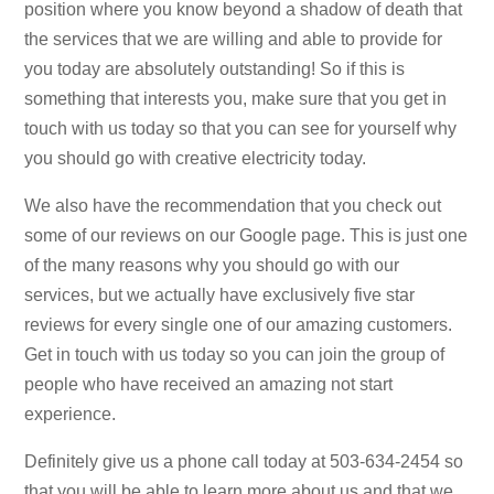
position where you know beyond a shadow of death that
the services that we are willing and able to provide for
you today are absolutely outstanding! So if this is
something that interests you, make sure that you get in
touch with us today so that you can see for yourself why
you should go with creative electricity today.
We also have the recommendation that you check out
some of our reviews on our Google page. This is just one
of the many reasons why you should go with our
services, but we actually have exclusively five star
reviews for every single one of our amazing customers.
Get in touch with us today so you can join the group of
people who have received an amazing not start
experience.
Definitely give us a phone call today at 503-634-2454 so
that you will be able to learn more about us and that we