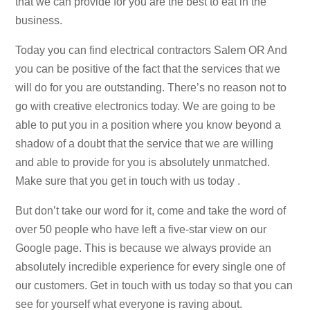
that we can provide for you are the best to eat in the
business.
Today you can find electrical contractors Salem OR And
you can be positive of the fact that the services that we
will do for you are outstanding. There’s no reason not to
go with creative electronics today. We are going to be
able to put you in a position where you know beyond a
shadow of a doubt that the service that we are willing
and able to provide for you is absolutely unmatched.
Make sure that you get in touch with us today .
But don’t take our word for it, come and take the word of
over 50 people who have left a five-star view on our
Google page. This is because we always provide an
absolutely incredible experience for every single one of
our customers. Get in touch with us today so that you can
see for yourself what everyone is raving about.