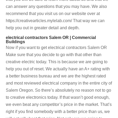
can answer any questions that you may have. We also
recommend that you visit us on our website over at
https://creativearticles.mylelab.com/ That way we can
help you out in greater detail and depth.
electrical contractors Salem OR | Commercial
Buildings
Now if you want to get electrical contractors Salem OR
Make sure that you decide to go with that other than
creative electric today. This is because we are going to
help you out of reset. We actually have an A+ rating with
a better business bureau and we are the highest rated
and most reviewed electrical company in the entire city of
Salem Oregon. So there’s absolutely no reason not to go
to creative electronics today. If that wasn’t good enough,
we even beat any competitor’s price in the market. That’s
right if you find somebody with a better price than us, we