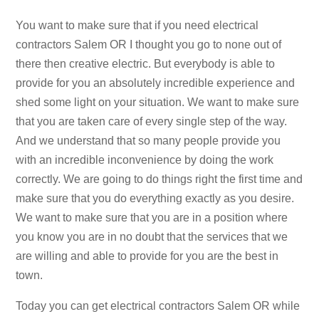
You want to make sure that if you need electrical
contractors Salem OR I thought you go to none out of
there then creative electric. But everybody is able to
provide for you an absolutely incredible experience and
shed some light on your situation. We want to make sure
that you are taken care of every single step of the way.
And we understand that so many people provide you
with an incredible inconvenience by doing the work
correctly. We are going to do things right the first time and
make sure that you do everything exactly as you desire.
We want to make sure that you are in a position where
you know you are in no doubt that the services that we
are willing and able to provide for you are the best in
town.
Today you can get electrical contractors Salem OR while