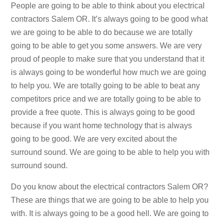
People are going to be able to think about you electrical
contractors Salem OR. It’s always going to be good what
we are going to be able to do because we are totally
going to be able to get you some answers. We are very
proud of people to make sure that you understand that it
is always going to be wonderful how much we are going
to help you. We are totally going to be able to beat any
competitors price and we are totally going to be able to
provide a free quote. This is always going to be good
because if you want home technology that is always
going to be good. We are very excited about the
surround sound. We are going to be able to help you with
surround sound.
Do you know about the electrical contractors Salem OR?
These are things that we are going to be able to help you
with. It is always going to be a good hell. We are going to