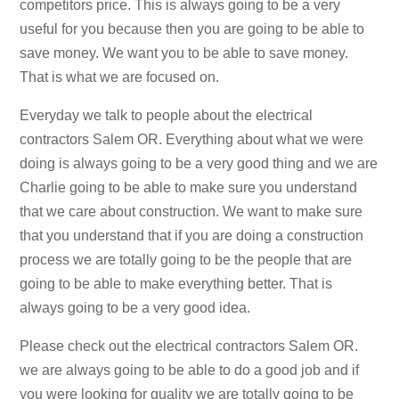
competitors price. This is always going to be a very
useful for you because then you are going to be able to
save money. We want you to be able to save money.
That is what we are focused on.
Everyday we talk to people about the electrical
contractors Salem OR. Everything about what we were
doing is always going to be a very good thing and we are
Charlie going to be able to make sure you understand
that we care about construction. We want to make sure
that you understand that if you are doing a construction
process we are totally going to be the people that are
going to be able to make everything better. That is
always going to be a very good idea.
Please check out the electrical contractors Salem OR.
we are always going to be able to do a good job and if
you were looking for quality we are totally going to be