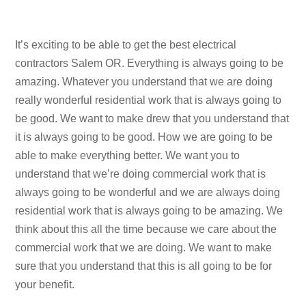
It’s exciting to be able to get the best electrical
contractors Salem OR. Everything is always going to be
amazing. Whatever you understand that we are doing
really wonderful residential work that is always going to
be good. We want to make drew that you understand that
it is always going to be good. How we are going to be
able to make everything better. We want you to
understand that we’re doing commercial work that is
always going to be wonderful and we are always doing
residential work that is always going to be amazing. We
think about this all the time because we care about the
commercial work that we are doing. We want to make
sure that you understand that this is all going to be for
your benefit.