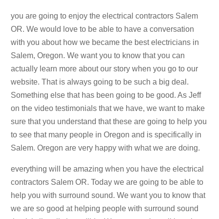
you are going to enjoy the electrical contractors Salem
OR. We would love to be able to have a conversation
with you about how we became the best electricians in
Salem, Oregon. We want you to know that you can
actually learn more about our story when you go to our
website. That is always going to be such a big deal.
Something else that has been going to be good. As Jeff
on the video testimonials that we have, we want to make
sure that you understand that these are going to help you
to see that many people in Oregon and is specifically in
Salem. Oregon are very happy with what we are doing.
everything will be amazing when you have the electrical
contractors Salem OR. Today we are going to be able to
help you with surround sound. We want you to know that
we are so good at helping people with surround sound