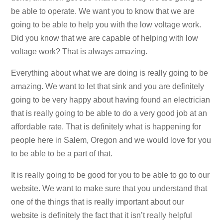
be able to operate. We want you to know that we are
going to be able to help you with the low voltage work.
Did you know that we are capable of helping with low
voltage work? That is always amazing.
Everything about what we are doing is really going to be
amazing. We want to let that sink and you are definitely
going to be very happy about having found an electrician
that is really going to be able to do a very good job at an
affordable rate. That is definitely what is happening for
people here in Salem, Oregon and we would love for you
to be able to be a part of that.
It is really going to be good for you to be able to go to our
website. We want to make sure that you understand that
one of the things that is really important about our
website is definitely the fact that it isn’t really helpful