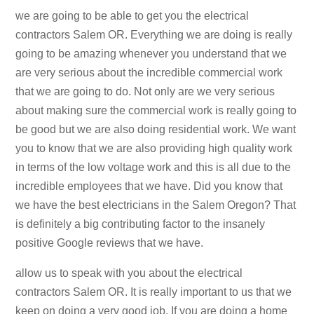
we are going to be able to get you the electrical
contractors Salem OR. Everything we are doing is really
going to be amazing whenever you understand that we
are very serious about the incredible commercial work
that we are going to do. Not only are we very serious
about making sure the commercial work is really going to
be good but we are also doing residential work. We want
you to know that we are also providing high quality work
in terms of the low voltage work and this is all due to the
incredible employees that we have. Did you know that
we have the best electricians in the Salem Oregon? That
is definitely a big contributing factor to the insanely
positive Google reviews that we have.
allow us to speak with you about the electrical
contractors Salem OR. It is really important to us that we
keep on doing a very good job. If you are doing a home