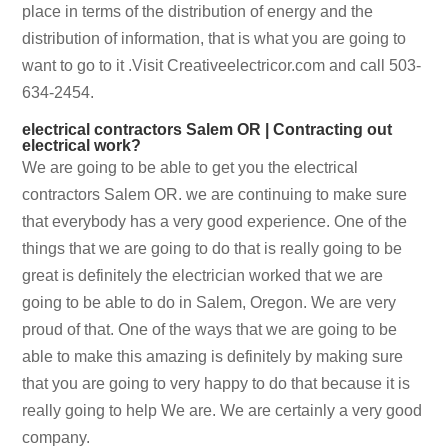
place in terms of the distribution of energy and the
distribution of information, that is what you are going to
want to go to it .Visit Creativeelectricor.com and call 503-
634-2454.
electrical contractors Salem OR | Contracting out
electrical work?
We are going to be able to get you the electrical
contractors Salem OR. we are continuing to make sure
that everybody has a very good experience. One of the
things that we are going to do that is really going to be
great is definitely the electrician worked that we are
going to be able to do in Salem, Oregon. We are very
proud of that. One of the ways that we are going to be
able to make this amazing is definitely by making sure
that you are going to very happy to do that because it is
really going to help We are. We are certainly a very good
company.