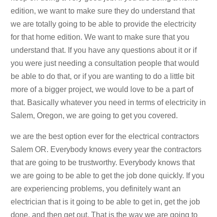
edition, we want to make sure they do understand that
we are totally going to be able to provide the electricity
for that home edition. We want to make sure that you
understand that. If you have any questions about it or if
you were just needing a consultation people that would
be able to do that, or if you are wanting to do a little bit
more of a bigger project, we would love to be a part of
that. Basically whatever you need in terms of electricity in
Salem, Oregon, we are going to get you covered.
we are the best option ever for the electrical contractors
Salem OR. Everybody knows every year the contractors
that are going to be trustworthy. Everybody knows that
we are going to be able to get the job done quickly. If you
are experiencing problems, you definitely want an
electrician that is it going to be able to get in, get the job
done, and then get out. That is the way we are going to