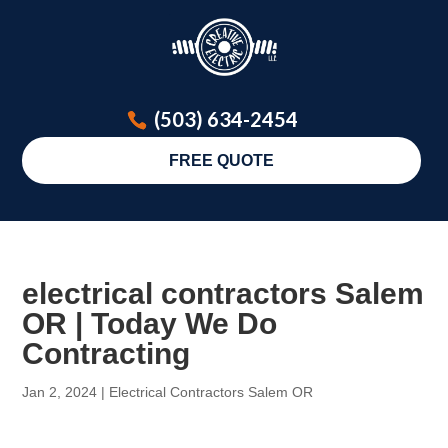
(503) 634-2454
FREE QUOTE
electrical contractors Salem
OR | Today We Do
Contracting
Jan 2, 2024
|
Electrical Contractors Salem OR