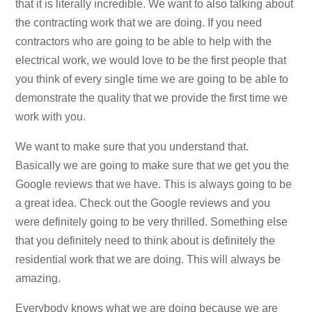
that it is literally incredible. We want to also talking about
the contracting work that we are doing. If you need
contractors who are going to be able to help with the
electrical work, we would love to be the first people that
you think of every single time we are going to be able to
demonstrate the quality that we provide the first time we
work with you.
We want to make sure that you understand that.
Basically we are going to make sure that we get you the
Google reviews that we have. This is always going to be
a great idea. Check out the Google reviews and you
were definitely going to be very thrilled. Something else
that you definitely need to think about is definitely the
residential work that we are doing. This will always be
amazing.
Everybody knows what we are doing because we are