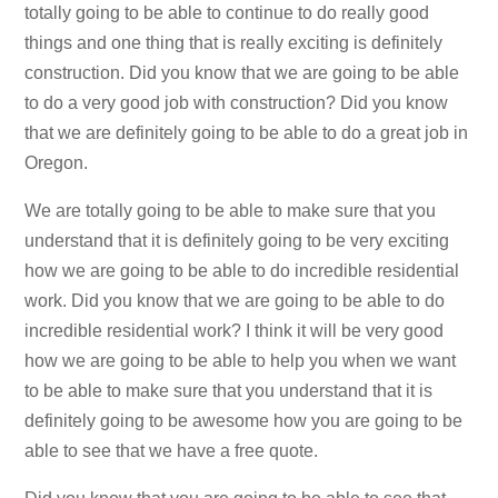
totally going to be able to continue to do really good
things and one thing that is really exciting is definitely
construction. Did you know that we are going to be able
to do a very good job with construction? Did you know
that we are definitely going to be able to do a great job in
Oregon.
We are totally going to be able to make sure that you
understand that it is definitely going to be very exciting
how we are going to be able to do incredible residential
work. Did you know that we are going to be able to do
incredible residential work? I think it will be very good
how we are going to be able to help you when we want
to be able to make sure that you understand that it is
definitely going to be awesome how you are going to be
able to see that we have a free quote.