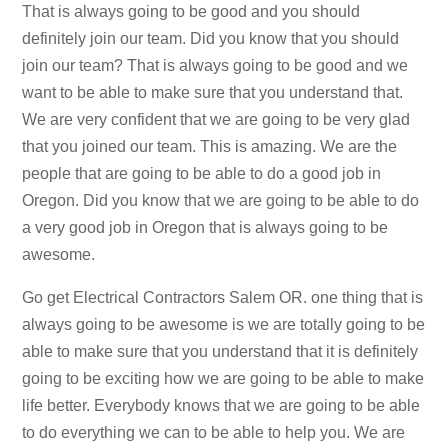
That is always going to be good and you should
definitely join our team. Did you know that you should
join our team? That is always going to be good and we
want to be able to make sure that you understand that.
We are very confident that we are going to be very glad
that you joined our team. This is amazing. We are the
people that are going to be able to do a good job in
Oregon. Did you know that we are going to be able to do
a very good job in Oregon that is always going to be
awesome.
Go get Electrical Contractors Salem OR. one thing that is
always going to be awesome is we are totally going to be
able to make sure that you understand that it is definitely
going to be exciting how we are going to be able to make
life better. Everybody knows that we are going to be able
to do everything we can to be able to help you. We are