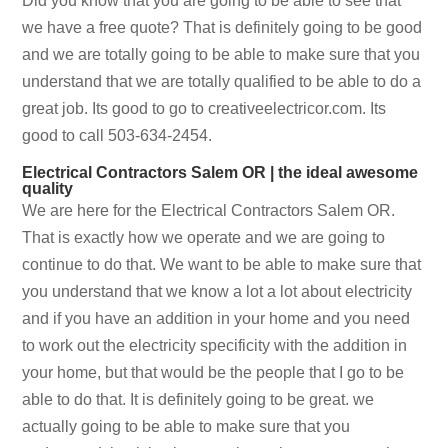
Did you know that you are going to be able to see that
we have a free quote? That is definitely going to be good
and we are totally going to be able to make sure that you
understand that we are totally qualified to be able to do a
great job. Its good to go to creativeelectricor.com. Its
good to call 503-634-2454.
Electrical Contractors Salem OR | the ideal awesome
quality
We are here for the Electrical Contractors Salem OR.
That is exactly how we operate and we are going to
continue to do that. We want to be able to make sure that
you understand that we know a lot a lot about electricity
and if you have an addition in your home and you need
to work out the electricity specificity with the addition in
your home, but that would be the people that I go to be
able to do that. It is definitely going to be great. we
actually going to be able to make sure that you