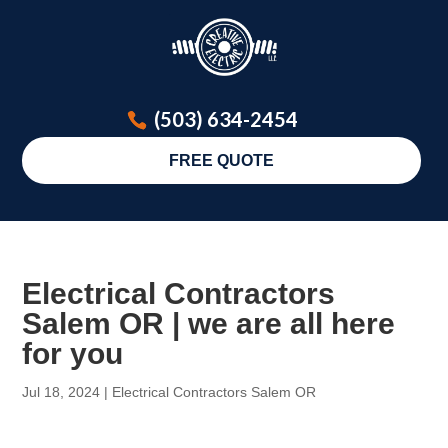
(503) 634-2454
FREE QUOTE
Electrical Contractors
Salem OR | we are all here
for you
Jul 18, 2024
|
Electrical Contractors Salem OR