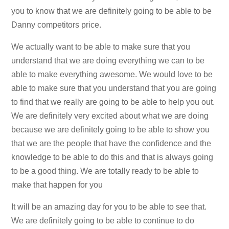
you to know that we are definitely going to be able to be
Danny competitors price.
We actually want to be able to make sure that you
understand that we are doing everything we can to be
able to make everything awesome. We would love to be
able to make sure that you understand that you are going
to find that we really are going to be able to help you out.
We are definitely very excited about what we are doing
because we are definitely going to be able to show you
that we are the people that have the confidence and the
knowledge to be able to do this and that is always going
to be a good thing. We are totally ready to be able to
make that happen for you
It will be an amazing day for you to be able to see that.
We are definitely going to be able to continue to do