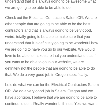
understand that it is always going to be awesome what
we are going to be able to be able to do.
Check out the Electrical Contractors Salem OR. We are
other people that are going to be able to be the best
contractors and that is always going to be very good,
weird, totally going to be able to make sure that you
understand that it is definitely going to be wonderful how
we are going to have you go to our website. We would
love to be able to make sure that you understand that if
you want to be able to go to our website, we are
definitely not the people that are going to be able to do
that. We do a very good job in Oregon specifically.
Lets do what we can for the Electrical Contractors Salem
OR. We do a very good job in Salem, Oregon and we
have aborigion. I believe that we are going to be able to
continue to do it. Really wonderful things. Yes, we want