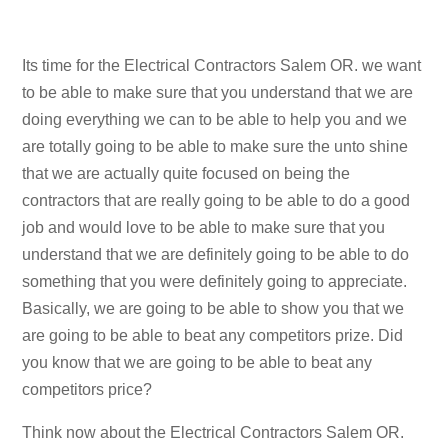
Its time for the Electrical Contractors Salem OR. we want
to be able to make sure that you understand that we are
doing everything we can to be able to help you and we
are totally going to be able to make sure the unto shine
that we are actually quite focused on being the
contractors that are really going to be able to do a good
job and would love to be able to make sure that you
understand that we are definitely going to be able to do
something that you were definitely going to appreciate.
Basically, we are going to be able to show you that we
are going to be able to beat any competitors prize. Did
you know that we are going to be able to beat any
competitors price?
Think now about the Electrical Contractors Salem OR.