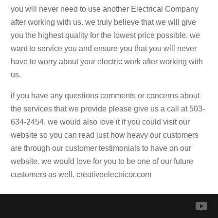
you will never need to use another Electrical Company
after working with us. we truly believe that we will give
you the highest quality for the lowest price possible. we
want to service you and ensure you that you will never
have to worry about your electric work after working with
us.
if you have any questions comments or concerns about
the services that we provide please give us a call at 503-
634-2454. we would also love it if you could visit our
website so you can read just how heavy our customers
are through our customer testimonials to have on our
website. we would love for you to be one of our future
customers as well. creativeelectricor.com