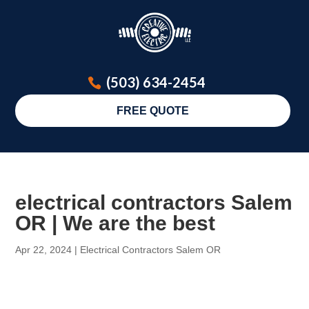
(503) 634-2454
FREE QUOTE
electrical contractors Salem
OR | We are the best
Apr 22, 2024
|
Electrical Contractors Salem OR