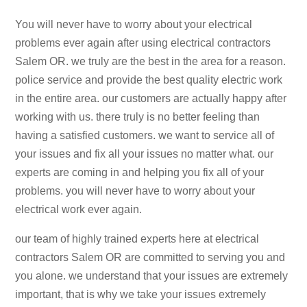
You will never have to worry about your electrical
problems ever again after using electrical contractors
Salem OR. we truly are the best in the area for a reason.
police service and provide the best quality electric work
in the entire area. our customers are actually happy after
working with us. there truly is no better feeling than
having a satisfied customers. we want to service all of
your issues and fix all your issues no matter what. our
experts are coming in and helping you fix all of your
problems. you will never have to worry about your
electrical work ever again.
our team of highly trained experts here at electrical
contractors Salem OR are committed to serving you and
you alone. we understand that your issues are extremely
important, that is why we take your issues extremely