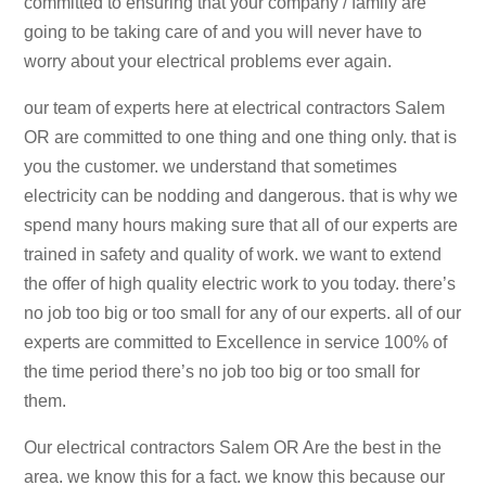
committed to ensuring that your company / family are
going to be taking care of and you will never have to
worry about your electrical problems ever again.
our team of experts here at electrical contractors Salem
OR are committed to one thing and one thing only. that is
you the customer. we understand that sometimes
electricity can be nodding and dangerous. that is why we
spend many hours making sure that all of our experts are
trained in safety and quality of work. we want to extend
the offer of high quality electric work to you today. there’s
no job too big or too small for any of our experts. all of our
experts are committed to Excellence in service 100% of
the time period there’s no job too big or too small for
them.
Our electrical contractors Salem OR Are the best in the
area. we know this for a fact. we know this because our