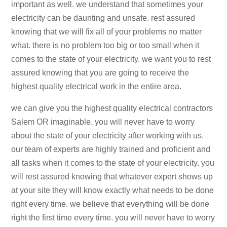
important as well. we understand that sometimes your
electricity can be daunting and unsafe. rest assured
knowing that we will fix all of your problems no matter
what. there is no problem too big or too small when it
comes to the state of your electricity. we want you to rest
assured knowing that you are going to receive the
highest quality electrical work in the entire area.
we can give you the highest quality electrical contractors
Salem OR imaginable. you will never have to worry
about the state of your electricity after working with us.
our team of experts are highly trained and proficient and
all tasks when it comes to the state of your electricity. you
will rest assured knowing that whatever expert shows up
at your site they will know exactly what needs to be done
right every time. we believe that everything will be done
right the first time every time. you will never have to worry