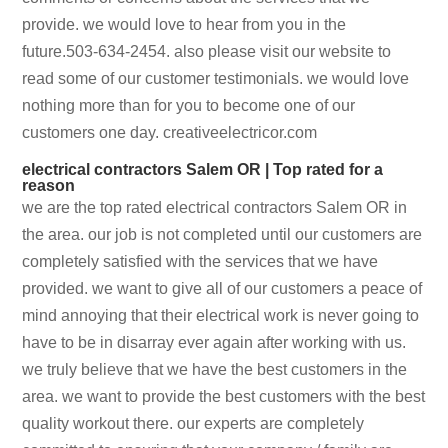
provide. we would love to hear from you in the
future.503-634-2454. also please visit our website to
read some of our customer testimonials. we would love
nothing more than for you to become one of our
customers one day. creativeelectricor.com
electrical contractors Salem OR | Top rated for a
reason
we are the top rated electrical contractors Salem OR in
the area. our job is not completed until our customers are
completely satisfied with the services that we have
provided. we want to give all of our customers a peace of
mind annoying that their electrical work is never going to
have to be in disarray ever again after working with us.
we truly believe that we have the best customers in the
area. we want to provide the best customers with the best
quality workout there. our experts are completely