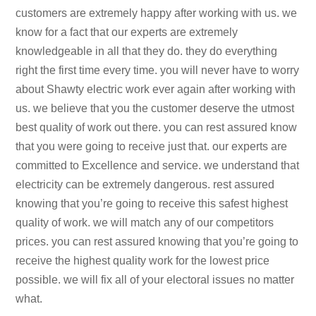
customers are extremely happy after working with us. we
know for a fact that our experts are extremely
knowledgeable in all that they do. they do everything
right the first time every time. you will never have to worry
about Shawty electric work ever again after working with
us. we believe that you the customer deserve the utmost
best quality of work out there. you can rest assured know
that you were going to receive just that. our experts are
committed to Excellence and service. we understand that
electricity can be extremely dangerous. rest assured
knowing that you’re going to receive this safest highest
quality of work. we will match any of our competitors
prices. you can rest assured knowing that you’re going to
receive the highest quality work for the lowest price
possible. we will fix all of your electoral issues no matter
what.