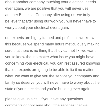
about another company touching your electrical needs
ever again. we are positive that you will never use
another Electrical Company after using us. we truly
believe that after using our work you will never have to
worry about your electrical ever again.
our experts are highly trained and proficient. we know
this because we spend many hours meticulously making
sure that there is no thing that they cannot fix. we want
you to know that no matter what issue you might have
concerning your electrical, you can rest assured knowing
that our experts are going to be able to fix it no matter
what. we want to give you the service your company and
family so deserve. you will never have to worry about the
state of your electric and you’re building ever again.
please give us a call if you have any questions
comments or concerns about the services that we