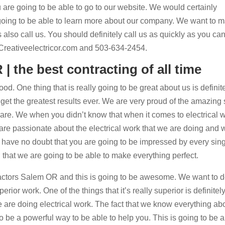
are going to be able to go to our website. We would certainly
going to be able to learn more about our company. We want to 
 also call us. You should definitely call us as quickly as you can
o Creativeelectricor.com and 503-634-2454.
| the best contracting of all time
od. One thing that is really going to be great about us is definit
get the greatest results ever. We are very proud of the amazing s
are. We when you didn’t know that when it comes to electrical 
 are passionate about the electrical work that we are doing and 
e have no doubt that you are going to be impressed by every sing
that we are going to be able to make everything perfect.
tractors Salem OR and this is going to be awesome. We want to de
ior work. One of the things that it’s really superior is definitely
 are doing electrical work. The fact that we know everything ab
g to be a powerful way to be able to help you. This is going to be 