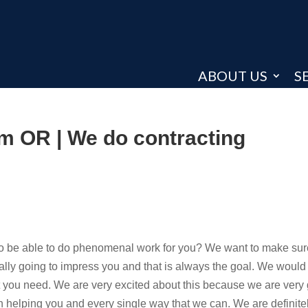
ABOUT US
S
em OR | We do contracting
 to be able to do phenomenal work for you? We want to make sur
eally going to impress you and that is always the goal. We would
hat you need. We are very excited about this because we are very g
helping you and every single way that we can. We are definite