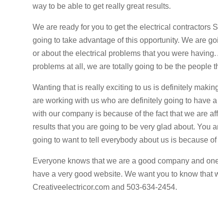
way to be able to get really great results.
We are ready for you to get the electrical contractors
going to take advantage of this opportunity. We are go
or about the electrical problems that you were having. 
problems at all, we are totally going to be the people 
Wanting that is really exciting to us is definitely maki
are working with us who are definitely going to have 
with our company is because of the fact that we are af
results that you are going to be very glad about. You 
going to want to tell everybody about us is because of 
Everyone knows that we are a good company and one of
have a very good website. We want you to know that w
Creativeelectricor.com and 503-634-2454.