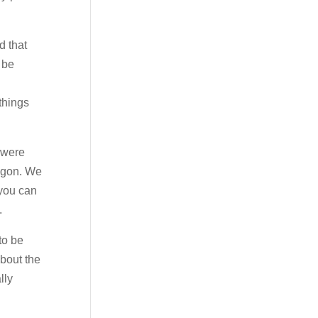
d that
 be
things
 were
regon. We
 you can
.
to be
about the
lly