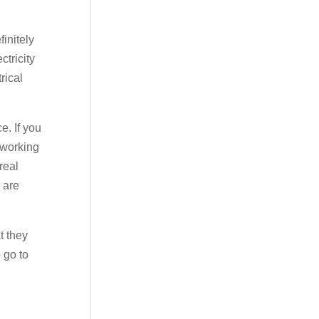
initely
ctricity
rical
e. If you
 working
real
 are
t they
 go to