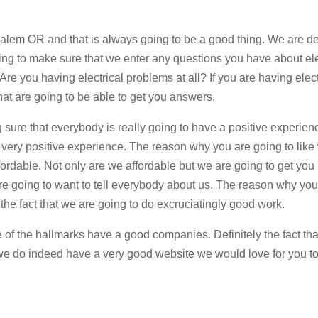
 Salem OR and that is always going to be a good thing. We are def
ing to make sure that we enter any questions you have about ele
Are you having electrical problems at all? If you are having elect
that are going to be able to get you answers.
ng sure that everybody is really going to have a positive experienc
a very positive experience. The reason why you are going to like
fordable. Not only are we affordable but we are going to get you 
are going to want to tell everybody about us. The reason why you
the fact that we are going to do excruciatingly good work.
 the hallmarks have a good companies. Definitely the fact tha
e do indeed have a very good website we would love for you to