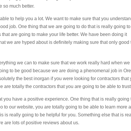
fe so much better.
 able to help you a lot. We want to make sure that you understan
od job. One thing that we are going to do that is really going to
 that are going to make your life better. We have been doing it
hat we are hyped about is definitely making sure that only good 
erything we can to make sure that we work really hard when we
y going to be good because we are doing a phenomenal job in O
lutely the best inorgan if you were looking for contractors that
are totally the contractors that you are going to be able to trust
at you have a positive experience. One thing that is really going 
 go to our website, you are totally going to be able to learn more 
 is really going to be helpful for you. Something else that is rea
ere are lots of positive reviews about us.