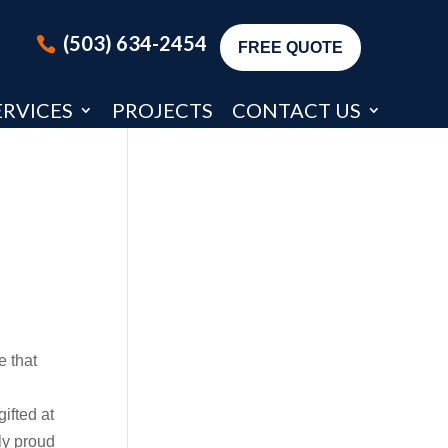
(503) 634-2454
FREE QUOTE
ERVICES
PROJECTS
CONTACT US
e that
ifted at
ly proud