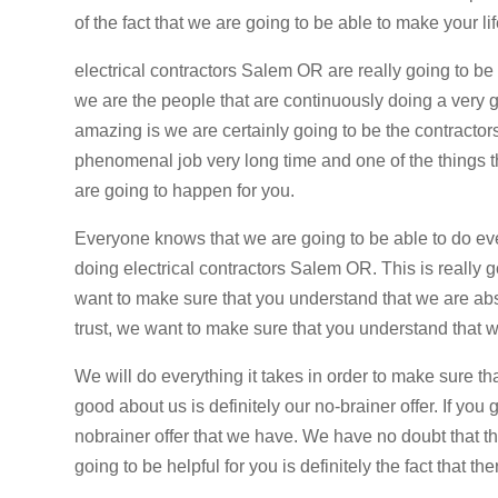
of the fact that we are going to be able to make your li
electrical contractors Salem OR are really going to be
we are the people that are continuously doing a very go
amazing is we are certainly going to be the contractors
phenomenal job very long time and one of the things t
are going to happen for you.
Everyone knows that we are going to be able to do ev
doing electrical contractors Salem OR. This is reall
want to make sure that you understand that we are abso
trust, we want to make sure that you understand that we 
We will do everything it takes in order to make sure th
good about us is definitely our no-brainer offer. If you
nobrainer offer that we have. We have no doubt that this
going to be helpful for you is definitely the fact that th