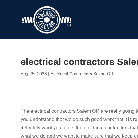
electrical contractors Sal
Aug 25, 2023
|
Electrical Contractors Salem OR
The electrical contractors Salem OR are really going
you understand that we do such good work that it is r
definitely want you to get the electrical contractors t
what we do and we want to make sure that we keep on 