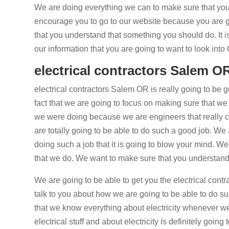
We are doing everything we can to make sure that you 
encourage you to go to our website because you are 
that you understand that something you should do. It is
our information that you are going to want to look int
electrical contractors Salem OR 
electrical contractors Salem OR is really going to be go
fact that we are going to focus on making sure that we 
we were doing because we are engineers that really c
are totally going to be able to do such a good job. We
doing such a job that it is going to blow your mind. W
that we do. We want to make sure that you understand 
We are going to be able to get you the electrical con
talk to you about how we are going to be able to do super
that we know everything about electricity whenever we
electrical stuff and about electricity is definitely goin