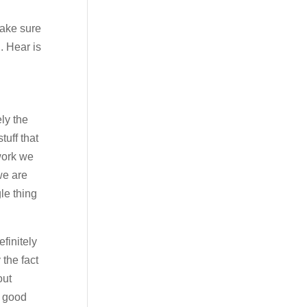
make sure
. Hear is
ely the
tuff that
work we
we are
le thing
finitely
 the fact
out
a good