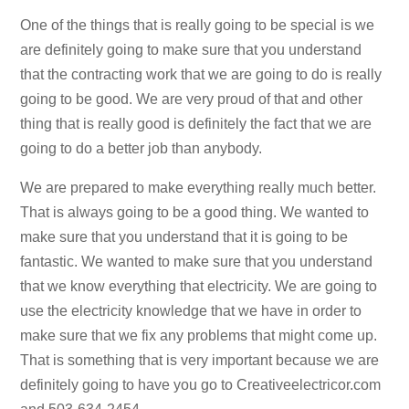
One of the things that is really going to be special is we
are definitely going to make sure that you understand
that the contracting work that we are going to do is really
going to be good. We are very proud of that and other
thing that is really good is definitely the fact that we are
going to do a better job than anybody.
We are prepared to make everything really much better.
That is always going to be a good thing. We wanted to
make sure that you understand that it is going to be
fantastic. We wanted to make sure that you understand
that we know everything that electricity. We are going to
use the electricity knowledge that we have in order to
make sure that we fix any problems that might come up.
That is something that is very important because we are
definitely going to have you go to Creativeelectricor.com