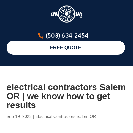
(503) 634-2454
FREE QUOTE
electrical contractors Salem
OR | we know how to get
results
Sep 19, 2023
|
Electrical Contractors Salem OR