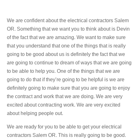
We are confident about the electrical contractors Salem
OR. Something that we want you to think about is Devin
of the fact that we are amazing. We want to make sure
that you understand that one of the things that is really
going to be good about us is definitely the fact that we
are going to continue to dream of ways that we are going
to be able to help you. One of the things that we are
going to do that if they’re going to be helpful is we are
definitely going to make sure that you are going to enjoy
the contract and work that we are doing. We are very
excited about contracting work. We are very excited
about helping people out.
We are ready for you to be able to get your electrical
contractors Salem OR. This is really going to be good.