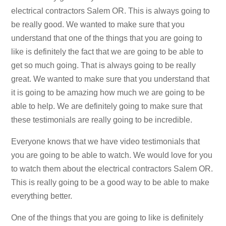
electrical contractors Salem OR. This is always going to
be really good. We wanted to make sure that you
understand that one of the things that you are going to
like is definitely the fact that we are going to be able to
get so much going. That is always going to be really
great. We wanted to make sure that you understand that
it is going to be amazing how much we are going to be
able to help. We are definitely going to make sure that
these testimonials are really going to be incredible.
Everyone knows that we have video testimonials that
you are going to be able to watch. We would love for you
to watch them about the electrical contractors Salem OR.
This is really going to be a good way to be able to make
everything better.
One of the things that you are going to like is definitely