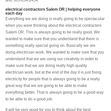
and 503-634-2454.
electrical contractors Salem OR | helping everyone
each day
Everything we are doing is really going to be spectacular
when you were thinking about the electrical contractors
Salem OR. This is always going to be really good. We
wanted to make sure that you understand that there is
something really special going on. Basically we are
doing electrician work. We wanted to make sure that you
understand that we are using our creativity in order to
make sure that we are doing really high quality
electrician work, but at the end of the day it is just fixing
electricity for people that is always going to be a really
great way that we are going to be able to make
everything better. That is always going to be a good way
to be able to do a good job.
It will be very good for you to think about the best