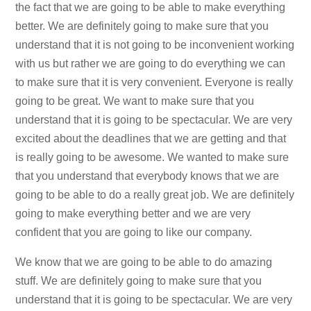
the fact that we are going to be able to make everything
better. We are definitely going to make sure that you
understand that it is not going to be inconvenient working
with us but rather we are going to do everything we can
to make sure that it is very convenient. Everyone is really
going to be great. We want to make sure that you
understand that it is going to be spectacular. We are very
excited about the deadlines that we are getting and that
is really going to be awesome. We wanted to make sure
that you understand that everybody knows that we are
going to be able to do a really great job. We are definitely
going to make everything better and we are very
confident that you are going to like our company.
We know that we are going to be able to do amazing
stuff. We are definitely going to make sure that you
understand that it is going to be spectacular. We are very