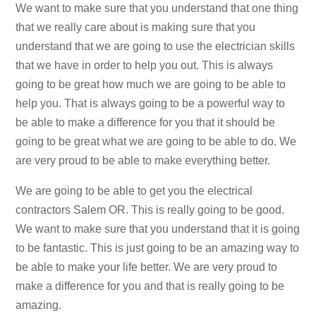
We want to make sure that you understand that one thing
that we really care about is making sure that you
understand that we are going to use the electrician skills
that we have in order to help you out. This is always
going to be great how much we are going to be able to
help you. That is always going to be a powerful way to
be able to make a difference for you that it should be
going to be great what we are going to be able to do. We
are very proud to be able to make everything better.
We are going to be able to get you the electrical
contractors Salem OR. This is really going to be good.
We want to make sure that you understand that it is going
to be fantastic. This is just going to be an amazing way to
be able to make your life better. We are very proud to
make a difference for you and that is really going to be
amazing.