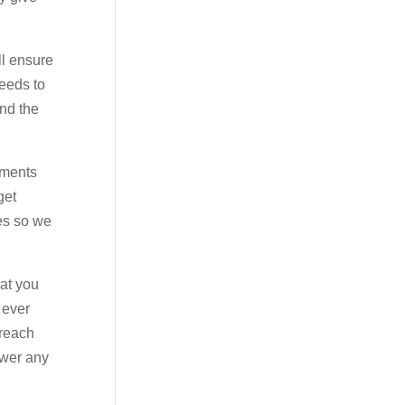
ll ensure
needs to
end the
tments
get
es so we
hat you
 ever
 reach
swer any