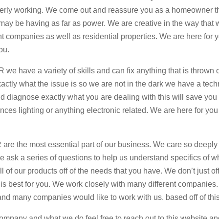
 properly working. We come out and reassure you as a homeowner t
u may be having as far as power. We are creative in the way that
t companies as well as residential properties. We are here for 
ou.
 we have a variety of skills and can fix anything that is thrown
actly what the issue is so we are not in the dark we have a tech
and diagnose exactly what you are dealing with this will save yo
ces lighting or anything electronic related. We are here for you
 are the most essential part of our business. We care so deeply
ask a series of questions to help us understand specifics of w
l of our products off of the needs that you have. We don’t just of
t is best for you. We work closely with many different companies
and many companies would like to work with us. based off of thi
company and what we do feel free to reach out to this website a