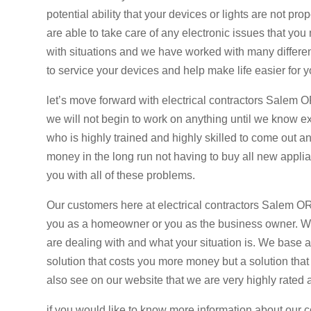
potential ability that your devices or lights are not
are able to take care of any electronic issues that yo
with situations and we have worked with many differen
to service your devices and help make life easier for y
let’s move forward with electrical contractors Salem OR
we will not begin to work on anything until we know ex
who is highly trained and highly skilled to come out 
money in the long run not having to buy all new applian
you with all of these problems.
Our customers here at electrical contractors Salem OR
you as a homeowner or you as the business owner. We 
are dealing with and what your situation is. We base al
solution that costs you more money but a solution tha
also see on our website that we are very highly rated 
if you would like to know more information about our 