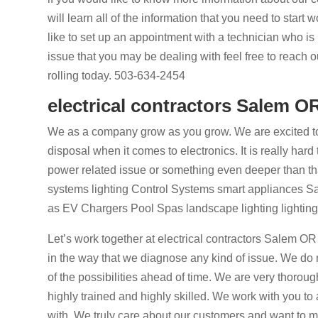
will learn all of the information that you need to start
like to set up an appointment with a technician who is
issue that you may be dealing with feel free to reach 
rolling today. 503-634-2454
electrical contractors Salem O
We as a company grow as you grow. We are excited to
disposal when it comes to electronics. It is really h
power related issue or something even deeper than th
systems lighting Control Systems smart appliances Sat
as EV Chargers Pool Spas landscape lighting lighting d
Let’s work together at electrical contractors Salem OR
in the way that we diagnose any kind of issue. We do no
of the possibilities ahead of time. We are very thorou
highly trained and highly skilled. We work with you to
with. We truly care about our customers and want to m