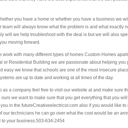
 whether you have a home or whether you have a business we wi
our team will always know what the problem is and what exactly 
nly will we help troubleshoot with the deal is but we will also sp
r you moving forward.
 we work with many different types of homes Custom Homes apar
l or Residential Building we are passionate about helping you 
d easy we know that schools are one of the most insecure plac
ystems are up to date and working at all times of the day.
o as a company feel free to visit our website at and make sure t
 ours we want to make sure that you get everything that you will
you in the futureCreativeelectricor.com also if you would like to
 of our technicians he can go over what the cost would be an an
d to your business.503-634-2454