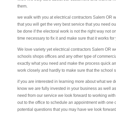
them.
we walk with you at electrical contractors Salem OR
that you will get the very best service that you need 
be done if the electoral work is not the right way not o
time necessary to fix it and make sure that it works fo
We love variety yet electrical contractors Salem OR
schools shops offices and any other type of commercia
exactly what you need and make the process quick an
work closely and hardly to make sure that the school s
if you are interested in learning more about what we d
know we are fully invested in your business as well as
need from our service we look forward to working with 
out to the office to schedule an appointment with one
potential questions that you may have we look forwar