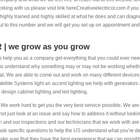
 working with us please visit link hereCreativeelectricor.com if yo
 highly trained and highly skilled at what he does and can diag
out to this number and we will get you set up on appointment and
R | we grow as you grow
 help you as a company get everything that you could ever nee
ard to understand why something may or may not be working whethe
at. We are able to come out and work on many different device
ellite Systems light an accent lighting we help with generators 
esign cabinet lighting and led lighting.
 We work hard to get you the very best service possible. We are
t just look at an issue and say how to address it without looking
gh and our inspections and our technicians that we work with are
 ask specific questions to help the US understand what you’re d
ake sure that they have the best experience that we can possibl