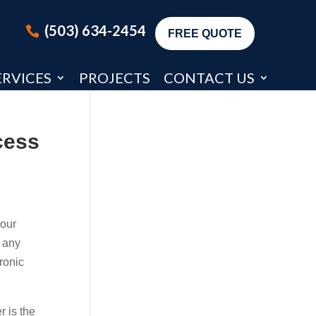
(503) 634-2454
FREE QUOTE
ERVICES
PROJECTS
CONTACT US
cess
your
g any
ronic
 is the