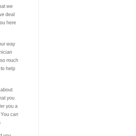
hat we
 we deal
you here
 our way
nician
u so much
 to help
 about
hat you
fer you a
. You can
s
nd you