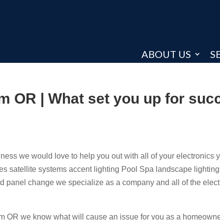
ABOUT US
S
em OR | What set you up for suc
ss we would love to help you out with all of your electronics 
es satellite systems accent lighting Pool Spa landscape lightin
and panel change we specialize as a company and all of the elect
em OR we know what will cause an issue for you as a homeowner