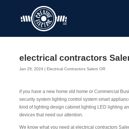
electrical contractors Sal
Jan 29, 2024
|
Electrical Contractors Salem OR
if you have a new home old home or Commercial Busine
security system lighting control system smart applianc
kind of lighting design cabinet lighting LED lighting 
devices that need our attention.
We know what you need at electrical contractors Sal