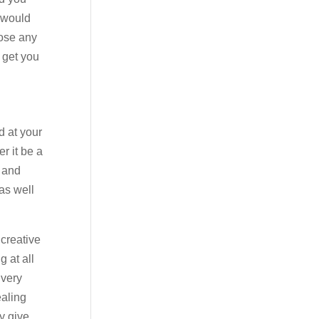
u would
nose any
 get you
d at your
r it be a
s and
as well
 creative
 at all
 very
ealing
y give