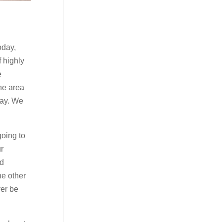
oday,
f highly
e
he area
day. We
going to
ur
ld
he other
ver be