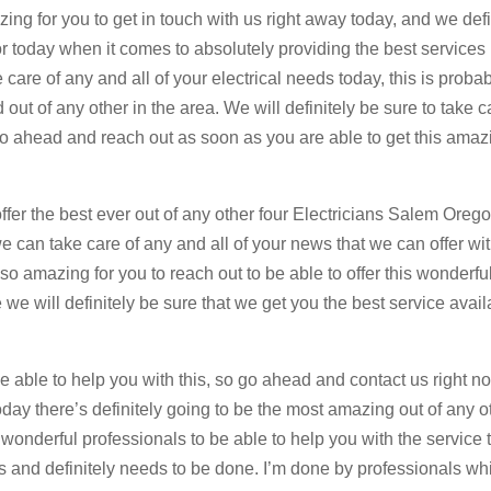
zing for you to get in touch with us right away today, and we defi
r today when it comes to absolutely providing the best services
care of any and all of your electrical needs today, this is proba
ut of any other in the area. We will definitely be sure to take c
 go ahead and reach out as soon as you are able to get this amaz
ffer the best ever out of any other four Electricians Salem Oreg
we can take care of any and all of your news that we can offer wi
o amazing for you to reach out to be able to offer this wonderfu
 we will definitely be sure that we get you the best service avail
 able to help you with this, so go ahead and contact us right n
ay there’s definitely going to be the most amazing out of any o
 wonderful professionals to be able to help you with the service 
s and definitely needs to be done. I’m done by professionals whi