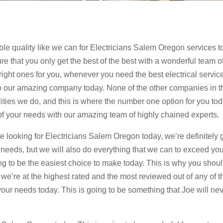
ible quality like we can for Electricians Salem Oregon services t
re that you only get the best of the best with a wonderful team o
 right ones for you, whenever you need the best electrical servic
t to our amazing company today. None of the other companies in t
alities we do, and this is where the number one option for you to
l of your needs with our amazing team of highly chained experts.
looking for Electricians Salem Oregon today, we’re definitely 
 needs, but we will also do everything that we can to exceed yo
ng to be the easiest choice to make today. This is why you shou
 we’re at the highest rated and the most reviewed out of any of t
 your needs today. This is going to be something that Joe will ne