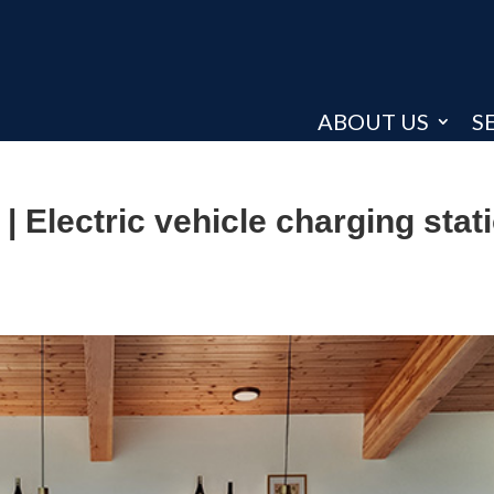
ABOUT US
S
| Electric vehicle charging stat