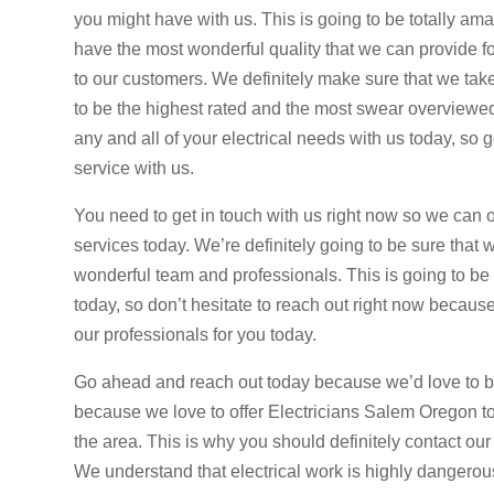
you might have with us. This is going to be totally ama
have the most wonderful quality that we can provide fo
to our customers. We definitely make sure that we take 
to be the highest rated and the most swear overviewed o
any and all of your electrical needs with us today, so
service with us.
You need to get in touch with us right now so we can o
services today. We’re definitely going to be sure that 
wonderful team and professionals. This is going to be s
today, so don’t hesitate to reach out right now because
our professionals for you today.
Go ahead and reach out today because we’d love to be
because we love to offer Electricians Salem Oregon tod
the area. This is why you should definitely contact our
We understand that electrical work is highly dangerou