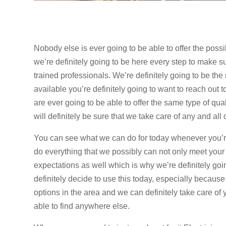
Nobody else is ever going to be able to offer the poss
we’re definitely going to be here every step to make su
trained professionals. We’re definitely going to be the
available you’re definitely going to want to reach ou
are ever going to be able to offer the same type of qu
will definitely be sure that we take care of any and al
You can see what we can do for today whenever you’re 
do everything that we possibly can not only meet your
expectations as well which is why we’re definitely goi
definitely decide to use this today, especially because
options in the area and we can definitely take care of
able to find anywhere else.