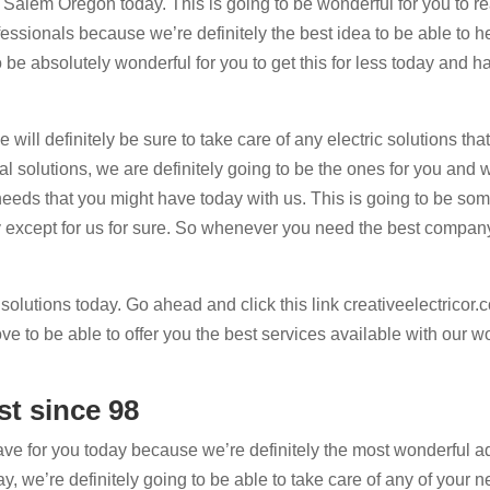
s Salem Oregon today. This is going to be wonderful for you to r
essionals because we’re definitely the best idea to be able to h
o be absolutely wonderful for you to get this for less today and 
ill definitely be sure to take care of any electric solutions tha
 solutions, we are definitely going to be the ones for you and w
r needs that you might have today with us. This is going to be so
ny except for us for sure. So whenever you need the best compan
 solutions today. Go ahead and click this link creativeelectricor
e to be able to offer you the best services available with our w
st since 98
ve for you today because we’re definitely the most wonderful a
, we’re definitely going to be able to take care of any of your n