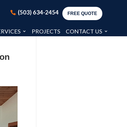
(503) 634-2454
FREE QUOTE
ERVICES
PROJECTS
CONTACT US
ion