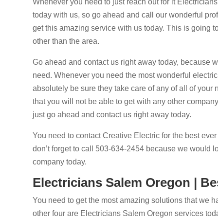
Whenever you need to just reach out for it Electrician
today with us, so go ahead and call our wonderful prof
get this amazing service with us today. This is going t
other than the area.
Go ahead and contact us right away today, because we w
need. Whenever you need the most wonderful electrical
absolutely be sure they take care of any of all of you
that you will not be able to get with any other compa
just go ahead and contact us right away today.
You need to contact Creative Electric for the best ever
don’t forget to call 503-634-2454 because we would lov
company today.
Electricians Salem Oregon | Be
You need to get the most amazing solutions that we ha
other four are Electricians Salem Oregon services today