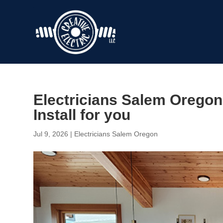
Electricians Salem Oregon 
Install for you
Jul 9, 2026
|
Electricians Salem Oregon