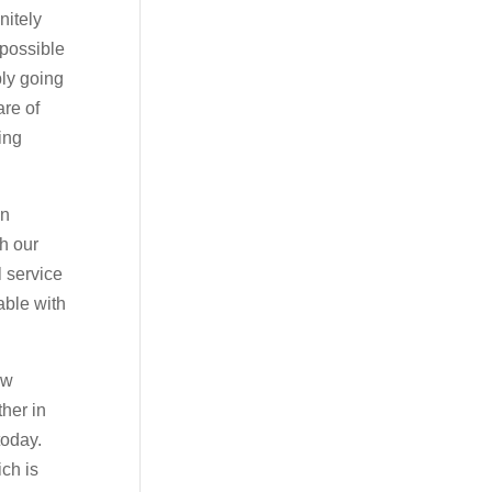
nitely
 possible
bly going
are of
ing
on
th our
l service
able with
ow
ther in
today.
ch is