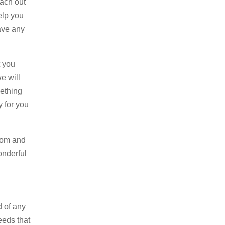
each out
elp you
have any
t you
e will
mething
y for you
.com and
onderful
d of any
eeds that