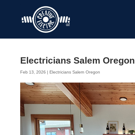
Electricians Salem Oregon 
Feb 13, 2026
|
Electricians Salem Oregon