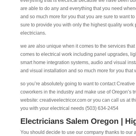
everything that is electrical because we have been doin
are able to do any and everything that you need whene
and so much more for you that you are sure to want to
sure to provide you with only the highest quality work 
electricians.
we are also unique when it comes to the services tha
comes to electrical work including panel upgrades, ligh
smart home integration systems, audio and visual instal
and visual installation and so much more for you that w
so you’re absolutely going to want to contact Creative
coworkers in the industry and make use of Oregon’s trus
website: creativeelectricor.com or you can call us at 
you with your electrical needs (503) 634-2454
Electricians Salem Oregon | Hi
You should decide to use our company thanks to our 