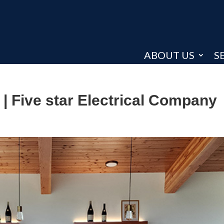
ABOUT US
S
| Five star Electrical Company