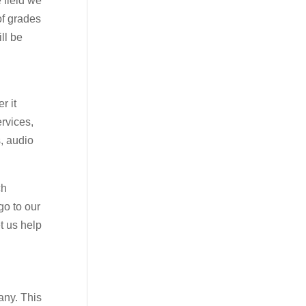
 field we
of grades
ll be
r it
ervices,
s, audio
ch
go to our
t us help
any. This