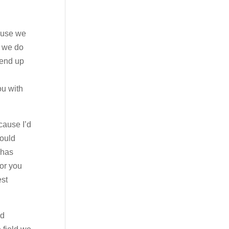
cause we
e we do
 end up
ou with
cause I’d
could
 has
for you
est
nd