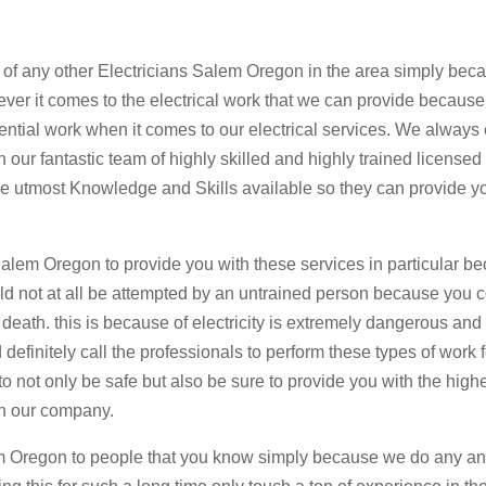
t of any other Electricians Salem Oregon in the area simply be
ever it comes to the electrical work that we can provide becaus
ential work when it comes to our electrical services. We always
 our fantastic team of highly skilled and highly trained licensed
the utmost Knowledge and Skills available so they can provide y
Salem Oregon to provide you with these services in particular be
uld not at all be attempted by an untrained person because you 
 death. this is because of electricity is extremely dangerous and
efinitely call the professionals to perform these types of work 
not only be safe but also be sure to provide you with the high
th our company.
em Oregon to people that you know simply because we do any a