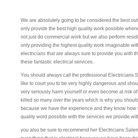
We are absolutely going to be considered the best ou
only provide the best high quality work possible when
not just do commercial work but we also perform resid
only providing the highest quality work imaginable with
electricians that are always sure to provide you with 
these fantastic electrical services.
You should always call the professional Electricians 
like to court you to be very highly dangerous and sho
very seriously harm yourself or even become at risk of
killed so many over the years which is why you should d
because we have the experience and they know how to 
quality word possible with the services we provide wi
you also be sure to recommend her Electricians Sal