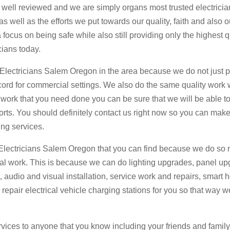
 well reviewed and we are simply organs most trusted electricia
s well as the efforts we put towards our quality, faith and also o
focus on being safe while also still providing only the highest q
cians today.
r Electricians Salem Oregon in the area because we do not just 
 cord for commercial settings. We also do the same quality work 
l work that you need done you can be sure that we will be able t
forts. You should definitely contact us right now so you can make
ng services.
Electricians Salem Oregon that you can find because we do so 
rical work. This is because we can do lighting upgrades, panel u
s, audio and visual installation, service work and repairs, smart
 repair electrical vehicle charging stations for you so that way 
vices to anyone that you know including your friends and famil