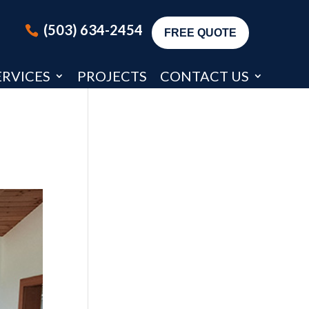
(503) 634-2454
FREE QUOTE
ERVICES
PROJECTS
CONTACT US