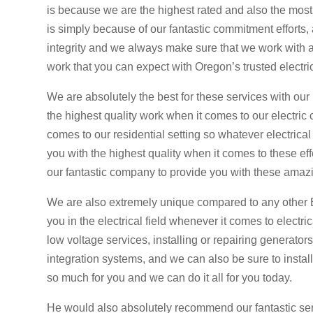
is because we are the highest rated and also the most
is simply because of our fantastic commitment efforts, a
integrity and we always make sure that we work with a 
work that you can expect with Oregon’s trusted electri
We are absolutely the best for these services with ou
the highest quality work when it comes to our electric
comes to our residential setting so whatever electrica
you with the highest quality when it comes to these ef
our fantastic company to provide you with these amazi
We are also extremely unique compared to any other 
you in the electrical field whenever it comes to elect
low voltage services, installing or repairing generator
integration systems, and we can also be sure to install
so much for you and we can do it all for you today.
He would also absolutely recommend our fantastic ser