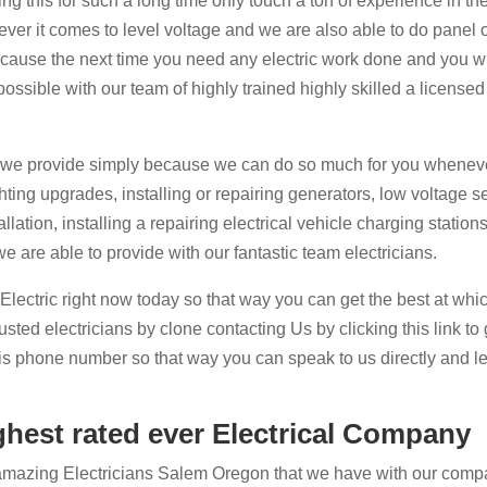
g this for such a long time only touch a ton of experience in the
ver it comes to level voltage and we are also able to do panel 
 cause the next time you need any electric work done and you wi
possible with our team of highly trained highly skilled a licensed
t we provide simply because we can do so much for you wheneve
ting upgrades, installing or repairing generators, low voltage s
lation, installing a repairing electrical vehicle charging station
e are able to provide with our fantastic team electricians.
 Electric right now today so that way you can get the best at whi
ted electricians by clone contacting Us by clicking this link to 
this phone number so that way you can speak to us directly and le
ghest rated ever Electrical Company
amazing Electricians Salem Oregon that we have with our comp