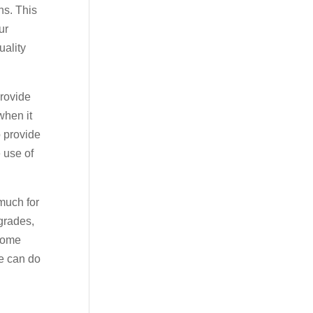
ns. This
ur
uality
provide
when it
o provide
 use of
much for
pgrades,
 home
we can do
y