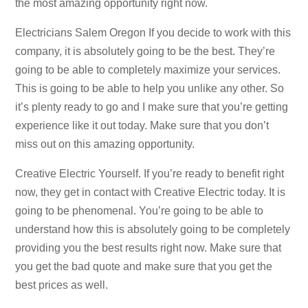
the most amazing opportunity right now.
Electricians Salem Oregon If you decide to work with this
company, it is absolutely going to be the best. They’re
going to be able to completely maximize your services.
This is going to be able to help you unlike any other. So
it’s plenty ready to go and I make sure that you’re getting
experience like it out today. Make sure that you don’t
miss out on this amazing opportunity.
Creative Electric Yourself. If you’re ready to benefit right
now, they get in contact with Creative Electric today. It is
going to be phenomenal. You’re going to be able to
understand how this is absolutely going to be completely
providing you the best results right now. Make sure that
you get the bad quote and make sure that you get the
best prices as well.