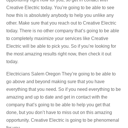
Creative Electric today. You’re going to be able to see
how this is absolutely anybody to help you unlike any
other. Make sure that you reach out to Creative Electric
today. There is no other company that’s going to be able
to completely maximize your services like Creative
Electric will be able to pick you. So if you’re looking for
the most amazing results right now, then check it out
today.
Electricians Salem Oregon They’re going to be able to
go above and beyond making sure that you have
everything that you need. So if you need everything to be
amazing and up to date and get in contact with the
company that’s going to be able to help you get that
done, but you don’t have to miss out on this amazing
opportunity. Creative Electric is going to be phenomenal
for you.