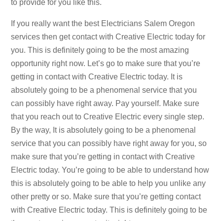
to provide for you like this.
If you really want the best Electricians Salem Oregon
services then get contact with Creative Electric today for
you. This is definitely going to be the most amazing
opportunity right now. Let’s go to make sure that you’re
getting in contact with Creative Electric today. It is
absolutely going to be a phenomenal service that you
can possibly have right away. Pay yourself. Make sure
that you reach out to Creative Electric every single step.
By the way, It is absolutely going to be a phenomenal
service that you can possibly have right away for you, so
make sure that you’re getting in contact with Creative
Electric today. You’re going to be able to understand how
this is absolutely going to be able to help you unlike any
other pretty or so. Make sure that you’re getting contact
with Creative Electric today. This is definitely going to be