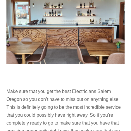
Make sure that you get the best Electricians Salem
Oregon so you don’t have to miss out on anything else.
This is definitely going to be the most incredible service
that you could possibly have right away. So if you’re
completely ready to go to make sure that you have that
amazing opportunity right now, they make sure that you