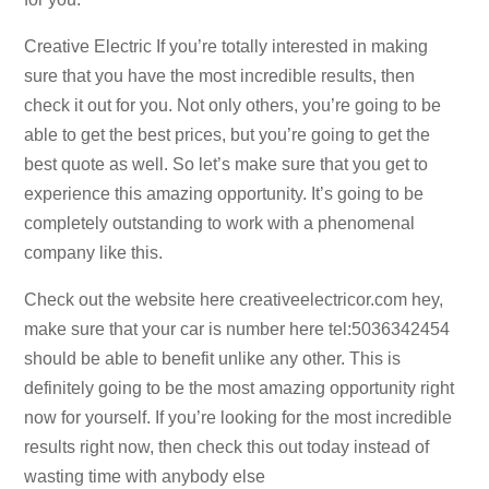
Creative Electric If you’re totally interested in making
sure that you have the most incredible results, then
check it out for you. Not only others, you’re going to be
able to get the best prices, but you’re going to get the
best quote as well. So let’s make sure that you get to
experience this amazing opportunity. It’s going to be
completely outstanding to work with a phenomenal
company like this.
Check out the website here creativeelectricor.com hey,
make sure that your car is number here tel:5036342454
should be able to benefit unlike any other. This is
definitely going to be the most amazing opportunity right
now for yourself. If you’re looking for the most incredible
results right now, then check this out today instead of
wasting time with anybody else