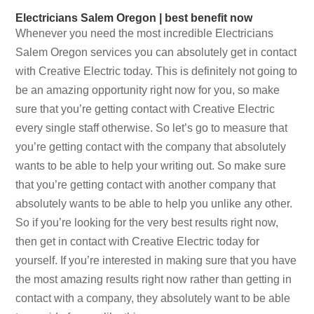
Electricians Salem Oregon | best benefit now
Whenever you need the most incredible Electricians
Salem Oregon services you can absolutely get in contact
with Creative Electric today. This is definitely not going to
be an amazing opportunity right now for you, so make
sure that you’re getting contact with Creative Electric
every single staff otherwise. So let’s go to measure that
you’re getting contact with the company that absolutely
wants to be able to help your writing out. So make sure
that you’re getting contact with another company that
absolutely wants to be able to help you unlike any other.
So if you’re looking for the very best results right now,
then get in contact with Creative Electric today for
yourself. If you’re interested in making sure that you have
the most amazing results right now rather than getting in
contact with a company, they absolutely want to be able