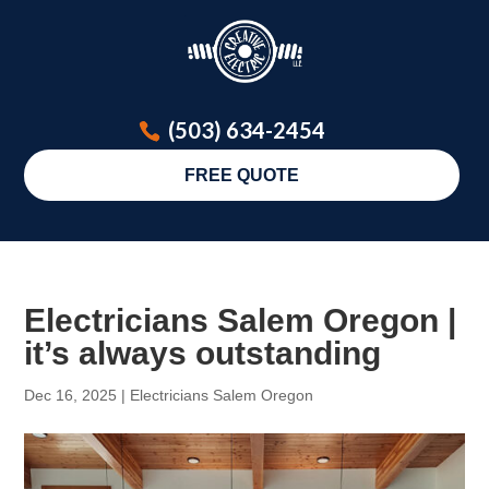
(503) 634-2454
FREE QUOTE
Electricians Salem Oregon |
it’s always outstanding
Dec 16, 2025
|
Electricians Salem Oregon