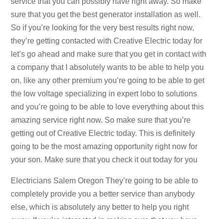
service that you can possibly have right away. So make
sure that you get the best generator installation as well.
So if you’re looking for the very best results right now,
they’re getting contacted with Creative Electric today for
let’s go ahead and make sure that you get in contact with
a company that I absolutely wants to be able to help you
on, like any other premium you’re going to be able to get
the low voltage specializing in expert lobo to solutions
and you’re going to be able to love everything about this
amazing service right now. So make sure that you’re
getting out of Creative Electric today. This is definitely
going to be the most amazing opportunity right now for
your son. Make sure that you check it out today for you
Electricians Salem Oregon They’re going to be able to
completely provide you a better service than anybody
else, which is absolutely any better to help you right