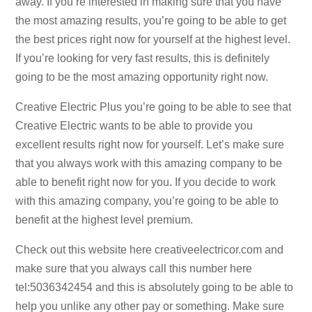
away. If you’re interested in making sure that you have
the most amazing results, you’re going to be able to get
the best prices right now for yourself at the highest level.
If you’re looking for very fast results, this is definitely
going to be the most amazing opportunity right now.
Creative Electric Plus you’re going to be able to see that
Creative Electric wants to be able to provide you
excellent results right now for yourself. Let’s make sure
that you always work with this amazing company to be
able to benefit right now for you. If you decide to work
with this amazing company, you’re going to be able to
benefit at the highest level premium.
Check out this website here creativeelectricor.com and
make sure that you always call this number here
tel:5036342454 and this is absolutely going to be able to
help you unlike any other pay or something. Make sure