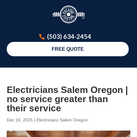
(503) 634-2454
FREE QUOTE
Electricians Salem Oregon |
no service greater than
their service
Dec 16, 2025
|
Electricians Salem Oregon