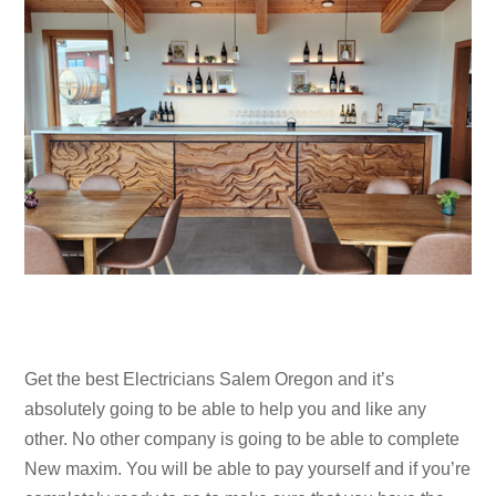
Get the best Electricians Salem Oregon and it’s
absolutely going to be able to help you and like any
other. No other company is going to be able to complete
New maxim. You will be able to pay yourself and if you’re