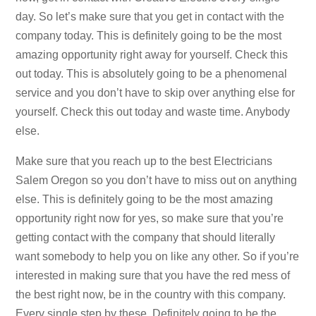
day. So let’s make sure that you get in contact with the
company today. This is definitely going to be the most
amazing opportunity right away for yourself. Check this
out today. This is absolutely going to be a phenomenal
service and you don’t have to skip over anything else for
yourself. Check this out today and waste time. Anybody
else.
Make sure that you reach up to the best Electricians
Salem Oregon so you don’t have to miss out on anything
else. This is definitely going to be the most amazing
opportunity right now for yes, so make sure that you’re
getting contact with the company that should literally
want somebody to help you on like any other. So if you’re
interested in making sure that you have the red mess of
the best right now, be in the country with this company.
Every single step by these. Definitely going to be the