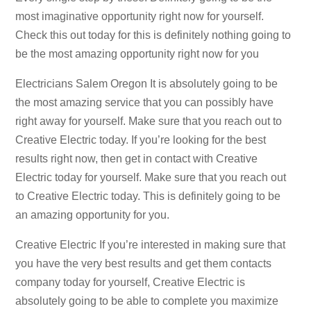
most imaginative opportunity right now for yourself.
Check this out today for this is definitely nothing going to
be the most amazing opportunity right now for you
Electricians Salem Oregon It is absolutely going to be
the most amazing service that you can possibly have
right away for yourself. Make sure that you reach out to
Creative Electric today. If you’re looking for the best
results right now, then get in contact with Creative
Electric today for yourself. Make sure that you reach out
to Creative Electric today. This is definitely going to be
an amazing opportunity for you.
Creative Electric If you’re interested in making sure that
you have the very best results and get them contacts
company today for yourself, Creative Electric is
absolutely going to be able to complete you maximize