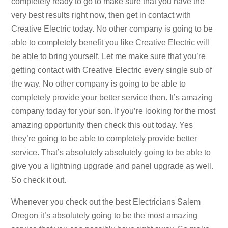
completely ready to go to make sure that you have the
very best results right now, then get in contact with
Creative Electric today. No other company is going to be
able to completely benefit you like Creative Electric will
be able to bring yourself. Let me make sure that you’re
getting contact with Creative Electric every single sub of
the way. No other company is going to be able to
completely provide your better service then. It’s amazing
company today for your son. If you’re looking for the most
amazing opportunity then check this out today. Yes
they’re going to be able to completely provide better
service. That’s absolutely absolutely going to be able to
give you a lightning upgrade and panel upgrade as well.
So check it out.
Whenever you check out the best Electricians Salem
Oregon it’s absolutely going to be the most amazing