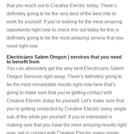
that you reach out to Creative Electric today. There’s
definitely going to be the very best of the best ride to
work for yourself. If you’re looking for the most amazing
opportunity right now to check this out today for this is
definitely going to be the most amazing service that you
need right now
Electricians Salem Oregon | services that you need
to benefit from
You can absolutely get the very best Electricians Salem
Oregon Services right away. There’s definitely going to
be the most remarkable results right now here that’s
going to make sure that you’re getting contact with
Creative Electric today for yourself. Let’s make sure that
you’re getting contacted by Creative Electric every single
sub of the white per yourself. If you’re interested in
making sure that you have the most amazing results right
now, get in contact with Creative Electric every single