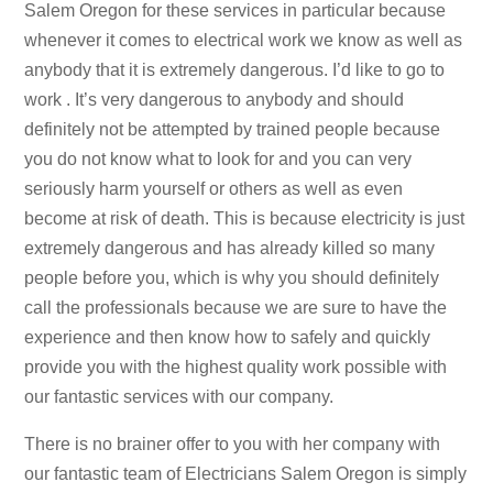
Salem Oregon for these services in particular because
whenever it comes to electrical work we know as well as
anybody that it is extremely dangerous. I’d like to go to
work . It’s very dangerous to anybody and should
definitely not be attempted by trained people because
you do not know what to look for and you can very
seriously harm yourself or others as well as even
become at risk of death. This is because electricity is just
extremely dangerous and has already killed so many
people before you, which is why you should definitely
call the professionals because we are sure to have the
experience and then know how to safely and quickly
provide you with the highest quality work possible with
our fantastic services with our company.
There is no brainer offer to you with her company with
our fantastic team of Electricians Salem Oregon is simply