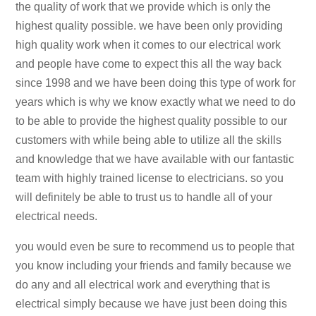
the quality of work that we provide which is only the
highest quality possible. we have been only providing
high quality work when it comes to our electrical work
and people have come to expect this all the way back
since 1998 and we have been doing this type of work for
years which is why we know exactly what we need to do
to be able to provide the highest quality possible to our
customers with while being able to utilize all the skills
and knowledge that we have available with our fantastic
team with highly trained license to electricians. so you
will definitely be able to trust us to handle all of your
electrical needs.
you would even be sure to recommend us to people that
you know including your friends and family because we
do any and all electrical work and everything that is
electrical simply because we have just been doing this