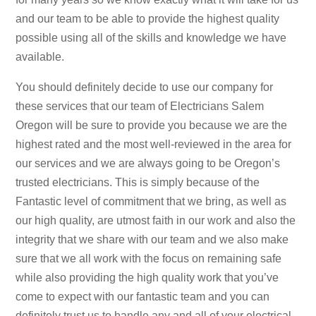
and our team to be able to provide the highest quality
possible using all of the skills and knowledge we have
available.
You should definitely decide to use our company for
these services that our team of Electricians Salem
Oregon will be sure to provide you because we are the
highest rated and the most well-reviewed in the area for
our services and we are always going to be Oregon’s
trusted electricians. This is simply because of the
Fantastic level of commitment that we bring, as well as
our high quality, are utmost faith in our work and also the
integrity that we share with our team and we also make
sure that we all work with the focus on remaining safe
while also providing the high quality work that you’ve
come to expect with our fantastic team and you can
definitely trust us to handle any and all of your electrical