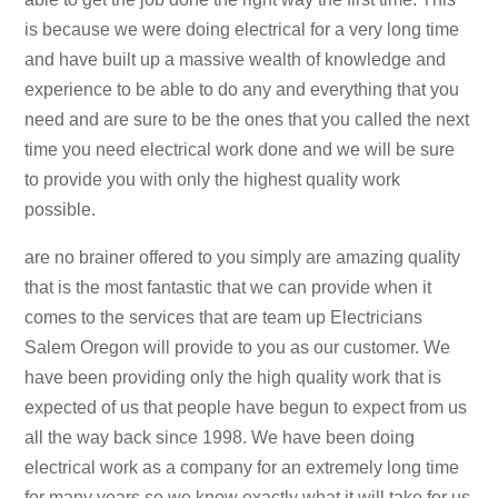
is because we were doing electrical for a very long time
and have built up a massive wealth of knowledge and
experience to be able to do any and everything that you
need and are sure to be the ones that you called the next
time you need electrical work done and we will be sure
to provide you with only the highest quality work
possible.
are no brainer offered to you simply are amazing quality
that is the most fantastic that we can provide when it
comes to the services that are team up Electricians
Salem Oregon will provide to you as our customer. We
have been providing only the high quality work that is
expected of us that people have begun to expect from us
all the way back since 1998. We have been doing
electrical work as a company for an extremely long time
for many years so we know exactly what it will take for us