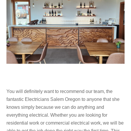
You will definitely want to recommend our team, the
fantastic Electricians Salem Oregon to anyone that she
knows simply because we can do anything and
everything electrical. Whether you are looking for
residential work or commercial electrical work, we will be
able to get the job done the right way the first time. This