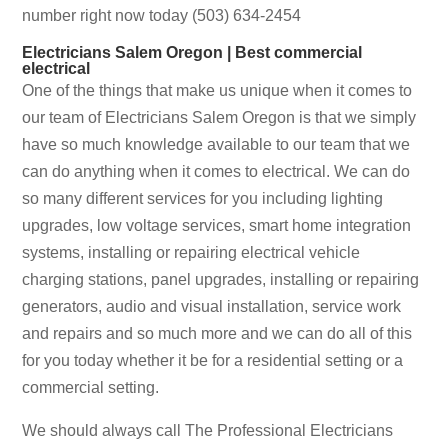
number right now today (503) 634-2454
Electricians Salem Oregon | Best commercial
electrical
One of the things that make us unique when it comes to
our team of Electricians Salem Oregon is that we simply
have so much knowledge available to our team that we
can do anything when it comes to electrical. We can do
so many different services for you including lighting
upgrades, low voltage services, smart home integration
systems, installing or repairing electrical vehicle
charging stations, panel upgrades, installing or repairing
generators, audio and visual installation, service work
and repairs and so much more and we can do all of this
for you today whether it be for a residential setting or a
commercial setting.
We should always call The Professional Electricians