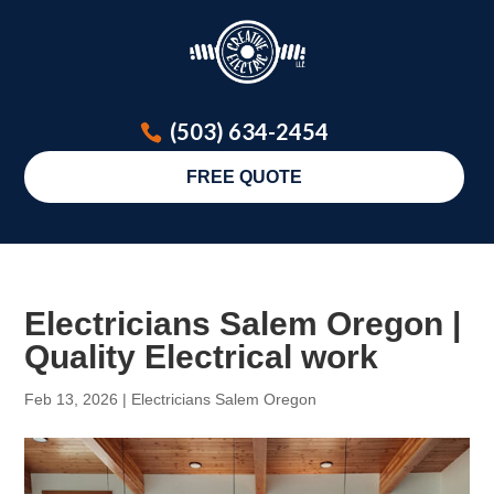
(503) 634-2454
FREE QUOTE
Electricians Salem Oregon |
Quality Electrical work
Feb 13, 2026
|
Electricians Salem Oregon