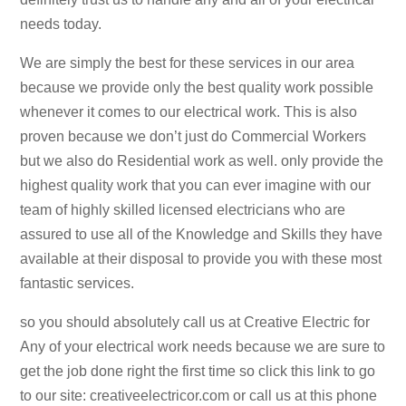
needs today.
We are simply the best for these services in our area
because we provide only the best quality work possible
whenever it comes to our electrical work. This is also
proven because we don’t just do Commercial Workers
but we also do Residential work as well. only provide the
highest quality work that you can ever imagine with our
team of highly skilled licensed electricians who are
assured to use all of the Knowledge and Skills they have
available at their disposal to provide you with these most
fantastic services.
so you should absolutely call us at Creative Electric for
Any of your electrical work needs because we are sure to
get the job done right the first time so click this link to go
to our site: creativeelectricor.com or call us at this phone