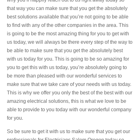
that way you can make sure that you get the absolutely
best solutions available that you’re not going to be able
to find with any of the other companies in the area. This
is going to be the most amazing thing for you to get with
us today, we will always be there every step of the way to
be able to make sure that you get the absolutely best
with us today for you. This is going to be so amazing for
you to get this with us today, you’re absolutely going to
be more than pleased with our wonderful services to
make sure that we take care of your needs with us today.
This is why we offer you only the best of the best with our
amazing electrical solutions, this is what we love to be
able to provide to you today with our wonderful company
for you.
So be sure to get it with us to make sure that you get our
professionals for Electricians Salem Oregon today so