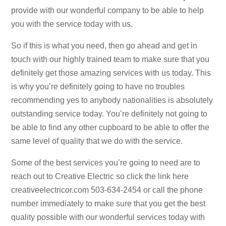
provide with our wonderful company to be able to help
you with the service today with us.
So if this is what you need, then go ahead and get in
touch with our highly trained team to make sure that you
definitely get those amazing services with us today. This
is why you’re definitely going to have no troubles
recommending yes to anybody nationalities is absolutely
outstanding service today. You’re definitely not going to
be able to find any other cupboard to be able to offer the
same level of quality that we do with the service.
Some of the best services you’re going to need are to
reach out to Creative Electric so click the link here
creativeelectricor.com 503-634-2454 or call the phone
number immediately to make sure that you get the best
quality possible with our wonderful services today with