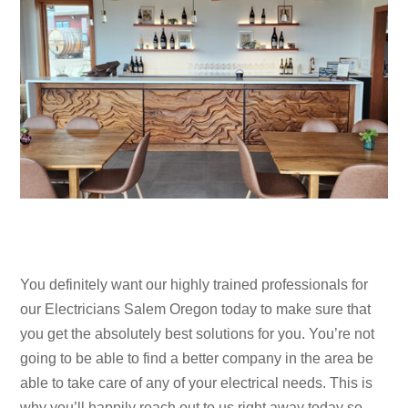
You definitely want our highly trained professionals for
our Electricians Salem Oregon today to make sure that
you get the absolutely best solutions for you. You’re not
going to be able to find a better company in the area be
able to take care of any of your electrical needs. This is
why you’ll happily reach out to us right away today so