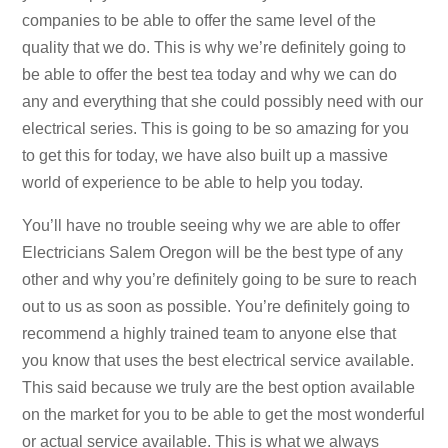
companies to be able to offer the same level of the
quality that we do. This is why we’re definitely going to
be able to offer the best tea today and why we can do
any and everything that she could possibly need with our
electrical series. This is going to be so amazing for you
to get this for today, we have also built up a massive
world of experience to be able to help you today.
You’ll have no trouble seeing why we are able to offer
Electricians Salem Oregon will be the best type of any
other and why you’re definitely going to be sure to reach
out to us as soon as possible. You’re definitely going to
recommend a highly trained team to anyone else that
you know that uses the best electrical service available.
This said because we truly are the best option available
on the market for you to be able to get the most wonderful
or actual service available. This is what we always