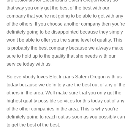
that way you only get the best of the best with our
company that you’re not going to be able to get with any
of the others. If you choose another company then you’re
definitely going to be disappointed because they simply
won’t be able to offer you the same level of quality. This
is probably the best company because we always make
sure to hold up to the quality that she needs with our
service today with us.
So everybody loves Electricians Salem Oregon with us
today because we definitely are the best out of any of the
others in the area. Well make sure that you only get the
highest quality possible services for this today out of any
of the other companies in the area. This is why you’re
definitely going to reach out as soon as you possibly can
to get the best of the best.