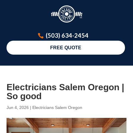
(503) 634-2454
FREE QUOTE
Electricians Salem Oregon |
So good
Jun 4, 2026
|
Electricians Salem Oregon