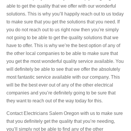
able to get the quality that we offer with our wonderful
solutions. This is why you’ll happily reach out to us today
to make sure that you get the solutions that you need. If
you do not reach out to us right now then you’re simply
not going to be able to get the quality solutions that we
have to offer. This is why we’re the best option of any of
the other local companies to be able to make sure that
you get the most wonderful quality service available. You
will definitely be able to see that we offer the absolutely
most fantastic service available with our company. This
will be the best ever out of any of the other electrical
companies and you’re definitely going to be sure that
they want to reach out of the way today for this.
Contact Electricians Salem Oregon with us to make sure
that you definitely get the quality that you’re needing,
you’ll simply not be able to find any of the other