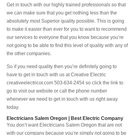
Get in touch with our highly trained professionals so that
we can make sure that you get nothing less than the
absolutely most Superior quality possible. This is going
to make it easier than ever for you to want to recommend
our services to everyone that you know because you’re
not going to be able to find this level of quality with any of
the other companies.
So if you need quality then you’re definitely going to
have to get in touch with us at Creative Electric
creativeelectricor.com 503-634-2454 so click the link to
go to visit our website or call the phone number
whenever we need to get in touch with us right away
today.
Electricians Salem Oregon | Best Electric Company
You don’t want Electricians Salem Oregon that are not
with our company because you’re simply not going to be