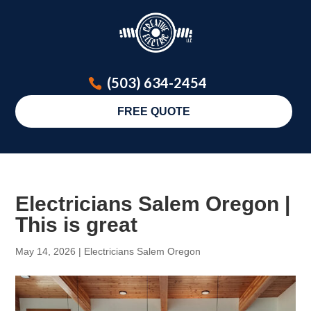
(503) 634-2454
FREE QUOTE
Electricians Salem Oregon |
This is great
May 14, 2026
|
Electricians Salem Oregon