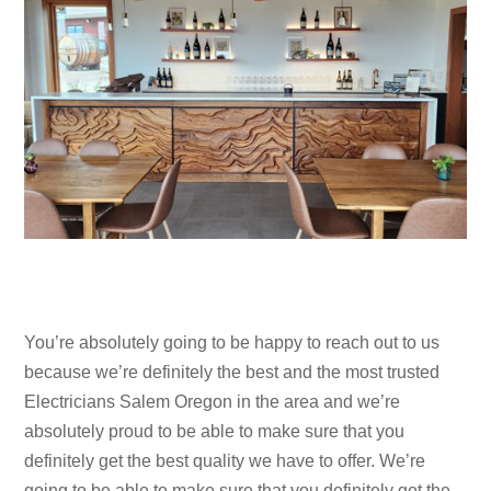
You’re absolutely going to be happy to reach out to us
because we’re definitely the best and the most trusted
Electricians Salem Oregon in the area and we’re
absolutely proud to be able to make sure that you
definitely get the best quality we have to offer. We’re
going to be able to make sure that you definitely get the