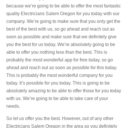
because we’re going to be able to offer the most fantastic
quality Electricians Salem Oregon for you today with our
company. We’re going to make sure that you only get the
best of the best with us, so go ahead and reach out as
soon as possible and make sure that we definitely give
you the best for us today. We’re absolutely going to be
able to offer you nothing less than the best. This is
probably the most wonderful app for free today, so go
ahead and reach out as soon as possible for this today.
This is probably the most wonderful company for you
today. It’s possible for you today. This is going to be
absolutely amazing to be able to offer those for you today
with us. We’re going to be able to take care of your
needs.
So let us offer you the best. However, out of any other
Electricians Salem Oregon in the area so you definitely