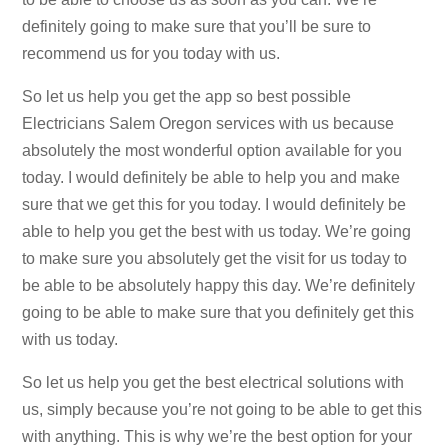
definitely going to make sure that you’ll be sure to
recommend us for you today with us.
So let us help you get the app so best possible
Electricians Salem Oregon services with us because
absolutely the most wonderful option available for you
today. I would definitely be able to help you and make
sure that we get this for you today. I would definitely be
able to help you get the best with us today. We’re going
to make sure you absolutely get the visit for us today to
be able to be absolutely happy this day. We’re definitely
going to be able to make sure that you definitely get this
with us today.
So let us help you get the best electrical solutions with
us, simply because you’re not going to be able to get this
with anything. This is why we’re the best option for your