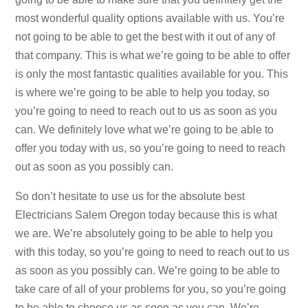
most wonderful quality options available with us. You’re
not going to be able to get the best with it out of any of
that company. This is what we’re going to be able to offer
is only the most fantastic qualities available for you. This
is where we’re going to be able to help you today, so
you’re going to need to reach out to us as soon as you
can. We definitely love what we’re going to be able to
offer you today with us, so you’re going to need to reach
out as soon as you possibly can.
So don’t hesitate to use us for the absolute best
Electricians Salem Oregon today because this is what
we are. We’re absolutely going to be able to help you
with this today, so you’re going to need to reach out to us
as soon as you possibly can. We’re going to be able to
take care of all of your problems for you, so you’re going
to be able to choose us as soon as you can. We’re