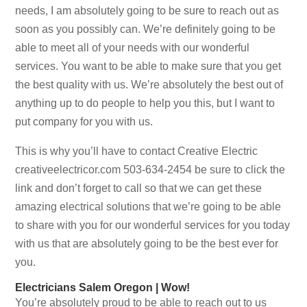
needs, I am absolutely going to be sure to reach out as
soon as you possibly can. We’re definitely going to be
able to meet all of your needs with our wonderful
services. You want to be able to make sure that you get
the best quality with us. We’re absolutely the best out of
anything up to do people to help you this, but I want to
put company for you with us.
This is why you’ll have to contact Creative Electric
creativeelectricor.com 503-634-2454 be sure to click the
link and don’t forget to call so that we can get these
amazing electrical solutions that we’re going to be able
to share with you for our wonderful services for you today
with us that are absolutely going to be the best ever for
you.
Electricians Salem Oregon | Wow!
You’re absolutely proud to be able to reach out to us