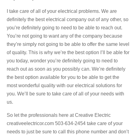
I take care of all of your electrical problems. We are
definitely the best electrical company out of any other, so
you’re definitely going to need to be able to reach out.
You’re not going to want any of the company because
they’re simply not going to be able to offer the same level
of quality. This is why we’re the best option I’ll be able for
you today, wonder you’re definitely going to need to
reach out as soon as you possibly can. We’re definitely
the best option available for you to be able to get the
most wonderful quality with our electrical solutions for
you. We’ll be sure to take care of all of your needs with
us.
So let the professionals here at Creative Electric
creativeelectricor.com 503-634-2454 take care of your
needs to just be sure to call this phone number and don’t