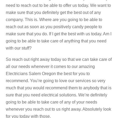
need to reach out to be able to offer us today. We want to
make sure that you definitely get the best out of any
company. This is. Where are you going to be able to
reach out as soon as you positively candy people to
make sure that you do. If I get the best with us today. Am I
going to be able to take care of anything that you need
with our stuff?
So reach out right away today so that we can take care of
all our needs whenever it comes to our amazing
Electricians Salem Oregon the best for you to
recommend. You’re going to love our services so very
much that you would recommend them to anybody that is
sure that you need electrical solutions. We’re definitely
going to be able to take care of any of your needs
whenever you reach out to us right away. Absolutely look
for you today with those.