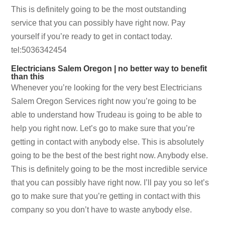
This is definitely going to be the most outstanding
service that you can possibly have right now. Pay
yourself if you’re ready to get in contact today.
tel:5036342454
Electricians Salem Oregon | no better way to benefit
than this
Whenever you’re looking for the very best Electricians
Salem Oregon Services right now you’re going to be
able to understand how Trudeau is going to be able to
help you right now. Let’s go to make sure that you’re
getting in contact with anybody else. This is absolutely
going to be the best of the best right now. Anybody else.
This is definitely going to be the most incredible service
that you can possibly have right now. I’ll pay you so let’s
go to make sure that you’re getting in contact with this
company so you don’t have to waste anybody else.