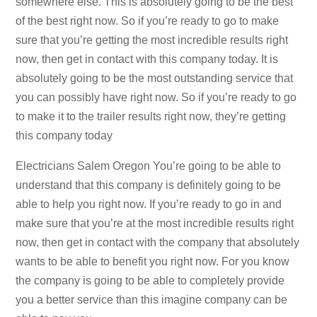
somewhere else. This is absolutely going to be the best
of the best right now. So if you’re ready to go to make
sure that you’re getting the most incredible results right
now, then get in contact with this company today. It is
absolutely going to be the most outstanding service that
you can possibly have right now. So if you’re ready to go
to make it to the trailer results right now, they’re getting
this company today
Electricians Salem Oregon You’re going to be able to
understand that this company is definitely going to be
able to help you right now. If you’re ready to go in and
make sure that you’re at the most incredible results right
now, then get in contact with the company that absolutely
wants to be able to benefit you right now. For you know
the company is going to be able to completely provide
you a better service than this imagine company can be