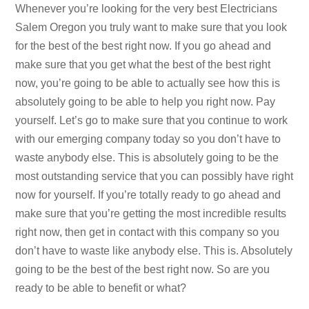
Whenever you’re looking for the very best Electricians
Salem Oregon you truly want to make sure that you look
for the best of the best right now. If you go ahead and
make sure that you get what the best of the best right
now, you’re going to be able to actually see how this is
absolutely going to be able to help you right now. Pay
yourself. Let’s go to make sure that you continue to work
with our emerging company today so you don’t have to
waste anybody else. This is absolutely going to be the
most outstanding service that you can possibly have right
now for yourself. If you’re totally ready to go ahead and
make sure that you’re getting the most incredible results
right now, then get in contact with this company so you
don’t have to waste like anybody else. This is. Absolutely
going to be the best of the best right now. So are you
ready to be able to benefit or what?