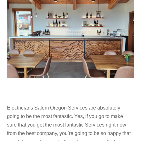
Electricians Salem Oregon Services are absolutely
going to be the most fantastic. Yes, if you go to make
sure that you get the most fantastic Services right now
from the best company, you’re going to be so happy that