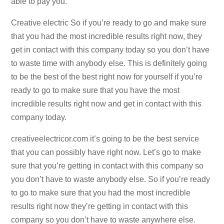
able to pay you.
Creative electric So if you’re ready to go and make sure
that you had the most incredible results right now, they
get in contact with this company today so you don’t have
to waste time with anybody else. This is definitely going
to be the best of the best right now for yourself if you’re
ready to go to make sure that you have the most
incredible results right now and get in contact with this
company today.
creativeelectricor.com it’s going to be the best service
that you can possibly have right now. Let’s go to make
sure that you’re getting in contact with this company so
you don’t have to waste anybody else. So if you’re ready
to go to make sure that you had the most incredible
results right now they’re getting in contact with this
company so you don’t have to waste anywhere else.