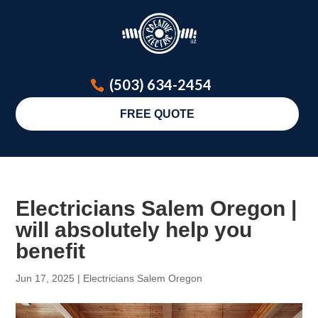
(503) 634-2454
FREE QUOTE
Electricians Salem Oregon |
will absolutely help you
benefit
Jun 17, 2025
|
Electricians Salem Oregon