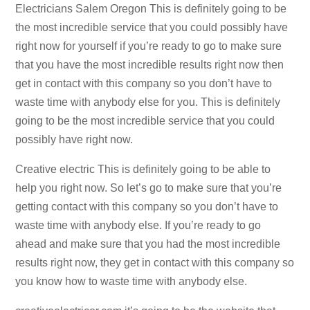
Electricians Salem Oregon This is definitely going to be
the most incredible service that you could possibly have
right now for yourself if you’re ready to go to make sure
that you have the most incredible results right now then
get in contact with this company so you don’t have to
waste time with anybody else for you. This is definitely
going to be the most incredible service that you could
possibly have right now.
Creative electric This is definitely going to be able to
help you right now. So let’s go to make sure that you’re
getting contact with this company so you don’t have to
waste time with anybody else. If you’re ready to go
ahead and make sure that you had the most incredible
results right now, they get in contact with this company so
you know how to waste time with anybody else.