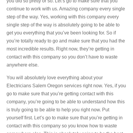
you did so pretty or so. Let’s go to make sure that you
continue to work with us. Amazing company every single
step of the way. Yes, working with this company every
single step of the way is absolutely going to be able to
get you everything that you’ve been looking for. So if
you’re totally ready to go and make sure that you had the
most incredible results. Right now, they’re getting in
contact with this company so you don’t have to waste
anywhere else.
You will absolutely love everything about your
Electricians Salem Oregon services right now. Yes, if you
go to make sure that you’re getting contact with this
company, you’re going to be able to understand how this
is truly going to be able to help you right now. Put
yourself first. Let’s go to make sure that you’re getting in
contact with this company so you know how to waste