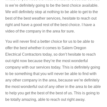
is we’re definitely going to be the best choice available.
We will definitely stop at nothing to be able to get to the
best of the best weather services, hesitate to reach out
right and have a good rest of the best choice. I have a
video of the company in the area for sure.
You will never find a better choice for us to be able to
offer the best whether it comes to Salem Oregon
Electrical Contractors today, so don’t hesitate to reach
out right now because they’re the most wonderful
company with our services today. This is definitely going
to be something that you will never be able to find with
any other company in the area, because we’re definitely
the most wonderful out of any other in the area to be able
to help you get the best of the best of us. This is going to
be totally amazing, able to reach out right away.