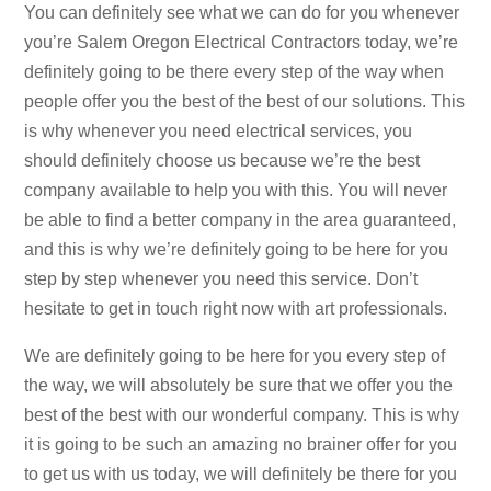
You can definitely see what we can do for you whenever
you’re Salem Oregon Electrical Contractors today, we’re
definitely going to be there every step of the way when
people offer you the best of the best of our solutions. This
is why whenever you need electrical services, you
should definitely choose us because we’re the best
company available to help you with this. You will never
be able to find a better company in the area guaranteed,
and this is why we’re definitely going to be here for you
step by step whenever you need this service. Don’t
hesitate to get in touch right now with art professionals.
We are definitely going to be here for you every step of
the way, we will absolutely be sure that we offer you the
best of the best with our wonderful company. This is why
it is going to be such an amazing no brainer offer for you
to get us with us today, we will definitely be there for you