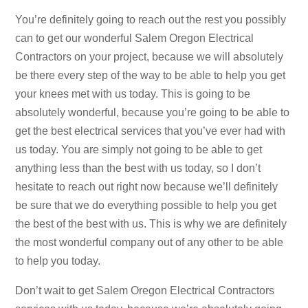
You’re definitely going to reach out the rest you possibly
can to get our wonderful Salem Oregon Electrical
Contractors on your project, because we will absolutely
be there every step of the way to be able to help you get
your knees met with us today. This is going to be
absolutely wonderful, because you’re going to be able to
get the best electrical services that you’ve ever had with
us today. You are simply not going to be able to get
anything less than the best with us today, so I don’t
hesitate to reach out right now because we’ll definitely
be sure that we do everything possible to help you get
the best of the best with us. This is why we are definitely
the most wonderful company out of any other to be able
to help you today.
Don’t wait to get Salem Oregon Electrical Contractors