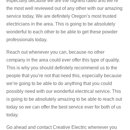
especially because we are the highest rated and we’re
the most well reviewed out of any other with our amazing
service today. We are definitely Oregon’s most trusted
electricians in the area. This is going to be absolutely
wonderful to each other to be able to get these powder
professionals today.
Reach out whenever you can, because no other
company in the area could ever offer this type of quality.
This is why you should definitely recommend us to the
people that you’re not that need this, especially because
we’re going to be able to do anything that you could
possibly need with our wonderful electrical service. This
is going to be absolutely amazing to be able to reach out
today so we can offer the best service ever for both of us
today.
Go ahead and contact Creative Electric whenever you