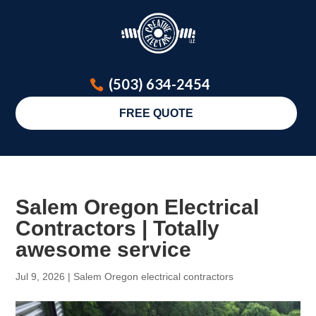
(503) 634-2454
FREE QUOTE
Salem Oregon Electrical
Contractors | Totally
awesome service
Jul 9, 2026
|
Salem Oregon electrical contractors