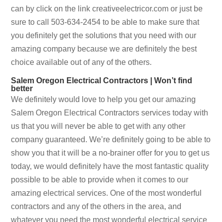
can by click on the link creativeelectricor.com or just be
sure to call 503-634-2454 to be able to make sure that
you definitely get the solutions that you need with our
amazing company because we are definitely the best
choice available out of any of the others.
Salem Oregon Electrical Contractors | Won’t find
better
We definitely would love to help you get our amazing
Salem Oregon Electrical Contractors services today with
us that you will never be able to get with any other
company guaranteed. We’re definitely going to be able to
show you that it will be a no-brainer offer for you to get us
today, we would definitely have the most fantastic quality
possible to be able to provide when it comes to our
amazing electrical services. One of the most wonderful
contractors and any of the others in the area, and
whatever you need the most wonderful electrical service