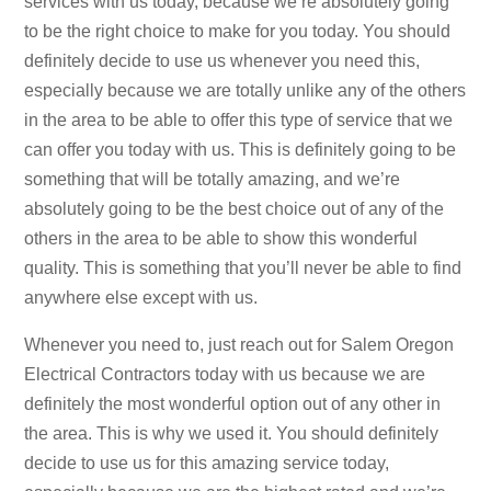
services with us today, because we’re absolutely going
to be the right choice to make for you today. You should
definitely decide to use us whenever you need this,
especially because we are totally unlike any of the others
in the area to be able to offer this type of service that we
can offer you today with us. This is definitely going to be
something that will be totally amazing, and we’re
absolutely going to be the best choice out of any of the
others in the area to be able to show this wonderful
quality. This is something that you’ll never be able to find
anywhere else except with us.
Whenever you need to, just reach out for Salem Oregon
Electrical Contractors today with us because we are
definitely the most wonderful option out of any other in
the area. This is why we used it. You should definitely
decide to use us for this amazing service today,