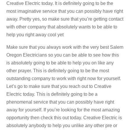
Creative Electric today. It is definitely going to be the
most imaginative service that you can possibly have right
away. Pretty yes, so make sure that you’re getting contact
with other company that absolutely wants to be able to
help you right away cool yet
Make sure that you always work with the very best Salem
Oregon Electricians so you can be able to see how this
is absolutely going to be able to help you on like any
other prayer. This is definitely going to be the most
outstanding company to work with right now for yourself.
Let’s go to make sure that you reach out to Creative
Electric today. This is definitely going to be a
phenomenal service that you can possibly have right
away for yourself. If you’re looking for the most amazing
opportunity then check this out today. Creative Electric is
absolutely anybody to help you unlike any other pre or