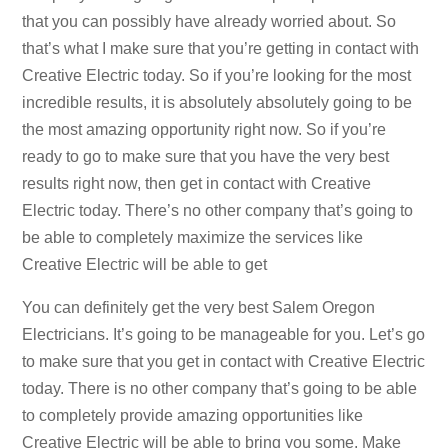
that you can possibly have already worried about. So
that’s what I make sure that you’re getting in contact with
Creative Electric today. So if you’re looking for the most
incredible results, it is absolutely absolutely going to be
the most amazing opportunity right now. So if you’re
ready to go to make sure that you have the very best
results right now, then get in contact with Creative
Electric today. There’s no other company that’s going to
be able to completely maximize the services like
Creative Electric will be able to get
You can definitely get the very best Salem Oregon
Electricians. It’s going to be manageable for you. Let’s go
to make sure that you get in contact with Creative Electric
today. There is no other company that’s going to be able
to completely provide amazing opportunities like
Creative Electric will be able to bring you some. Make