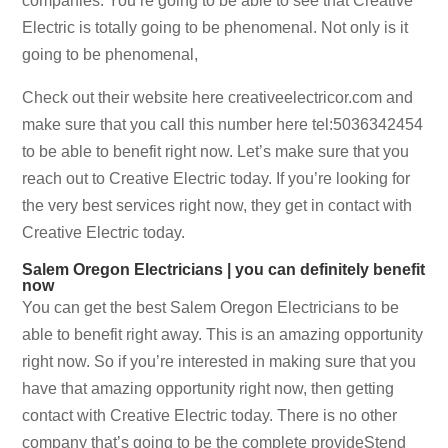
companies. You’re going to be able to see that Creative
Electric is totally going to be phenomenal. Not only is it
going to be phenomenal,
Check out their website here creativeelectricor.com and
make sure that you call this number here tel:5036342454
to be able to benefit right now. Let’s make sure that you
reach out to Creative Electric today. If you’re looking for
the very best services right now, they get in contact with
Creative Electric today.
Salem Oregon Electricians | you can definitely benefit
now
You can get the best Salem Oregon Electricians to be
able to benefit right away. This is an amazing opportunity
right now. So if you’re interested in making sure that you
have that amazing opportunity right now, then getting
contact with Creative Electric today. There is no other
company that’s going to be the complete provideStend