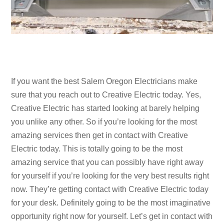
If you want the best Salem Oregon Electricians make
sure that you reach out to Creative Electric today. Yes,
Creative Electric has started looking at barely helping
you unlike any other. So if you’re looking for the most
amazing services then get in contact with Creative
Electric today. This is totally going to be the most
amazing service that you can possibly have right away
for yourself if you’re looking for the very best results right
now. They’re getting contact with Creative Electric today
for your desk. Definitely going to be the most imaginative
opportunity right now for yourself. Let’s get in contact with