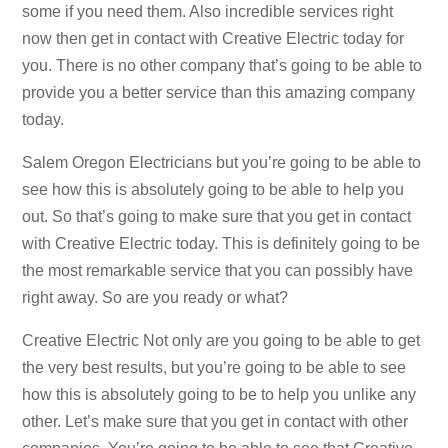
some if you need them. Also incredible services right
now then get in contact with Creative Electric today for
you. There is no other company that’s going to be able to
provide you a better service than this amazing company
today.
Salem Oregon Electricians but you’re going to be able to
see how this is absolutely going to be able to help you
out. So that’s going to make sure that you get in contact
with Creative Electric today. This is definitely going to be
the most remarkable service that you can possibly have
right away. So are you ready or what?
Creative Electric Not only are you going to be able to get
the very best results, but you’re going to be able to see
how this is absolutely going to be to help you unlike any
other. Let’s make sure that you get in contact with other