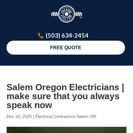
(503) 634-2454
FREE QUOTE
Salem Oregon Electricians |
make sure that you always
speak now
Dec 16, 2025
|
Electrical Contractors Salem OR