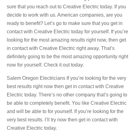
sure that you reach out to Creative Electric today. If you
decide to work with us. American companies, are you
ready to benefit? Let’s go to make sure that you get in
contact with Creative Electric today for yourself. If you’re
looking for the most amazing results right now, then get
in contact with Creative Electric right away. That’s
definitely going to be the most amazing opportunity right
now for yourself. Check it out today.
Salem Oregon Electricians If you’re looking for the very
best results right now then get in contact with Creative
Electric today. There’s no other company that’s going to
be able to completely benefit. You like Creative Electric
and will be able to for yourself. If you’re looking for the
very best results. I’ll try now then get in contact with
Creative Electric today.