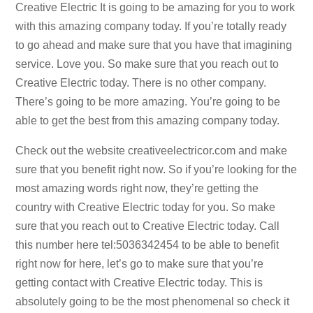
Creative Electric It is going to be amazing for you to work
with this amazing company today. If you’re totally ready
to go ahead and make sure that you have that imagining
service. Love you. So make sure that you reach out to
Creative Electric today. There is no other company.
There’s going to be more amazing. You’re going to be
able to get the best from this amazing company today.
Check out the website creativeelectricor.com and make
sure that you benefit right now. So if you’re looking for the
most amazing words right now, they’re getting the
country with Creative Electric today for you. So make
sure that you reach out to Creative Electric today. Call
this number here tel:5036342454 to be able to benefit
right now for here, let’s go to make sure that you’re
getting contact with Creative Electric today. This is
absolutely going to be the most phenomenal so check it