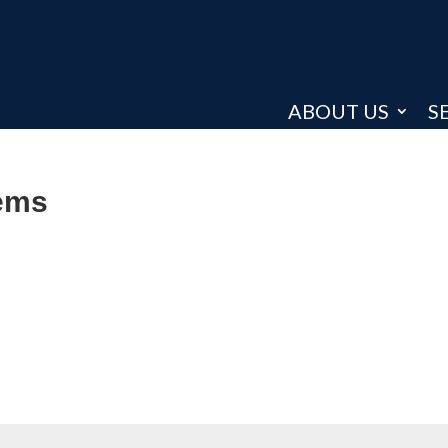
ABOUT US
S
tems
: