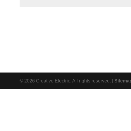
© 2026 Creative Electric. All rights reserved. |
Sitema