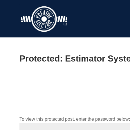
Protected: Estimator Sys
To view this protected post, enter the password below