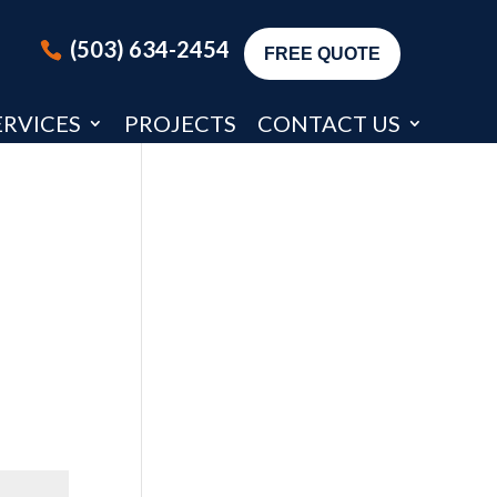
(503) 634-2454
FREE QUOTE
ERVICES
PROJECTS
CONTACT US