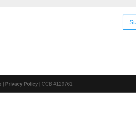
Su
p
|
Privacy Policy
| CCB #129761